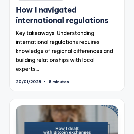
in
How I navigated
international regulations
Key takeaways: Understanding
international regulations requires
knowledge of regional differences and
building relationships with local
experts…
20/01/2025
8 minutes