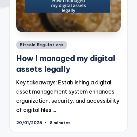
Posted
Bitcoin Regulations
in
How I managed my digital
assets legally
Key takeaways: Establishing a digital
asset management system enhances
organization, security, and accessibility
of digital files.…
20/01/2025
8 minutes