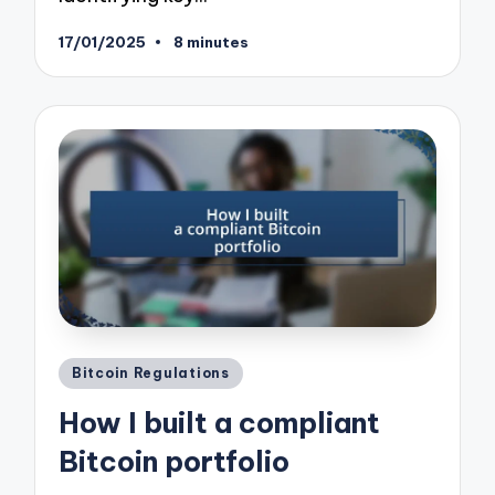
17/01/2025
8 minutes
Posted
Bitcoin Regulations
in
How I built a compliant
Bitcoin portfolio