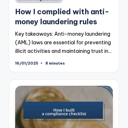
in
How I complied with anti-
money laundering rules
Key takeaways: Anti-money laundering
(AML) laws are essential for preventing
illicit activities and maintaining trust in…
16/01/2025
8 minutes