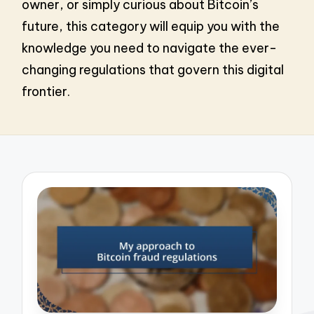
owner, or simply curious about Bitcoin’s
future, this category will equip you with the
knowledge you need to navigate the ever-
changing regulations that govern this digital
frontier.