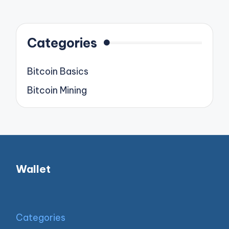
pagination
PAGE
PAGE
Categories
Bitcoin Basics
Bitcoin Mining
Wallet
Categories