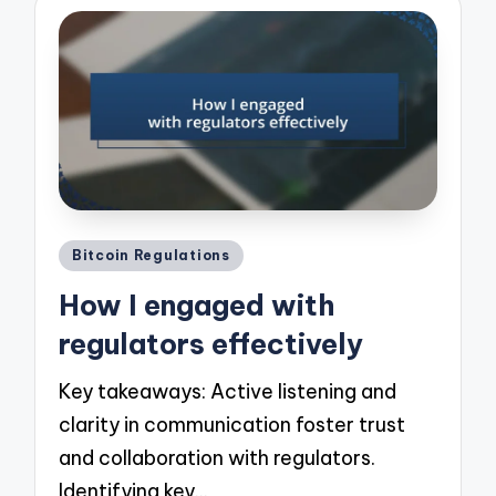
Posted
Bitcoin Regulations
in
How I engaged with
regulators effectively
Key takeaways: Active listening and
clarity in communication foster trust
and collaboration with regulators.
Identifying key…