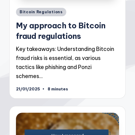
Posted
Bitcoin Regulations
in
My approach to Bitcoin
fraud regulations
Key takeaways: Understanding Bitcoin
fraud risks is essential, as various
tactics like phishing and Ponzi
schemes…
21/01/2025
8 minutes