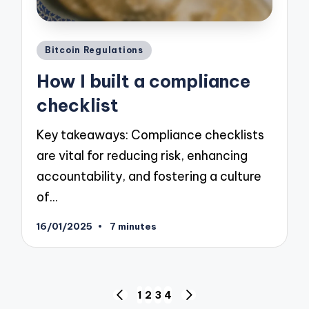
Posted
Bitcoin Regulations
in
How I built a compliance
checklist
Key takeaways: Compliance checklists
are vital for reducing risk, enhancing
accountability, and fostering a culture
of…
16/01/2025
7 minutes
Posts
1
2
3
4
PREVIOUS
NEXT