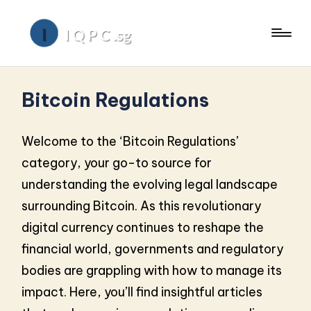
Bitcoin Regulations
Welcome to the ‘Bitcoin Regulations’
category, your go-to source for
understanding the evolving legal landscape
surrounding Bitcoin. As this revolutionary
digital currency continues to reshape the
financial world, governments and regulatory
bodies are grappling with how to manage its
impact. Here, you’ll find insightful articles