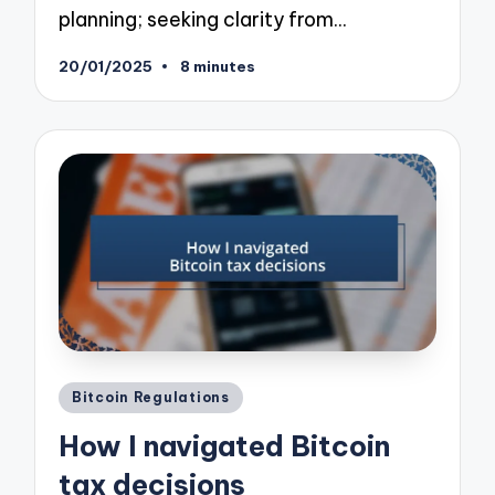
planning; seeking clarity from…
20/01/2025
8 minutes
Posted
Bitcoin Regulations
in
How I navigated Bitcoin
tax decisions