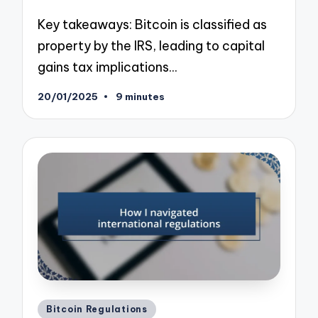
Key takeaways: Bitcoin is classified as
property by the IRS, leading to capital
gains tax implications…
20/01/2025
9 minutes
Posted
Bitcoin Regulations