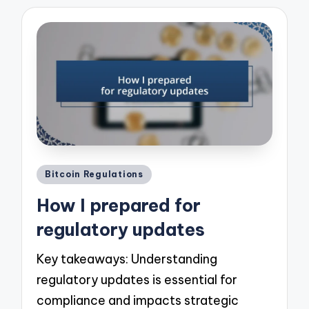
Posted
Bitcoin Regulations
in
How I prepared for
regulatory updates
Key takeaways: Understanding
regulatory updates is essential for
compliance and impacts strategic