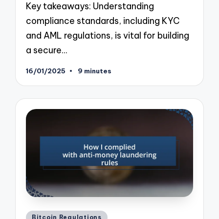
Key takeaways: Understanding
compliance standards, including KYC
and AML regulations, is vital for building
a secure…
16/01/2025
9 minutes
Posted
Bitcoin Regulations