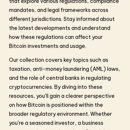
that explore various regulations, compliance
mandates, and legal frameworks across
different jurisdictions. Stay informed about
the latest developments and understand
how these regulations can affect your
Bitcoin investments and usage.
Our collection covers key topics such as
taxation, anti-money laundering (AML) laws,
and the role of central banks in regulating
cryptocurrencies. By diving into these
resources, you’ll gain a clearer perspective
on how Bitcoin is positioned within the
broader regulatory environment. Whether
you’re a seasoned investor, a business