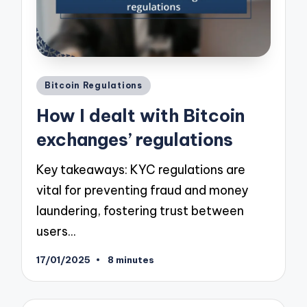
Posted
Bitcoin Regulations
in
How I dealt with Bitcoin
exchanges’ regulations
Key takeaways: KYC regulations are
vital for preventing fraud and money
laundering, fostering trust between
users…
17/01/2025
8 minutes