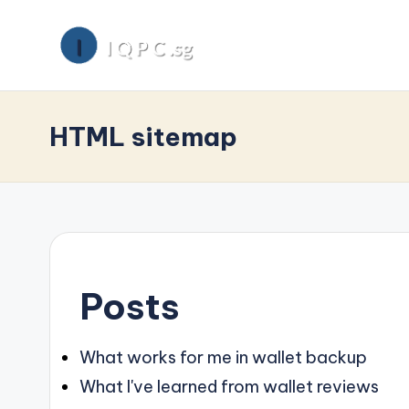
HTML sitemap
Posts
What works for me in wallet backup
What I've learned from wallet reviews