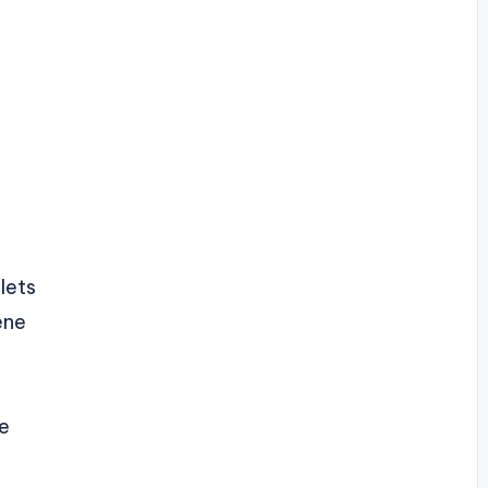
lets
ene
ce