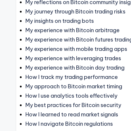
My reflections on Bitcoin community insi
My journey through Bitcoin trading risks
My insights on trading bots
My experience with Bitcoin arbitrage
My experience with Bitcoin futures tradin
My experience with mobile trading apps
My experience with leveraging trades
My experience with Bitcoin day trading
How I track my trading performance
My approach to Bitcoin market timing
How I use analytics tools effectively
My best practices for Bitcoin security
How I learned to read market signals
How I navigate Bitcoin regulations