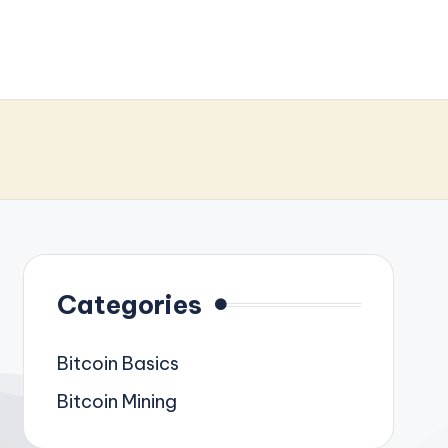
Categories
Bitcoin Basics
Bitcoin Mining