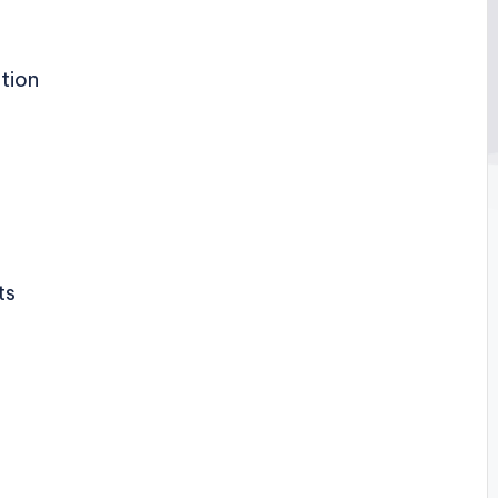
tion
ts