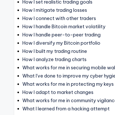
How I set realistic trading goals
How I mitigate trading losses
How I connect with other traders
How I handle Bitcoin market volatility
How I handle peer-to-peer trading
How I diversify my Bitcoin portfolio
How I built my trading routine
How I analyze trading charts
What works for me in securing mobile wal
What I've done to improve my cyber hygi
What works for me in protecting my keys
How I adapt to market changes
What works for me in community vigilan
What I learned from a hacking attempt