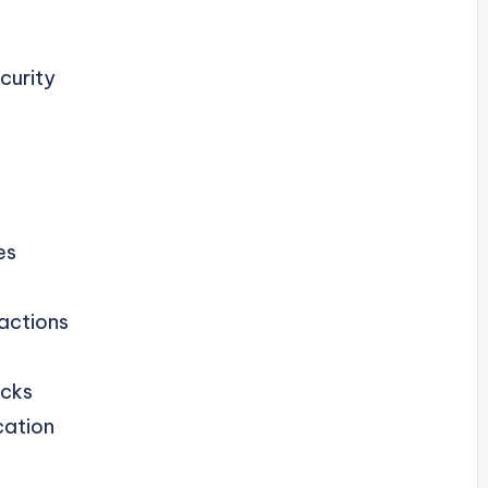
curity
es
sactions
acks
cation