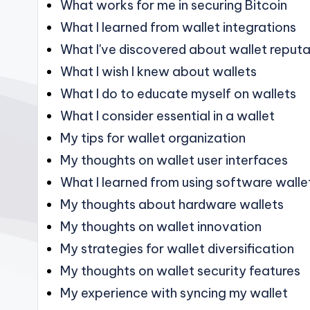
What works for me in securing Bitcoin
What I learned from wallet integrations
What I've discovered about wallet reputa
What I wish I knew about wallets
What I do to educate myself on wallets
What I consider essential in a wallet
My tips for wallet organization
My thoughts on wallet user interfaces
What I learned from using software walle
My thoughts about hardware wallets
My thoughts on wallet innovation
My strategies for wallet diversification
My thoughts on wallet security features
My experience with syncing my wallet