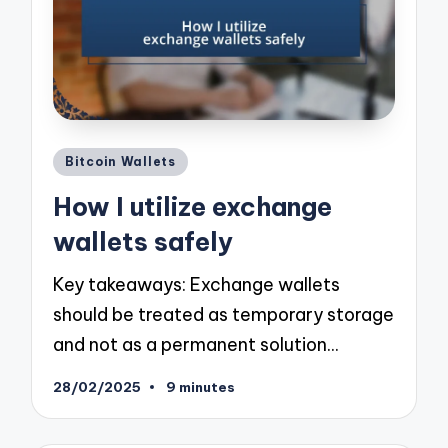
Posted
Bitcoin Wallets
in
How I utilize exchange
wallets safely
Key takeaways: Exchange wallets
should be treated as temporary storage
and not as a permanent solution…
28/02/2025
9 minutes