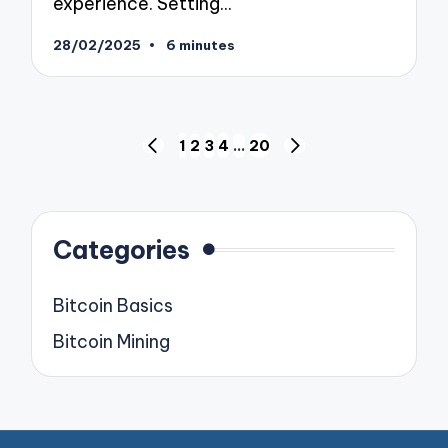
experience. Setting…
28/02/2025
6 minutes
Posts
1
2
3
4
…
20
PREVIOUS
NEXT
pagination
PAGE
PAGE
Categories
Bitcoin Basics
Bitcoin Mining