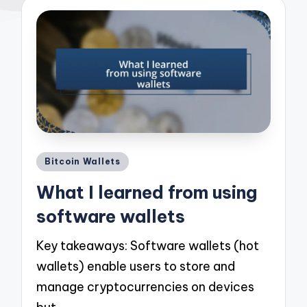
Posted
Bitcoin Wallets
in
What I learned from using
software wallets
Key takeaways: Software wallets (hot
wallets) enable users to store and
manage cryptocurrencies on devices