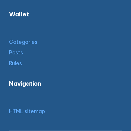
Wallet
Categories
Posts
Rules
Navigation
HTML sitemap