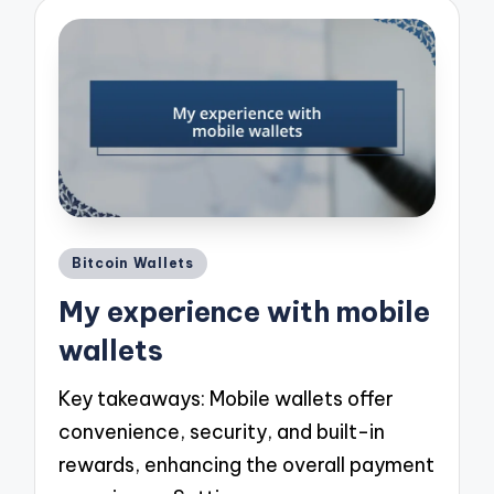
Posted
Bitcoin Wallets
in
My experience with mobile
wallets
Key takeaways: Mobile wallets offer
convenience, security, and built-in
rewards, enhancing the overall payment