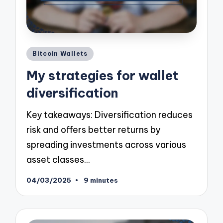
Posted
Bitcoin Wallets
in
My strategies for wallet
diversification
Key takeaways: Diversification reduces
risk and offers better returns by
spreading investments across various
asset classes…
04/03/2025
9 minutes