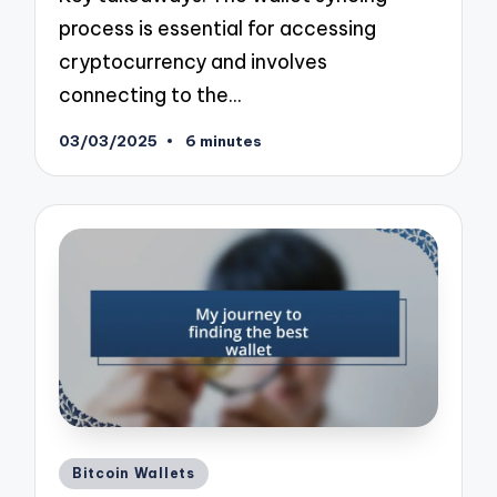
process is essential for accessing
cryptocurrency and involves
connecting to the…
03/03/2025
6 minutes
Posted
Bitcoin Wallets