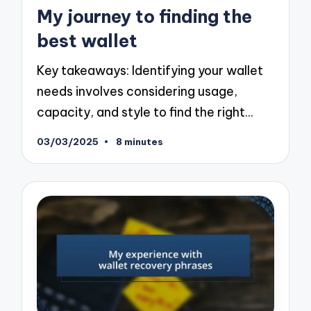
in
My journey to finding the
best wallet
Key takeaways: Identifying your wallet
needs involves considering usage,
capacity, and style to find the right…
03/03/2025
8 minutes