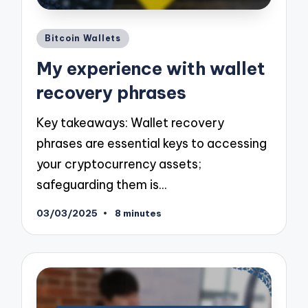
Posted
Bitcoin Wallets
in
My experience with wallet
recovery phrases
Key takeaways: Wallet recovery
phrases are essential keys to accessing
your cryptocurrency assets;
safeguarding them is…
03/03/2025
8 minutes