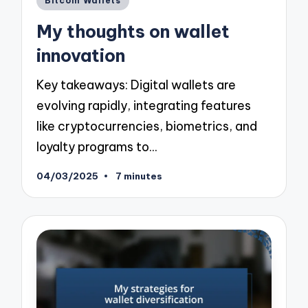
Bitcoin Wallets
in
My thoughts on wallet
innovation
Key takeaways: Digital wallets are
evolving rapidly, integrating features
like cryptocurrencies, biometrics, and
loyalty programs to…
04/03/2025
7 minutes