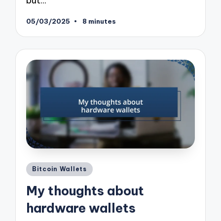
but…
05/03/2025
8 minutes
Posted
Bitcoin Wallets
in
My thoughts about
hardware wallets