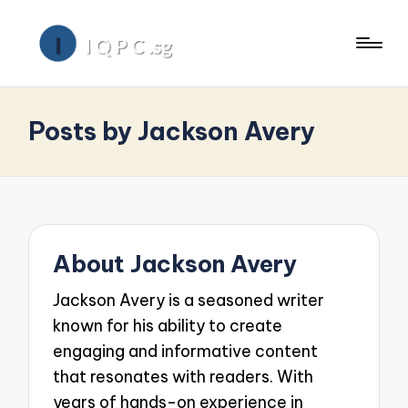
Posts by Jackson Avery
About Jackson Avery
Jackson Avery is a seasoned writer
known for his ability to create
engaging and informative content
that resonates with readers. With
years of hands-on experience in