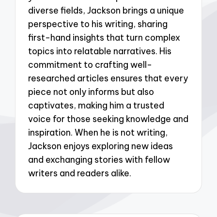
diverse fields, Jackson brings a unique
perspective to his writing, sharing
first-hand insights that turn complex
topics into relatable narratives. His
commitment to crafting well-
researched articles ensures that every
piece not only informs but also
captivates, making him a trusted
voice for those seeking knowledge and
inspiration. When he is not writing,
Jackson enjoys exploring new ideas
and exchanging stories with fellow
writers and readers alike.