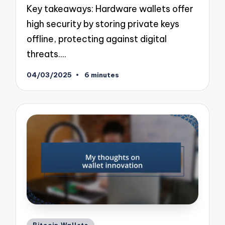
Key takeaways: Hardware wallets offer
high security by storing private keys
offline, protecting against digital
threats.…
04/03/2025
6 minutes
Posted