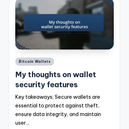
Posted
Bitcoin Wallets
in
My thoughts on wallet
security features
Key takeaways: Secure wallets are
essential to protect against theft,
ensure data integrity, and maintain
user…