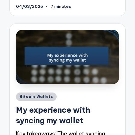
04/03/2025
7 minutes
Posted
Bitcoin Wallets
in
My experience with
syncing my wallet
Key takeaways: The wallet syncing