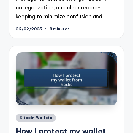
categorization, and clear record-
keeping to minimize confusion and…
26/02/2025
8 minutes
Posted
Bitcoin Wallets
in
How I protect my wallet