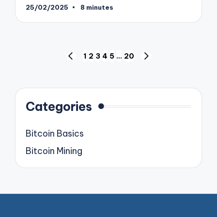
25/02/2025
8 minutes
Posts
1
2
3
4
5
…
20
PREVIOUS
NEXT
pagination
PAGE
PAGE
Categories
Bitcoin Basics
Bitcoin Mining