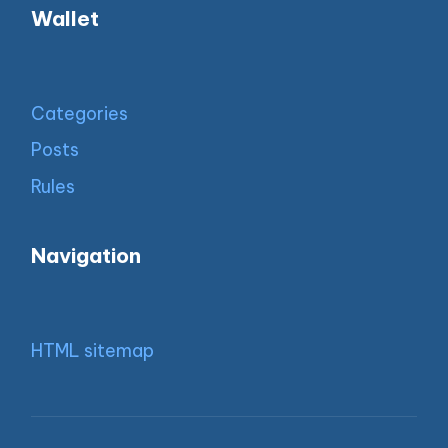
Wallet
Categories
Posts
Rules
Navigation
HTML sitemap