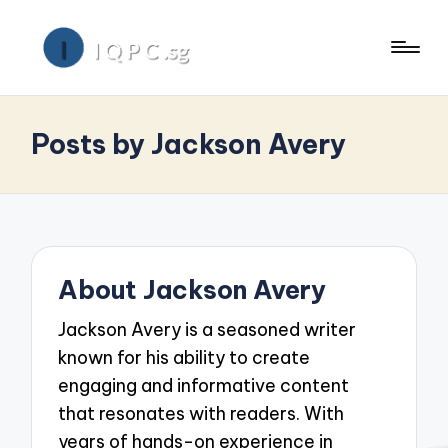
Posts by Jackson Avery
About Jackson Avery
Jackson Avery is a seasoned writer
known for his ability to create
engaging and informative content
that resonates with readers. With
years of hands-on experience in