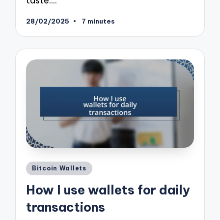
taste.…
28/02/2025
7 minutes
Posted
Bitcoin Wallets
in
How I use wallets for daily
transactions