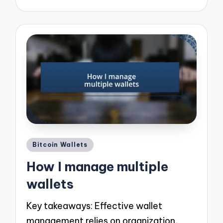
Posted
Bitcoin Wallets
in
How I manage multiple
wallets
Key takeaways: Effective wallet
management relies on organization,