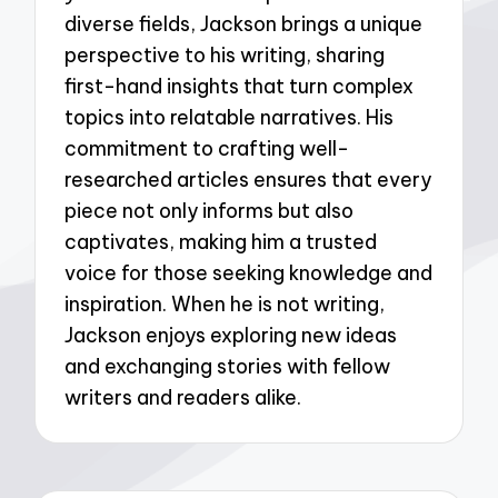
diverse fields, Jackson brings a unique
perspective to his writing, sharing
first-hand insights that turn complex
topics into relatable narratives. His
commitment to crafting well-
researched articles ensures that every
piece not only informs but also
captivates, making him a trusted
voice for those seeking knowledge and
inspiration. When he is not writing,
Jackson enjoys exploring new ideas
and exchanging stories with fellow
writers and readers alike.