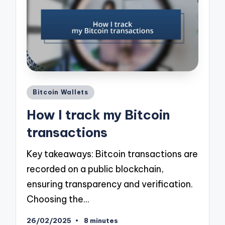
Posted
Bitcoin Wallets
in
How I track my Bitcoin
transactions
Key takeaways: Bitcoin transactions are
recorded on a public blockchain,
ensuring transparency and verification.
Choosing the…
26/02/2025
8 minutes