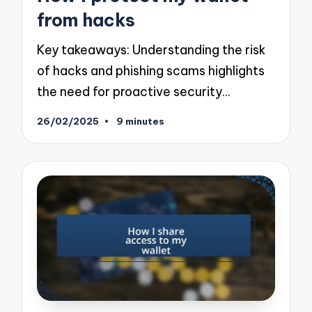
from hacks
Key takeaways: Understanding the risk
of hacks and phishing scams highlights
the need for proactive security…
26/02/2025
9 minutes