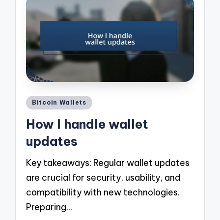
Posted
Bitcoin Wallets
in
How I handle wallet
updates
Key takeaways: Regular wallet updates
are crucial for security, usability, and
compatibility with new technologies.
Preparing…