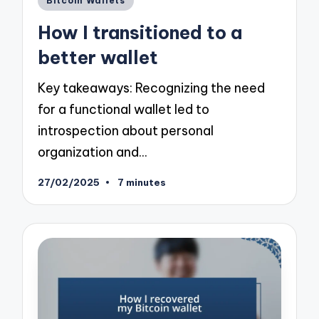
Bitcoin Wallets
in
How I transitioned to a
better wallet
Key takeaways: Recognizing the need
for a functional wallet led to
introspection about personal
organization and…
27/02/2025
7 minutes