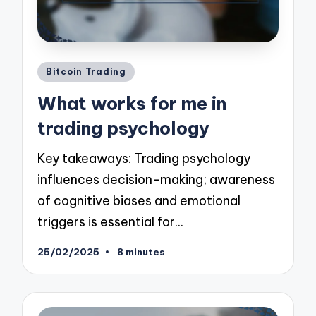
Posted
Bitcoin Trading
in
What works for me in
trading psychology
Key takeaways: Trading psychology
influences decision-making; awareness
of cognitive biases and emotional
triggers is essential for…
25/02/2025
8 minutes