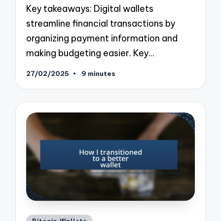
Key takeaways: Digital wallets
streamline financial transactions by
organizing payment information and
making budgeting easier. Key…
27/02/2025
9 minutes
Posted