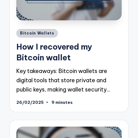
Posted
Bitcoin Wallets
in
How I recovered my
Bitcoin wallet
Key takeaways: Bitcoin wallets are
digital tools that store private and
public keys, making wallet security…
26/02/2025
9 minutes