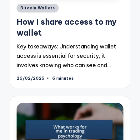
Posted
Bitcoin Wallets
in
How I share access to my
wallet
Key takeaways: Understanding wallet
access is essential for security; it
involves knowing who can see and…
26/02/2025
6 minutes