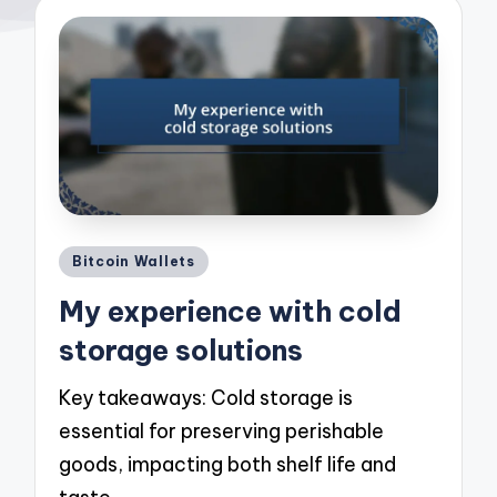
Posted
Bitcoin Wallets
in
My experience with cold
storage solutions
Key takeaways: Cold storage is
essential for preserving perishable
goods, impacting both shelf life and