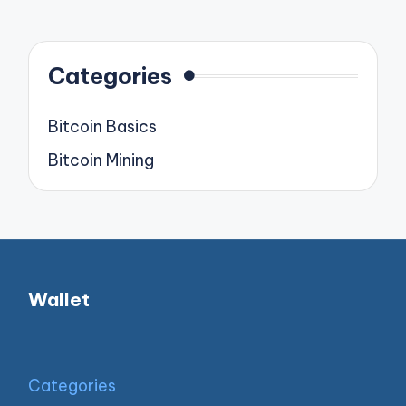
pagination
PAGE
Categories
Bitcoin Basics
Bitcoin Mining
Wallet
Categories