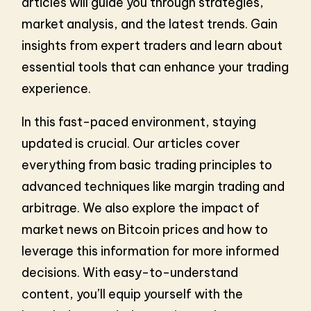
articles will guide you through strategies,
market analysis, and the latest trends. Gain
insights from expert traders and learn about
essential tools that can enhance your trading
experience.
In this fast-paced environment, staying
updated is crucial. Our articles cover
everything from basic trading principles to
advanced techniques like margin trading and
arbitrage. We also explore the impact of
market news on Bitcoin prices and how to
leverage this information for more informed
decisions. With easy-to-understand
content, you’ll equip yourself with the