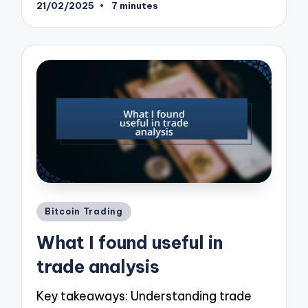
21/02/2025
7 minutes
Posted
Bitcoin Trading
in
What I found useful in
trade analysis
Key takeaways: Understanding trade