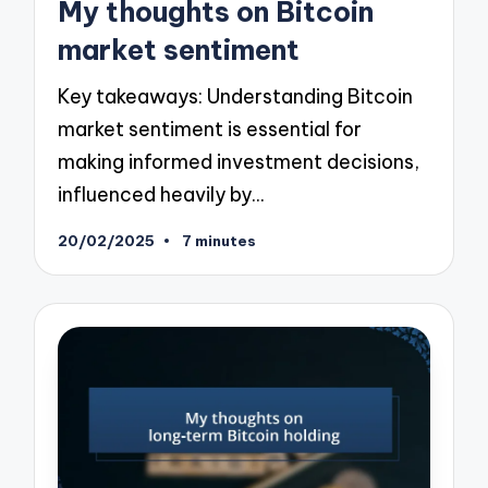
My thoughts on Bitcoin
market sentiment
Key takeaways: Understanding Bitcoin
market sentiment is essential for
making informed investment decisions,
influenced heavily by…
20/02/2025
7 minutes