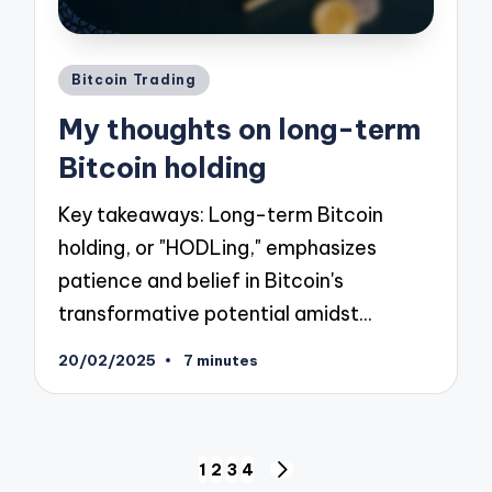
Posted
Bitcoin Trading
in
My thoughts on long-term
Bitcoin holding
Key takeaways: Long-term Bitcoin
holding, or "HODLing," emphasizes
patience and belief in Bitcoin's
transformative potential amidst…
20/02/2025
7 minutes
Posts
1
2
3
4
NEXT