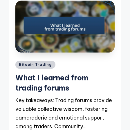
Posted
Bitcoin Trading
in
What I learned from
trading forums
Key takeaways: Trading forums provide
valuable collective wisdom, fostering
camaraderie and emotional support
among traders. Community…