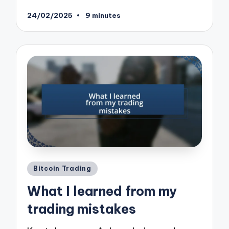
24/02/2025
9 minutes
Posted
Bitcoin Trading
in
What I learned from my
trading mistakes