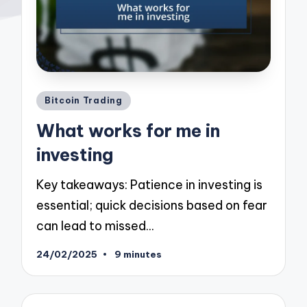
Posted
Bitcoin Trading
in
What works for me in
investing
Key takeaways: Patience in investing is
essential; quick decisions based on fear
can lead to missed…
24/02/2025
9 minutes