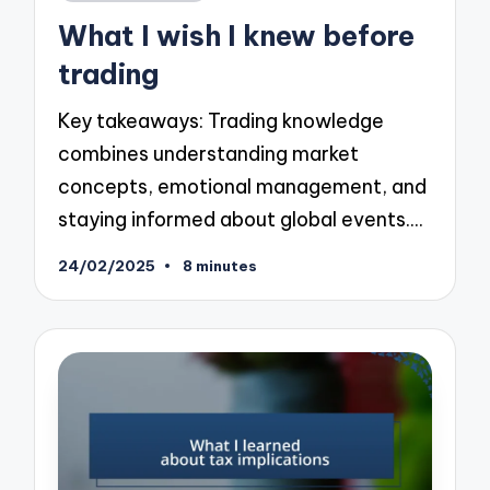
in
What I wish I knew before
trading
Key takeaways: Trading knowledge
combines understanding market
concepts, emotional management, and
staying informed about global events.…
24/02/2025
8 minutes