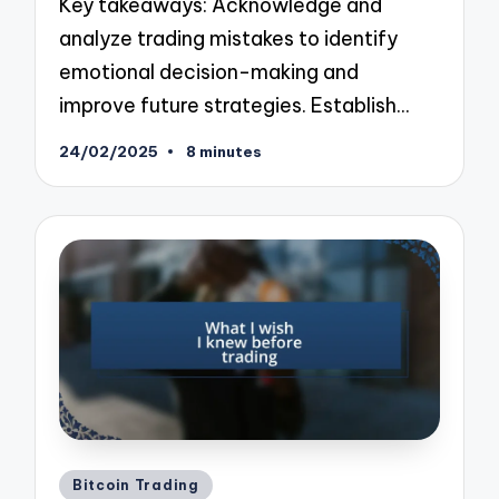
Key takeaways: Acknowledge and
analyze trading mistakes to identify
emotional decision-making and
improve future strategies. Establish…
24/02/2025
8 minutes
Posted
Bitcoin Trading