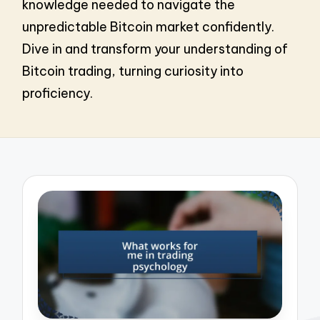
knowledge needed to navigate the
unpredictable Bitcoin market confidently.
Dive in and transform your understanding of
Bitcoin trading, turning curiosity into
proficiency.