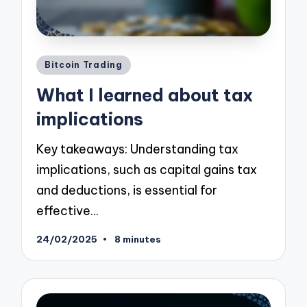
Posted
Bitcoin Trading
in
What I learned about tax
implications
Key takeaways: Understanding tax
implications, such as capital gains tax
and deductions, is essential for
effective…
24/02/2025
8 minutes