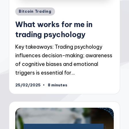
Posted
Bitcoin Trading
in
What works for me in
trading psychology
Key takeaways: Trading psychology
influences decision-making; awareness
of cognitive biases and emotional
triggers is essential for…
25/02/2025
8 minutes