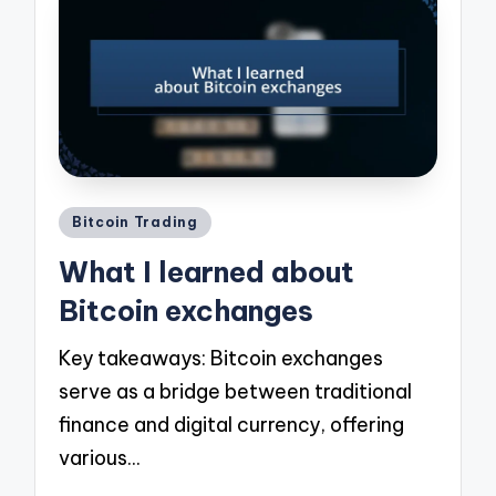
Posted
Bitcoin Trading
in
What I learned about
Bitcoin exchanges
Key takeaways: Bitcoin exchanges
serve as a bridge between traditional
finance and digital currency, offering
various…