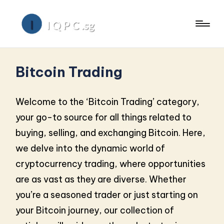
Bitcoin Trading
Welcome to the ‘Bitcoin Trading’ category,
your go-to source for all things related to
buying, selling, and exchanging Bitcoin. Here,
we delve into the dynamic world of
cryptocurrency trading, where opportunities
are as vast as they are diverse. Whether
you’re a seasoned trader or just starting on
your Bitcoin journey, our collection of