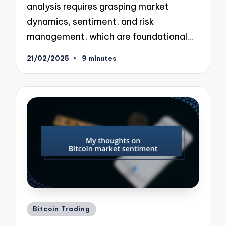
analysis requires grasping market
dynamics, sentiment, and risk
management, which are foundational…
21/02/2025
9 minutes
Posted
Bitcoin Trading
in