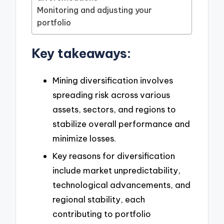
Monitoring and adjusting your
portfolio
Key takeaways:
Mining diversification involves
spreading risk across various
assets, sectors, and regions to
stabilize overall performance and
minimize losses.
Key reasons for diversification
include market unpredictability,
technological advancements, and
regional stability, each
contributing to portfolio