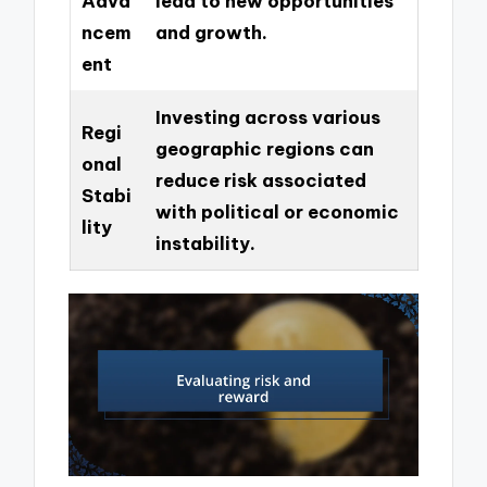
Adva
lead to new opportunities
ncem
and growth.
ent
Investing across various
Regi
geographic regions can
onal
reduce risk associated
Stabi
with political or economic
lity
instability.