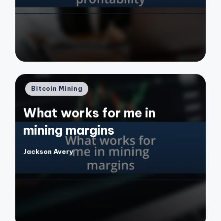
Posted
Bitcoin Mining
in
What works for me in
mining margins
Jackson Avery
Posted
by