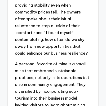
providing stability even when
commodity prices fell. The owners
often spoke about their initial
reluctance to step outside of their
“comfort zone.” I found myself
contemplating: how often do we shy
away from new opportunities that
could enhance our business resilience?
A personal favorite of mine is a small
mine that embraced sustainable
practices, not only in its operations but
also in community engagement. They
diversified by incorporating eco-
tourism into their business model,
inviting visitors to learn about mining