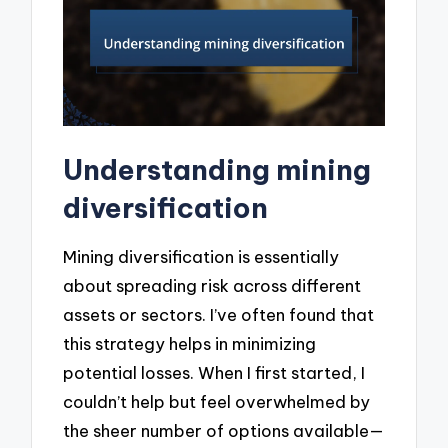
Understanding mining
diversification
Mining diversification is essentially
about spreading risk across different
assets or sectors. I’ve often found that
this strategy helps in minimizing
potential losses. When I first started, I
couldn’t help but feel overwhelmed by
the sheer number of options available—