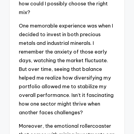
how could I possibly choose the right
mix?
One memorable experience was when I
decided to invest in both precious
metals and industrial minerals. I
remember the anxiety of those early
days, watching the market fluctuate.
But over time, seeing that balance
helped me realize how diversifying my
portfolio allowed me to stabilize my
overall performance. Isn’t it fascinating
how one sector might thrive when
another faces challenges?
Moreover, the emotional rollercoaster