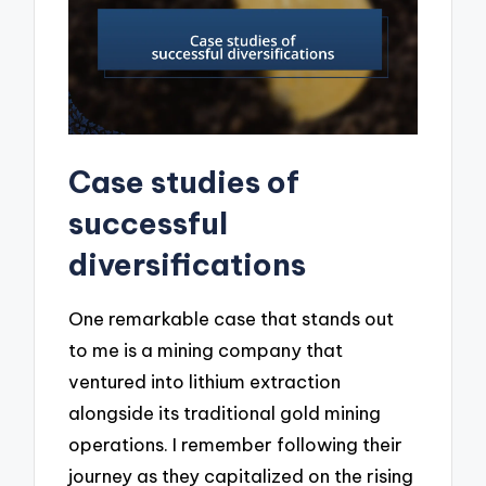
Case studies of
successful
diversifications
One remarkable case that stands out
to me is a mining company that
ventured into lithium extraction
alongside its traditional gold mining
operations. I remember following their
journey as they capitalized on the rising