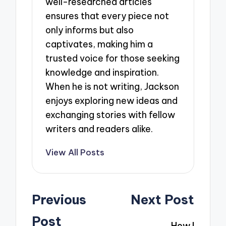
well-researched articles
ensures that every piece not
only informs but also
captivates, making him a
trusted voice for those seeking
knowledge and inspiration.
When he is not writing, Jackson
enjoys exploring new ideas and
exchanging stories with fellow
writers and readers alike.
View All Posts
Post
Previous
Next Post
navigation
Post
How I