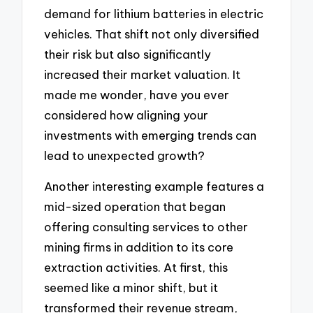
demand for lithium batteries in electric
vehicles. That shift not only diversified
their risk but also significantly
increased their market valuation. It
made me wonder, have you ever
considered how aligning your
investments with emerging trends can
lead to unexpected growth?
Another interesting example features a
mid-sized operation that began
offering consulting services to other
mining firms in addition to its core
extraction activities. At first, this
seemed like a minor shift, but it
transformed their revenue stream,