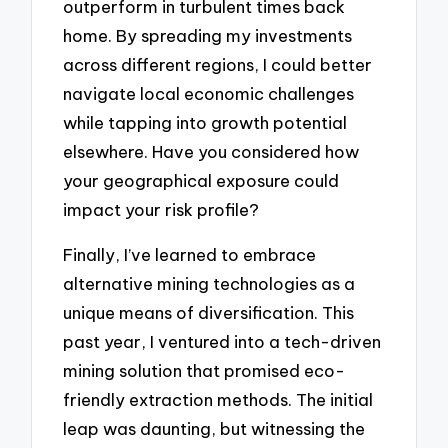
outperform in turbulent times back
home. By spreading my investments
across different regions, I could better
navigate local economic challenges
while tapping into growth potential
elsewhere. Have you considered how
your geographical exposure could
impact your risk profile?
Finally, I’ve learned to embrace
alternative mining technologies as a
unique means of diversification. This
past year, I ventured into a tech-driven
mining solution that promised eco-
friendly extraction methods. The initial
leap was daunting, but witnessing the