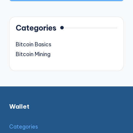
Categories
Bitcoin Basics
Bitcoin Mining
Wallet
Categories