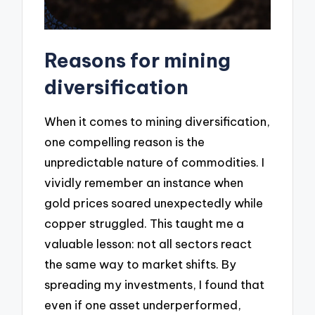
Reasons for mining
diversification
When it comes to mining diversification,
one compelling reason is the
unpredictable nature of commodities. I
vividly remember an instance when
gold prices soared unexpectedly while
copper struggled. This taught me a
valuable lesson: not all sectors react
the same way to market shifts. By
spreading my investments, I found that
even if one asset underperformed,