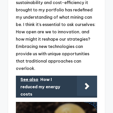
sustainability and cost-efficiency it
brought to my portfolio has redefined
my understanding of what mining can
be. I think it’s essential to ask ourselves:
How open are we to innovation, and
how might it reshape our strategies?
Embracing new technologies can
provide us with unique opportunities
that traditional approaches can
overlook.
See also
How I
reduced my energy
costs