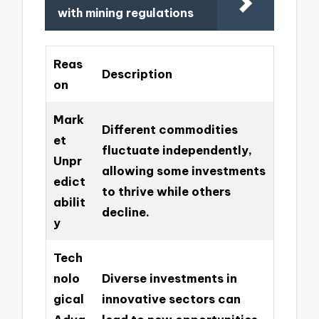
with mining regulations
Reas
Description
on
Mark
Different commodities
et
fluctuate independently,
Unpr
allowing some investments
edict
to thrive while others
abilit
decline.
y
Tech
nolo
Diverse investments in
gical
innovative sectors can