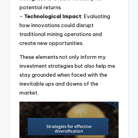
potential returns.
–
Technological Impact
: Evaluating
how innovations could disrupt
traditional mining operations and
create new opportunities.
These elements not only inform my
investment strategies but also help me
stay grounded when faced with the
inevitable ups and downs of the
market.