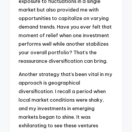
exposure to fluctuations in a single
market but also provided me with
opportunities to capitalize on varying
demand trends. Have you ever felt that
moment of relief when one investment
performs well while another stabilizes
your overall portfolio? That’s the
reassurance diversification can bring.
Another strategy that’s been vital in my
approach is geographical
diversification. I recall a period when
local market conditions were shaky,
and my investments in emerging
markets began to shine. It was
exhilarating to see these ventures