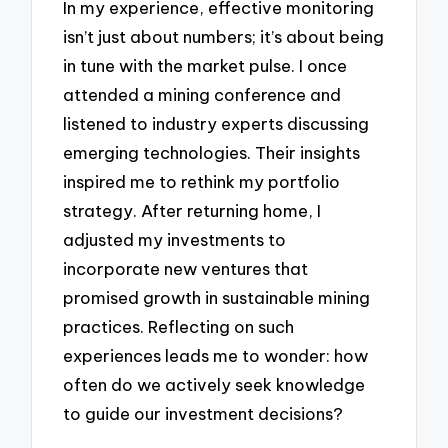
In my experience, effective monitoring
isn’t just about numbers; it’s about being
in tune with the market pulse. I once
attended a mining conference and
listened to industry experts discussing
emerging technologies. Their insights
inspired me to rethink my portfolio
strategy. After returning home, I
adjusted my investments to
incorporate new ventures that
promised growth in sustainable mining
practices. Reflecting on such
experiences leads me to wonder: how
often do we actively seek knowledge
to guide our investment decisions?