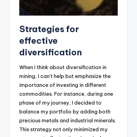
Strategies for
effective
diversification
When I think about diversification in
mining, I can’t help but emphasize the
importance of investing in different
commodities. For instance, during one
phase of my journey, I decided to
balance my portfolio by adding both
precious metals and industrial minerals.
This strategy not only minimized my