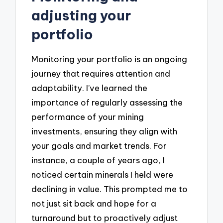
adjusting your
portfolio
Monitoring your portfolio is an ongoing
journey that requires attention and
adaptability. I’ve learned the
importance of regularly assessing the
performance of your mining
investments, ensuring they align with
your goals and market trends. For
instance, a couple of years ago, I
noticed certain minerals I held were
declining in value. This prompted me to
not just sit back and hope for a
turnaround but to proactively adjust