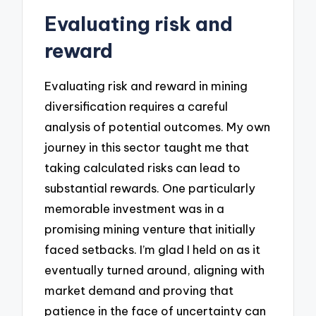
Evaluating risk and
reward
Evaluating risk and reward in mining
diversification requires a careful
analysis of potential outcomes. My own
journey in this sector taught me that
taking calculated risks can lead to
substantial rewards. One particularly
memorable investment was in a
promising mining venture that initially
faced setbacks. I’m glad I held on as it
eventually turned around, aligning with
market demand and proving that
patience in the face of uncertainty can