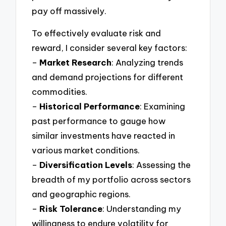
pay off massively.
To effectively evaluate risk and
reward, I consider several key factors:
–
Market Research
: Analyzing trends
and demand projections for different
commodities.
–
Historical Performance
: Examining
past performance to gauge how
similar investments have reacted in
various market conditions.
–
Diversification Levels
: Assessing the
breadth of my portfolio across sectors
and geographic regions.
–
Risk Tolerance
: Understanding my
willingness to endure volatility for