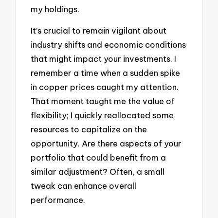
my holdings.
It’s crucial to remain vigilant about
industry shifts and economic conditions
that might impact your investments. I
remember a time when a sudden spike
in copper prices caught my attention.
That moment taught me the value of
flexibility; I quickly reallocated some
resources to capitalize on the
opportunity. Are there aspects of your
portfolio that could benefit from a
similar adjustment? Often, a small
tweak can enhance overall
performance.