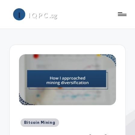
Posted
Bitcoin Mining
in