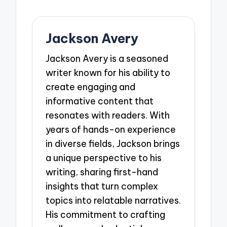
Jackson Avery
Jackson Avery is a seasoned
writer known for his ability to
create engaging and
informative content that
resonates with readers. With
years of hands-on experience
in diverse fields, Jackson brings
a unique perspective to his
writing, sharing first-hand
insights that turn complex
topics into relatable narratives.
His commitment to crafting