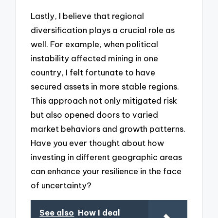
Lastly, I believe that regional
diversification plays a crucial role as
well. For example, when political
instability affected mining in one
country, I felt fortunate to have
secured assets in more stable regions.
This approach not only mitigated risk
but also opened doors to varied
market behaviors and growth patterns.
Have you ever thought about how
investing in different geographic areas
can enhance your resilience in the face
of uncertainty?
See also
How I deal