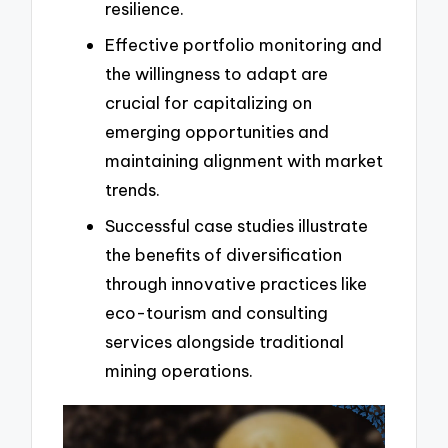
resilience.
Effective portfolio monitoring and
the willingness to adapt are
crucial for capitalizing on
emerging opportunities and
maintaining alignment with market
trends.
Successful case studies illustrate
the benefits of diversification
through innovative practices like
eco-tourism and consulting
services alongside traditional
mining operations.