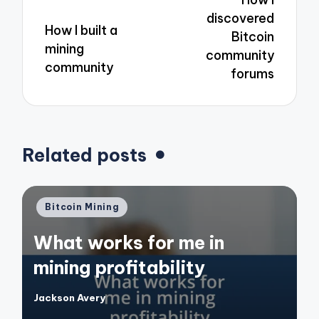
discovered
How I built a
Bitcoin
mining
community
community
forums
Related posts
Posted
Bitcoin Mining
in
What works for me in
mining profitability
Jackson Avery
Posted
by