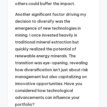
others could buffer the impact.
Another significant factor driving my
decision to diversify was the
emergence of new technologies in
mining. I once invested heavily in
traditional mineral extraction but
quickly realized the potential of
renewable energy minerals. The
transition was eye-opening, revealing
how diversification isn’t just about risk
management but also capitalizing on
innovative opportunities. Have you
considered how technological
advancements can influence your
portfolio?