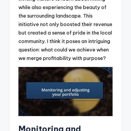
while also experiencing the beauty of
the surrounding landscape. This
initiative not only boosted their revenue
but created a sense of pride in the local
community. I think it poses an intriguing
question: what could we achieve when
we merge profitability with purpose?
Monitoring and