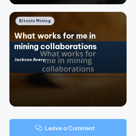
Posted
Bitcoin Mining
in
What works for me in
mining collaborations
Jackson Avery
Posted
by
Leave a Comment