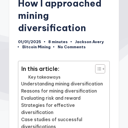
How I approached
mining
diversification
01/01/2025
8 minutes
Jackson Avery
Posted
Bitcoin Mining
No Comments
by
Posted
in
In this article:
Key takeaways
Understanding mining diversification
Reasons for mining diversification
Evaluating risk and reward
Strategies for effective
diversification
Case studies of successful
diversifications