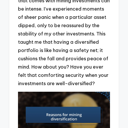
that comes with mining investments can
be intense. I’ve experienced moments
of sheer panic when a particular asset
dipped, only to be reassured by the
stability of my other investments. This
taught me that having a diversified
portfolio is like having a safety net; it
cushions the fall and provides peace of
mind. How about you? Have you ever
felt that comforting security when your
investments are well-diversified?