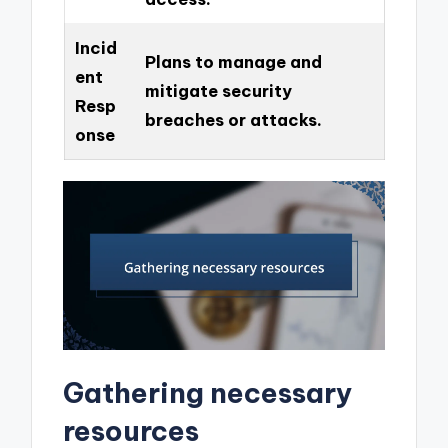
Incid
Plans to manage and
ent
mitigate security
Resp
breaches or attacks.
onse
Gathering necessary
resources