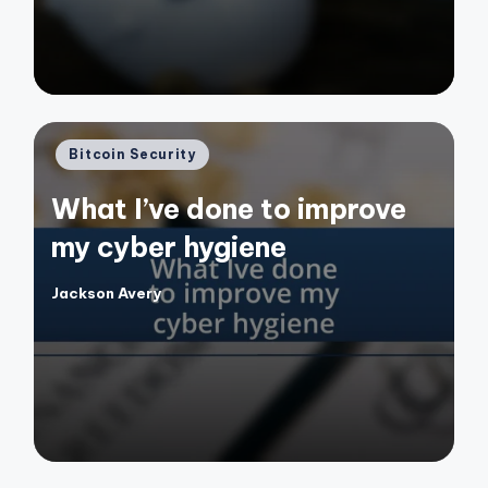
Posted
Bitcoin Security
in
What I’ve done to improve
my cyber hygiene
Jackson Avery
Posted
by