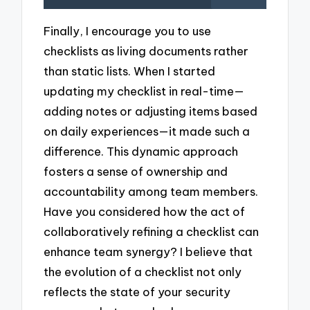
Finally, I encourage you to use
checklists as living documents rather
than static lists. When I started
updating my checklist in real-time—
adding notes or adjusting items based
on daily experiences—it made such a
difference. This dynamic approach
fosters a sense of ownership and
accountability among team members.
Have you considered how the act of
collaboratively refining a checklist can
enhance team synergy? I believe that
the evolution of a checklist not only
reflects the state of your security