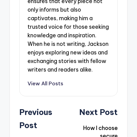
ensures that every piece not
only informs but also
captivates, making him a
trusted voice for those seeking
knowledge and inspiration.
When he is not writing, Jackson
enjoys exploring new ideas and
exchanging stories with fellow
writers and readers alike.
View All Posts
Post
Previous
Next Post
navigation
Post
How I choose
secure