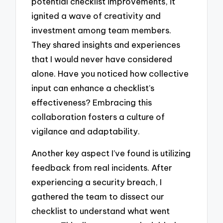
potential checklist improvements, it
ignited a wave of creativity and
investment among team members.
They shared insights and experiences
that I would never have considered
alone. Have you noticed how collective
input can enhance a checklist’s
effectiveness? Embracing this
collaboration fosters a culture of
vigilance and adaptability.
Another key aspect I’ve found is utilizing
feedback from real incidents. After
experiencing a security breach, I
gathered the team to dissect our
checklist to understand what went