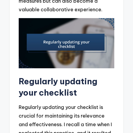
measures but can also become a
valuable collaborative experience.
Regularly updating
your checklist
Regularly updating your checklist is
crucial for maintaining its relevance
and effectiveness. I recall a time when I
neglected this practice, and it resulted