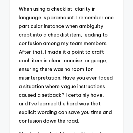
When using a checklist, clarity in
language is paramount. I remember one
particular instance when ambiguity
crept into a checklist item, leading to
confusion among my team members.
After that, I made it a point to craft
each item in clear, concise language,
ensuring there was no room for
misinterpretation. Have you ever faced
a situation where vague instructions
caused a setback? I certainly have,
and I’ve learned the hard way that
explicit wording can save you time and
confusion down the road.