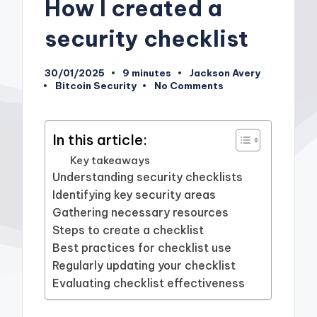
How I created a
security checklist
30/01/2025
9 minutes
Jackson Avery
Posted
Bitcoin Security
No Comments
by
Posted
in
In this article:
Key takeaways
Understanding security checklists
Identifying key security areas
Gathering necessary resources
Steps to create a checklist
Best practices for checklist use
Regularly updating your checklist
Evaluating checklist effectiveness