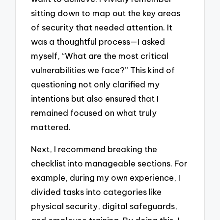
sitting down to map out the key areas
of security that needed attention. It
was a thoughtful process—I asked
myself, “What are the most critical
vulnerabilities we face?” This kind of
questioning not only clarified my
intentions but also ensured that I
remained focused on what truly
mattered.
Next, I recommend breaking the
checklist into manageable sections. For
example, during my own experience, I
divided tasks into categories like
physical security, digital safeguards,