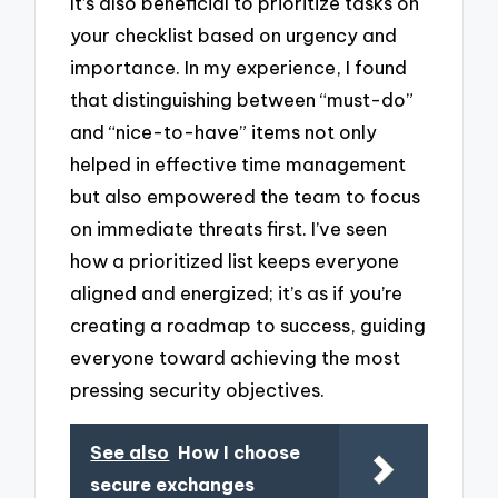
It’s also beneficial to prioritize tasks on
your checklist based on urgency and
importance. In my experience, I found
that distinguishing between “must-do”
and “nice-to-have” items not only
helped in effective time management
but also empowered the team to focus
on immediate threats first. I’ve seen
how a prioritized list keeps everyone
aligned and energized; it’s as if you’re
creating a roadmap to success, guiding
everyone toward achieving the most
pressing security objectives.
See also
How I choose
secure exchanges