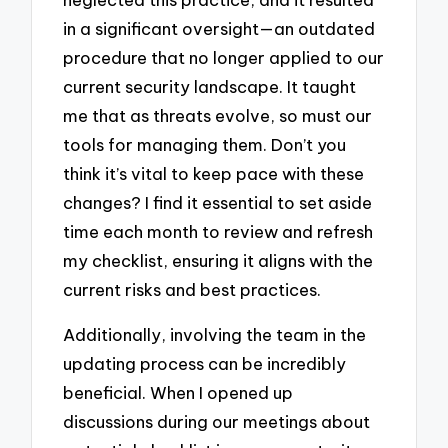
in a significant oversight—an outdated
procedure that no longer applied to our
current security landscape. It taught
me that as threats evolve, so must our
tools for managing them. Don’t you
think it’s vital to keep pace with these
changes? I find it essential to set aside
time each month to review and refresh
my checklist, ensuring it aligns with the
current risks and best practices.
Additionally, involving the team in the
updating process can be incredibly
beneficial. When I opened up
discussions during our meetings about