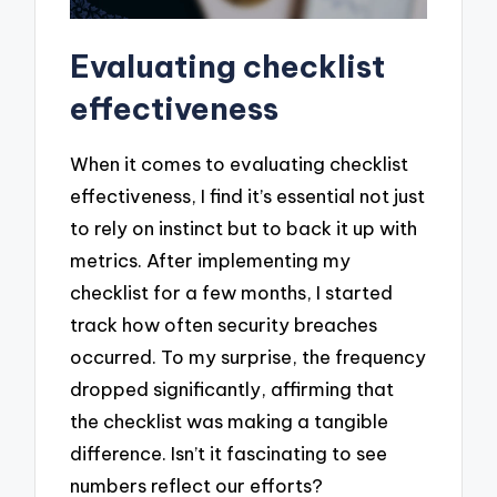
Evaluating checklist
effectiveness
When it comes to evaluating checklist
effectiveness, I find it’s essential not just
to rely on instinct but to back it up with
metrics. After implementing my
checklist for a few months, I started
track how often security breaches
occurred. To my surprise, the frequency
dropped significantly, affirming that
the checklist was making a tangible
difference. Isn’t it fascinating to see
numbers reflect our efforts?