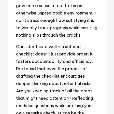
gave me a sense of control in an
otherwise unpredictable environment. I
can’t stress enough how satisfying it is
to visually track progress while ensuring
nothing slips through the cracks.
Consider this: a well-structured
checklist doesn’t just provide order; it
fosters accountability and efficiency.
I’ve found that even the process of
drafting the checklist encourages
deeper thinking about potential risks.
Are you keeping track of all the areas
that might need attention? Reflecting
on these questions while crafting your
own security checklist can be the