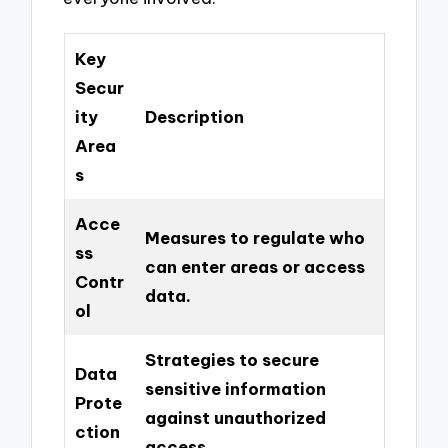
Key
Secur
ity
Description
Area
s
Acce
Measures to regulate who
ss
can enter areas or access
Contr
data.
ol
Strategies to secure
Data
sensitive information
Prote
against unauthorized
ction
access.