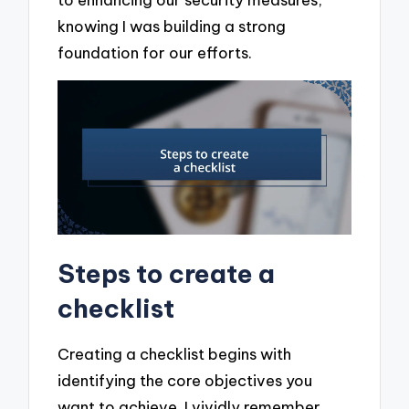
knowing I was building a strong
foundation for our efforts.
Steps to create a
checklist
Creating a checklist begins with
identifying the core objectives you
want to achieve. I vividly remember