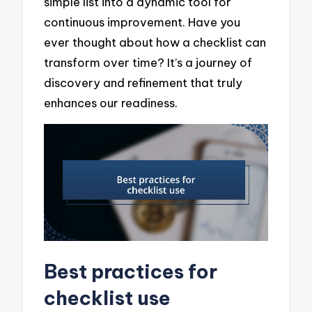
simple list into a dynamic tool for
continuous improvement. Have you
ever thought about how a checklist can
transform over time? It’s a journey of
discovery and refinement that truly
enhances our readiness.
Best practices for
checklist use