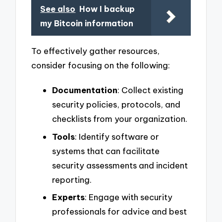
See also
How I backup
my Bitcoin information
To effectively gather resources,
consider focusing on the following:
Documentation
: Collect existing
security policies, protocols, and
checklists from your organization.
Tools
: Identify software or
systems that can facilitate
security assessments and incident
reporting.
Experts
: Engage with security
professionals for advice and best