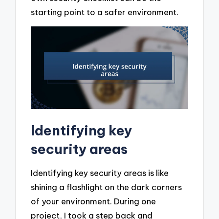
starting point to a safer environment.
Identifying key
security areas
Identifying key security areas is like
shining a flashlight on the dark corners
of your environment. During one
project, I took a step back and