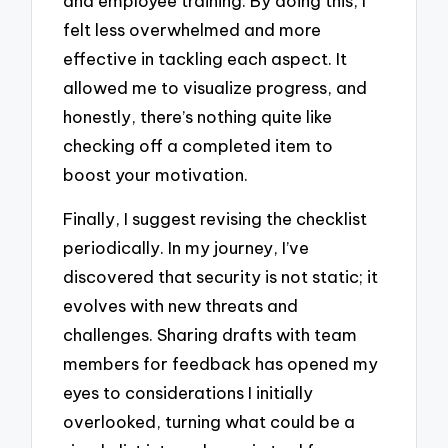
and employee training. By doing this, I
felt less overwhelmed and more
effective in tackling each aspect. It
allowed me to visualize progress, and
honestly, there’s nothing quite like
checking off a completed item to
boost your motivation.
Finally, I suggest revising the checklist
periodically. In my journey, I’ve
discovered that security is not static; it
evolves with new threats and
challenges. Sharing drafts with team
members for feedback has opened my
eyes to considerations I initially
overlooked, turning what could be a