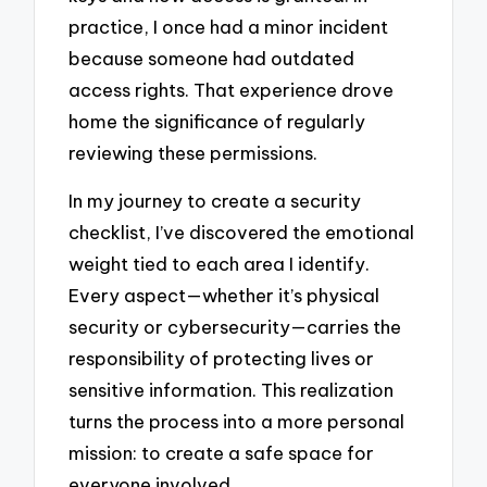
practice, I once had a minor incident
because someone had outdated
access rights. That experience drove
home the significance of regularly
reviewing these permissions.
In my journey to create a security
checklist, I’ve discovered the emotional
weight tied to each area I identify.
Every aspect—whether it’s physical
security or cybersecurity—carries the
responsibility of protecting lives or
sensitive information. This realization
turns the process into a more personal
mission: to create a safe space for
everyone involved.