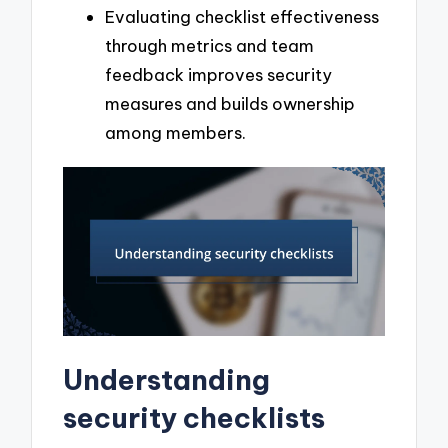
Evaluating checklist effectiveness
through metrics and team
feedback improves security
measures and builds ownership
among members.
Understanding
security checklists