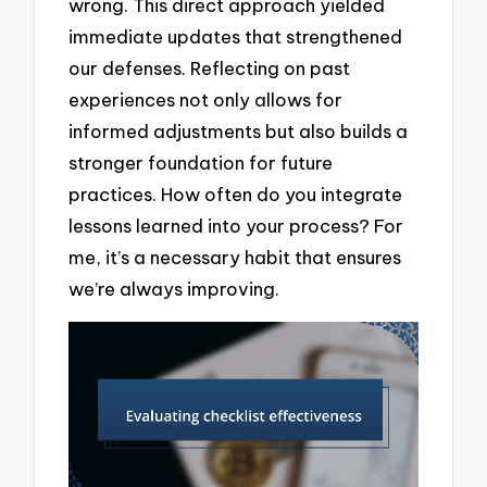
wrong. This direct approach yielded
immediate updates that strengthened
our defenses. Reflecting on past
experiences not only allows for
informed adjustments but also builds a
stronger foundation for future
practices. How often do you integrate
lessons learned into your process? For
me, it’s a necessary habit that ensures
we’re always improving.