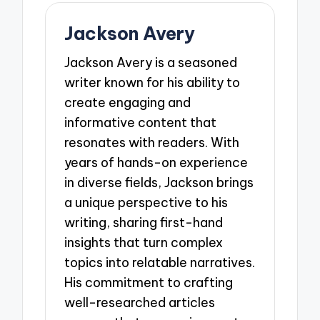
Jackson Avery
Jackson Avery is a seasoned
writer known for his ability to
create engaging and
informative content that
resonates with readers. With
years of hands-on experience
in diverse fields, Jackson brings
a unique perspective to his
writing, sharing first-hand
insights that turn complex
topics into relatable narratives.
His commitment to crafting
well-researched articles