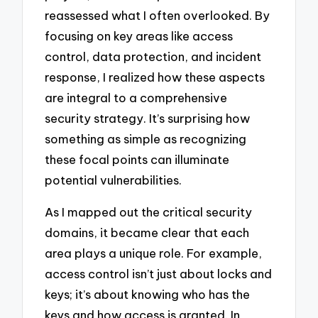
reassessed what I often overlooked. By
focusing on key areas like access
control, data protection, and incident
response, I realized how these aspects
are integral to a comprehensive
security strategy. It’s surprising how
something as simple as recognizing
these focal points can illuminate
potential vulnerabilities.
As I mapped out the critical security
domains, it became clear that each
area plays a unique role. For example,
access control isn’t just about locks and
keys; it’s about knowing who has the
keys and how access is granted. In