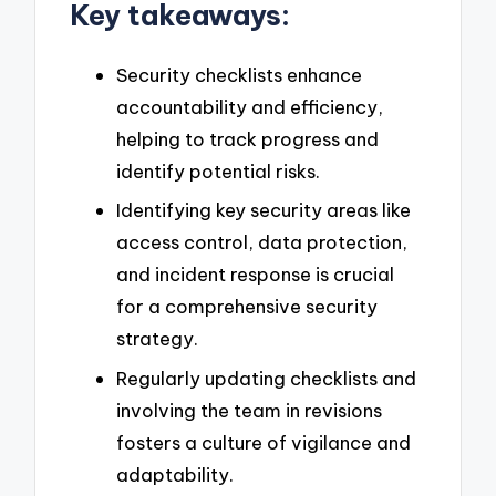
Key takeaways:
Security checklists enhance
accountability and efficiency,
helping to track progress and
identify potential risks.
Identifying key security areas like
access control, data protection,
and incident response is crucial
for a comprehensive security
strategy.
Regularly updating checklists and
involving the team in revisions
fosters a culture of vigilance and
adaptability.