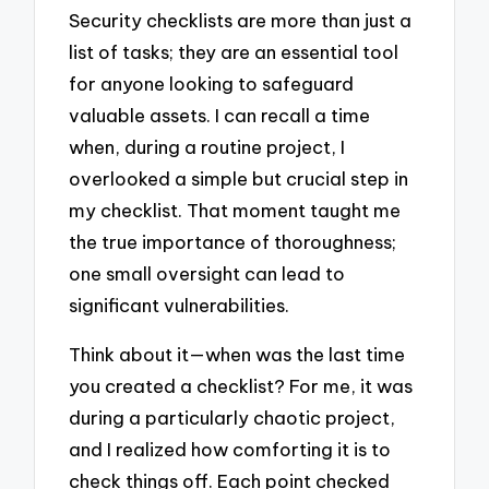
Security checklists are more than just a
list of tasks; they are an essential tool
for anyone looking to safeguard
valuable assets. I can recall a time
when, during a routine project, I
overlooked a simple but crucial step in
my checklist. That moment taught me
the true importance of thoroughness;
one small oversight can lead to
significant vulnerabilities.
Think about it—when was the last time
you created a checklist? For me, it was
during a particularly chaotic project,
and I realized how comforting it is to
check things off. Each point checked