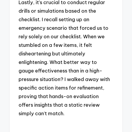
Lastly, it’s crucial to conduct regular
drills or simulations based on the
checklist. I recall setting up an
emergency scenario that forced us to
rely solely on our checklist. When we
stumbled on a few items, it felt
disheartening but ultimately
enlightening. What better way to
gauge effectiveness than in a high-
pressure situation? I walked away with
specific action items for refinement,
proving that hands-on evaluation
offers insights that a static review
simply can’t match.