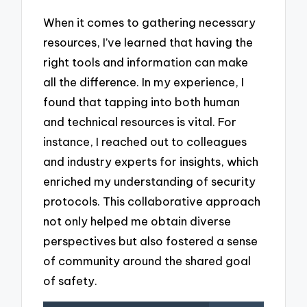
When it comes to gathering necessary
resources, I’ve learned that having the
right tools and information can make
all the difference. In my experience, I
found that tapping into both human
and technical resources is vital. For
instance, I reached out to colleagues
and industry experts for insights, which
enriched my understanding of security
protocols. This collaborative approach
not only helped me obtain diverse
perspectives but also fostered a sense
of community around the shared goal
of safety.