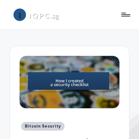
Posted
Bitcoin Security
in