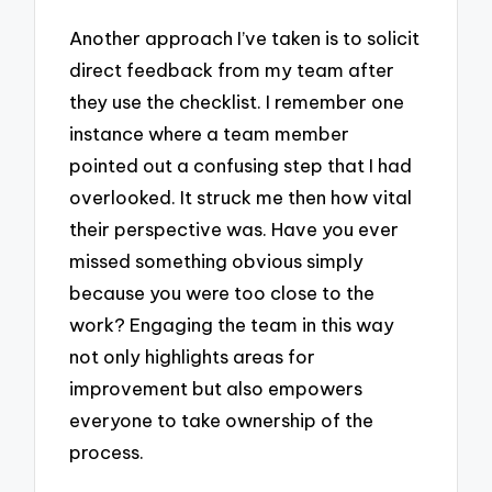
Another approach I’ve taken is to solicit
direct feedback from my team after
they use the checklist. I remember one
instance where a team member
pointed out a confusing step that I had
overlooked. It struck me then how vital
their perspective was. Have you ever
missed something obvious simply
because you were too close to the
work? Engaging the team in this way
not only highlights areas for
improvement but also empowers
everyone to take ownership of the
process.