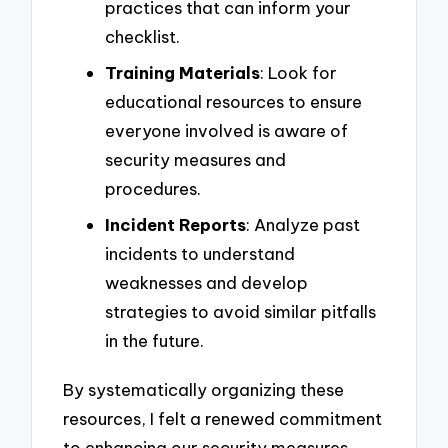
practices that can inform your
checklist.
Training Materials
: Look for
educational resources to ensure
everyone involved is aware of
security measures and
procedures.
Incident Reports
: Analyze past
incidents to understand
weaknesses and develop
strategies to avoid similar pitfalls
in the future.
By systematically organizing these
resources, I felt a renewed commitment
to enhancing our security measures,