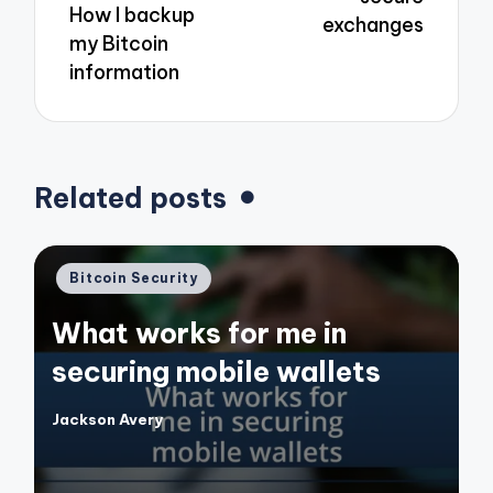
How I backup
exchanges
my Bitcoin
information
Related posts
Posted
Bitcoin Security
in
What works for me in
securing mobile wallets
Jackson Avery
Posted
by