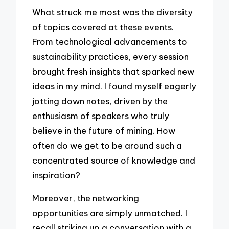
What struck me most was the diversity
of topics covered at these events.
From technological advancements to
sustainability practices, every session
brought fresh insights that sparked new
ideas in my mind. I found myself eagerly
jotting down notes, driven by the
enthusiasm of speakers who truly
believe in the future of mining. How
often do we get to be around such a
concentrated source of knowledge and
inspiration?
Moreover, the networking
opportunities are simply unmatched. I
recall striking up a conversation with a