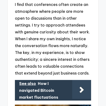
I find that conferences often create an
atmosphere where people are more
open to discussions than in other
settings. I try to approach attendees
with genuine curiosity about their work.
When I share my own insights, I notice
the conversation flows more naturally.
The key, in my experience, is to show
authenticity; a sincere interest in others
often leads to valuable connections
that extend beyond just business cards.
See also
How I
navigated Bitcoin
market fluctuations