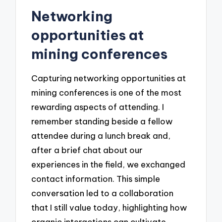
Networking
opportunities at
mining conferences
Capturing networking opportunities at
mining conferences is one of the most
rewarding aspects of attending. I
remember standing beside a fellow
attendee during a lunch break and,
after a brief chat about our
experiences in the field, we exchanged
contact information. This simple
conversation led to a collaboration
that I still value today, highlighting how
organic interactions can cultivate