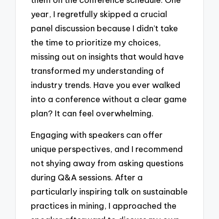
year, I regretfully skipped a crucial
panel discussion because I didn’t take
the time to prioritize my choices,
missing out on insights that would have
transformed my understanding of
industry trends. Have you ever walked
into a conference without a clear game
plan? It can feel overwhelming.
Engaging with speakers can offer
unique perspectives, and I recommend
not shying away from asking questions
during Q&A sessions. After a
particularly inspiring talk on sustainable
practices in mining, I approached the