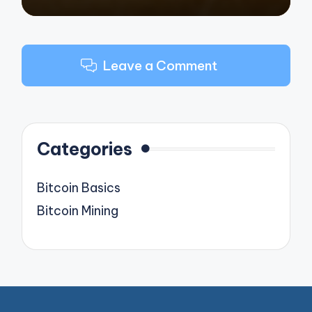
Leave a Comment
Categories
Bitcoin Basics
Bitcoin Mining