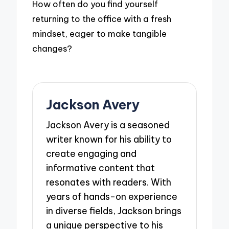
How often do you find yourself
returning to the office with a fresh
mindset, eager to make tangible
changes?
Jackson Avery
Jackson Avery is a seasoned
writer known for his ability to
create engaging and
informative content that
resonates with readers. With
years of hands-on experience
in diverse fields, Jackson brings
a unique perspective to his