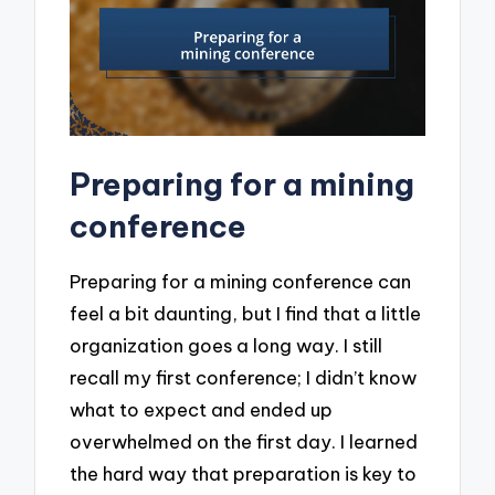
Preparing for a mining
conference
Preparing for a mining conference can
feel a bit daunting, but I find that a little
organization goes a long way. I still
recall my first conference; I didn’t know
what to expect and ended up
overwhelmed on the first day. I learned
the hard way that preparation is key to