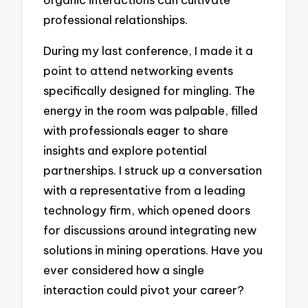
professional relationships.
During my last conference, I made it a
point to attend networking events
specifically designed for mingling. The
energy in the room was palpable, filled
with professionals eager to share
insights and explore potential
partnerships. I struck up a conversation
with a representative from a leading
technology firm, which opened doors
for discussions around integrating new
solutions in mining operations. Have you
ever considered how a single
interaction could pivot your career?