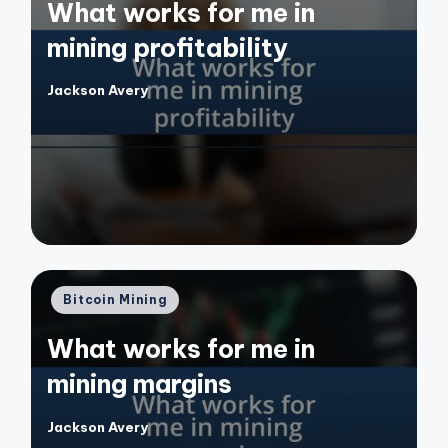
What works for me in
mining profitability
Jackson Avery
Posted
by
Posted
Bitcoin Mining
in
What works for me in
mining margins
Jackson Avery
Posted