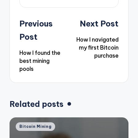
Post
Previous
Next Post
navigation
Post
How I navigated
my first Bitcoin
How I found the
purchase
best mining
pools
Related posts
Posted
Bitcoin Mining
in