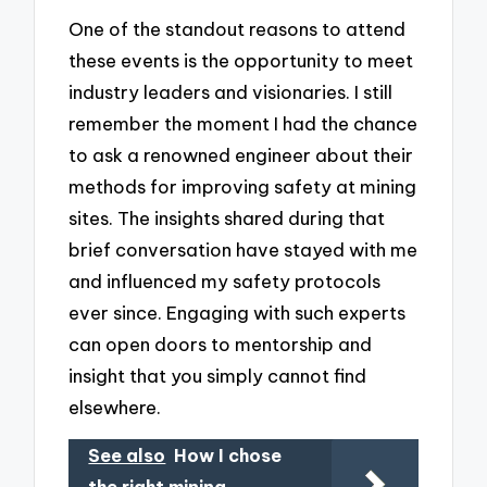
One of the standout reasons to attend
these events is the opportunity to meet
industry leaders and visionaries. I still
remember the moment I had the chance
to ask a renowned engineer about their
methods for improving safety at mining
sites. The insights shared during that
brief conversation have stayed with me
and influenced my safety protocols
ever since. Engaging with such experts
can open doors to mentorship and
insight that you simply cannot find
elsewhere.
See also
How I chose