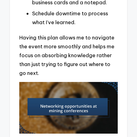
business cards and a notepad.
Schedule downtime to process
what I’ve learned.
Having this plan allows me to navigate
the event more smoothly and helps me
focus on absorbing knowledge rather
than just trying to figure out where to
go next.