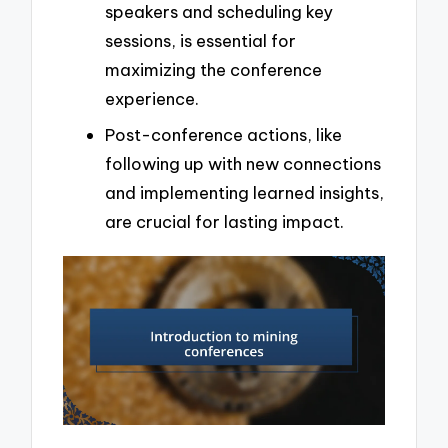
speakers and scheduling key
sessions, is essential for
maximizing the conference
experience.
Post-conference actions, like
following up with new connections
and implementing learned insights,
are crucial for lasting impact.