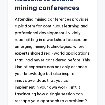
mining conferences
Attending mining conferences provides
a platform for continuous learning and
professional development. I vividly
recall sitting in a workshop focused on
emerging mining technologies, where
experts shared real-world applications
that I had never considered before. This
kind of exposure can not only enhance
your knowledge but also inspire
innovative ideas that you can
implement in your own work. Isn’t it
fascinating how a single session can
reshape your approach to a problem?