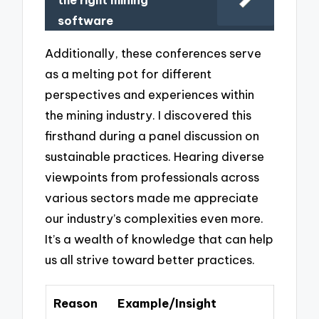
the right mining
software
Additionally, these conferences serve
as a melting pot for different
perspectives and experiences within
the mining industry. I discovered this
firsthand during a panel discussion on
sustainable practices. Hearing diverse
viewpoints from professionals across
various sectors made me appreciate
our industry’s complexities even more.
It’s a wealth of knowledge that can help
us all strive toward better practices.
Reason
Example/Insight