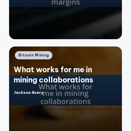
by
Posted
Bitcoin Mining
in
What works for me in
mining collaborations
Jackson Avery
Posted
by