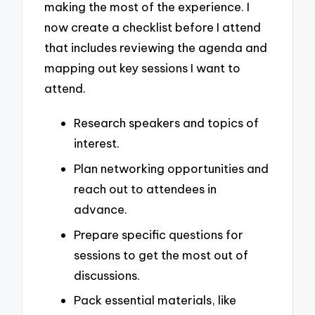
making the most of the experience. I
now create a checklist before I attend
that includes reviewing the agenda and
mapping out key sessions I want to
attend.
Research speakers and topics of
interest.
Plan networking opportunities and
reach out to attendees in
advance.
Prepare specific questions for
sessions to get the most out of
discussions.
Pack essential materials, like