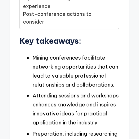
experience
Post-conference actions to
consider
Key takeaways:
Mining conferences facilitate
networking opportunities that can
lead to valuable professional
relationships and collaborations.
Attending sessions and workshops
enhances knowledge and inspires
innovative ideas for practical
application in the industry.
Preparation, including researching