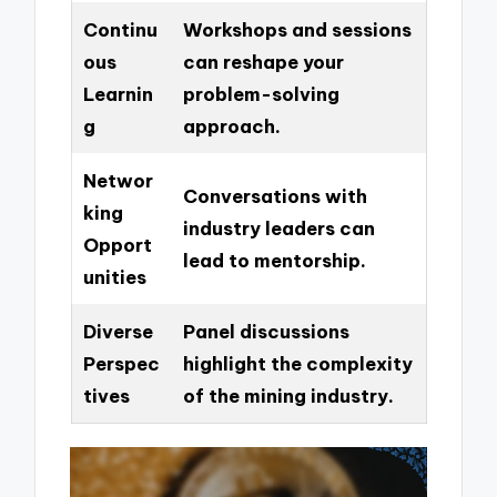
Continu
Workshops and sessions
ous
can reshape your
Learnin
problem-solving
g
approach.
Networ
Conversations with
king
industry leaders can
Opport
lead to mentorship.
unities
Diverse
Panel discussions
Perspec
highlight the complexity
tives
of the mining industry.