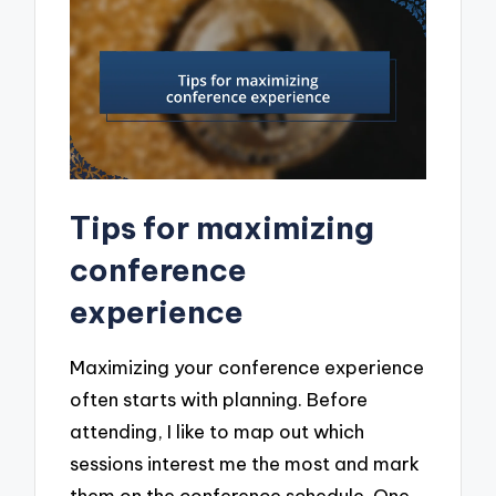
Tips for maximizing
conference
experience
Maximizing your conference experience
often starts with planning. Before
attending, I like to map out which
sessions interest me the most and mark
them on the conference schedule. One