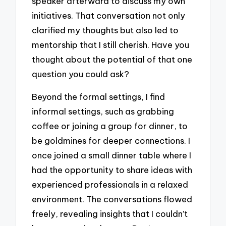
speaker afterward to discuss my own
initiatives. That conversation not only
clarified my thoughts but also led to
mentorship that I still cherish. Have you
thought about the potential of that one
question you could ask?
Beyond the formal settings, I find
informal settings, such as grabbing
coffee or joining a group for dinner, to
be goldmines for deeper connections. I
once joined a small dinner table where I
had the opportunity to share ideas with
experienced professionals in a relaxed
environment. The conversations flowed
freely, revealing insights that I couldn’t