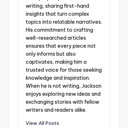
writing, sharing first-hand
insights that turn complex
topics into relatable narratives.
His commitment to crafting
well-researched articles
ensures that every piece not
only informs but also
captivates, making him a
trusted voice for those seeking
knowledge and inspiration.
When he is not writing, Jackson
enjoys exploring new ideas and
exchanging stories with fellow
writers and readers alike.
View All Posts