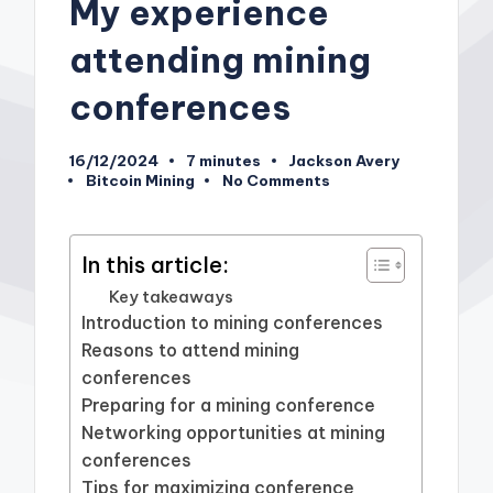
My experience
attending mining
conferences
16/12/2024
7 minutes
Jackson Avery
Posted
Bitcoin Mining
No Comments
by
Posted
in
In this article:
Key takeaways
Introduction to mining conferences
Reasons to attend mining
conferences
Preparing for a mining conference
Networking opportunities at mining
conferences
Tips for maximizing conference