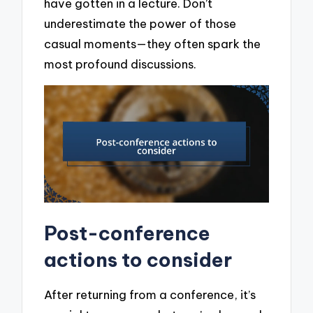
have gotten in a lecture. Don’t
underestimate the power of those
casual moments—they often spark the
most profound discussions.
Post-conference
actions to consider
After returning from a conference, it’s