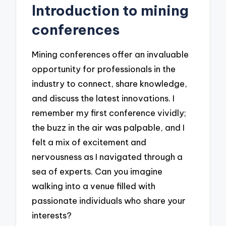
Introduction to mining
conferences
Mining conferences offer an invaluable
opportunity for professionals in the
industry to connect, share knowledge,
and discuss the latest innovations. I
remember my first conference vividly;
the buzz in the air was palpable, and I
felt a mix of excitement and
nervousness as I navigated through a
sea of experts. Can you imagine
walking into a venue filled with
passionate individuals who share your
interests?