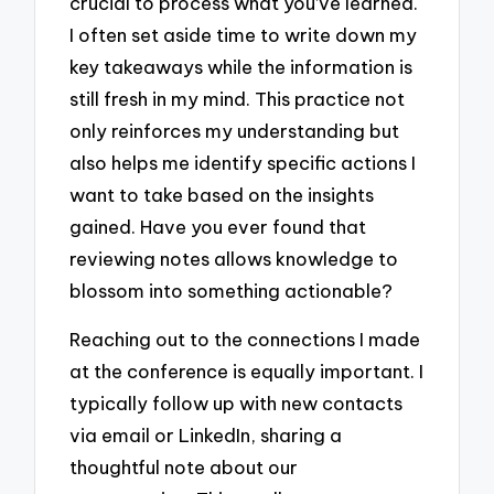
crucial to process what you’ve learned.
I often set aside time to write down my
key takeaways while the information is
still fresh in my mind. This practice not
only reinforces my understanding but
also helps me identify specific actions I
want to take based on the insights
gained. Have you ever found that
reviewing notes allows knowledge to
blossom into something actionable?
Reaching out to the connections I made
at the conference is equally important. I
typically follow up with new contacts
via email or LinkedIn, sharing a
thoughtful note about our