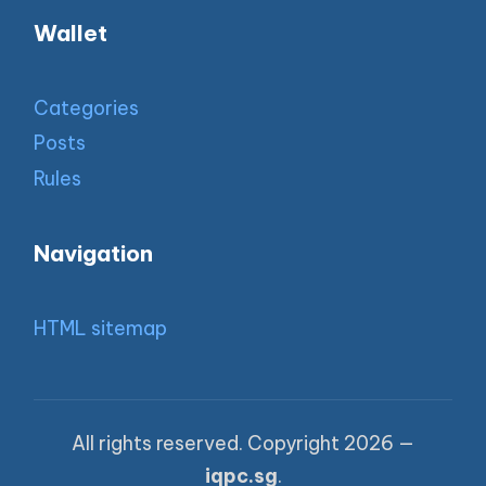
Wallet
Categories
Posts
Rules
Navigation
HTML sitemap
All rights reserved. Copyright 2026 —
iqpc.sg
.