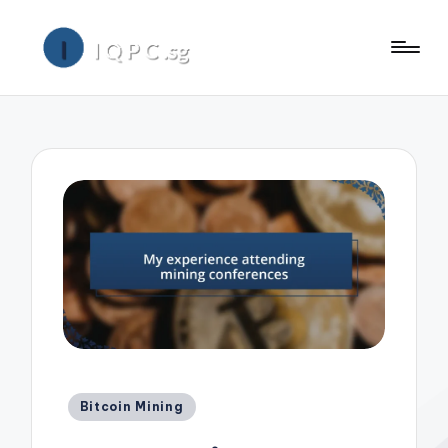
Posted
Bitcoin Mining
in