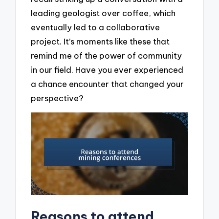
leading geologist over coffee, which
eventually led to a collaborative
project. It’s moments like these that
remind me of the power of community
in our field. Have you ever experienced
a chance encounter that changed your
perspective?
Reasons to attend