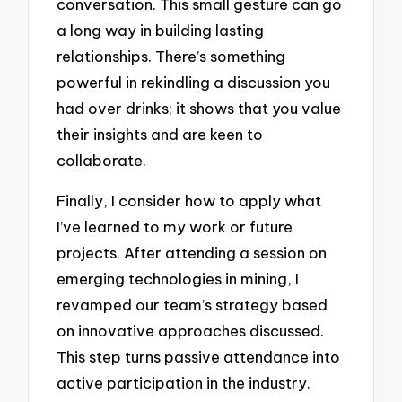
conversation. This small gesture can go
a long way in building lasting
relationships. There’s something
powerful in rekindling a discussion you
had over drinks; it shows that you value
their insights and are keen to
collaborate.
Finally, I consider how to apply what
I’ve learned to my work or future
projects. After attending a session on
emerging technologies in mining, I
revamped our team’s strategy based
on innovative approaches discussed.
This step turns passive attendance into
active participation in the industry.