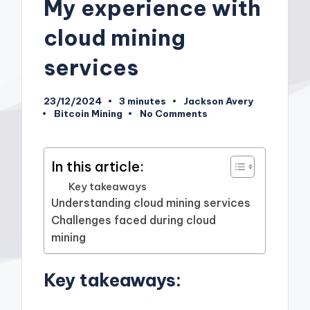
My experience with
cloud mining
services
23/12/2024
3 minutes
Jackson Avery
Posted
Bitcoin Mining
No Comments
by
Posted
in
In this article:
Key takeaways
Understanding cloud mining services
Challenges faced during cloud
mining
Key takeaways: