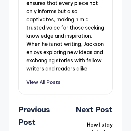
ensures that every piece not
only informs but also
captivates, making him a
trusted voice for those seeking
knowledge and inspiration.
When he is not writing, Jackson
enjoys exploring new ideas and
exchanging stories with fellow
writers and readers alike.
View All Posts
Post
Previous
Next Post
navigation
Post
How I stay