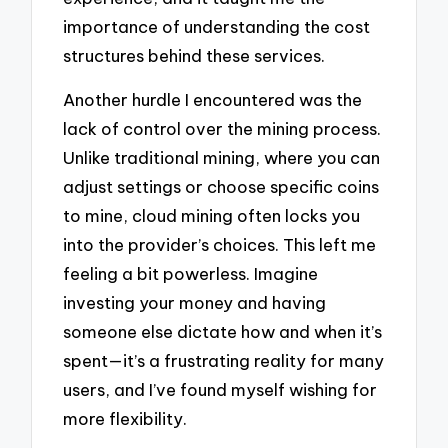
importance of understanding the cost
structures behind these services.
Another hurdle I encountered was the
lack of control over the mining process.
Unlike traditional mining, where you can
adjust settings or choose specific coins
to mine, cloud mining often locks you
into the provider’s choices. This left me
feeling a bit powerless. Imagine
investing your money and having
someone else dictate how and when it’s
spent—it’s a frustrating reality for many
users, and I’ve found myself wishing for
more flexibility.