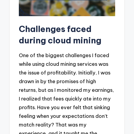
Challenges faced
during cloud mining
One of the biggest challenges I faced
while using cloud mining services was
the issue of profitability. Initially, I was
drawn in by the promises of high
returns, but as I monitored my earnings,
I realized that fees quickly ate into my
profits. Have you ever felt that sinking
feeling when your expectations don’t
match reality? That was my
experience, and it taught me the