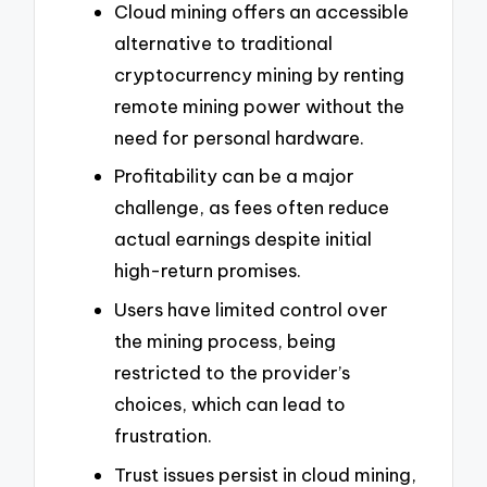
Cloud mining offers an accessible
alternative to traditional
cryptocurrency mining by renting
remote mining power without the
need for personal hardware.
Profitability can be a major
challenge, as fees often reduce
actual earnings despite initial
high-return promises.
Users have limited control over
the mining process, being
restricted to the provider’s
choices, which can lead to
frustration.
Trust issues persist in cloud mining,