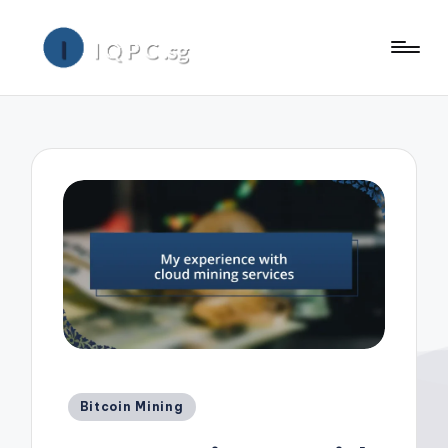
Posted
Bitcoin Mining
in