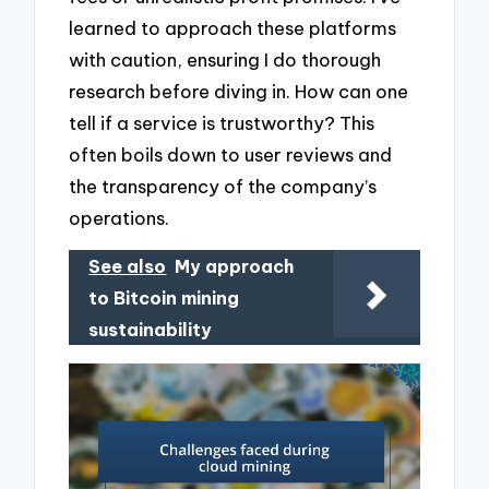
learned to approach these platforms
with caution, ensuring I do thorough
research before diving in. How can one
tell if a service is trustworthy? This
often boils down to user reviews and
the transparency of the company’s
operations.
See also
My approach
to Bitcoin mining
sustainability