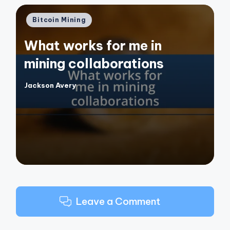
Posted
Bitcoin Mining
in
What works for me in
mining collaborations
Jackson Avery
Posted
by
Leave a Comment