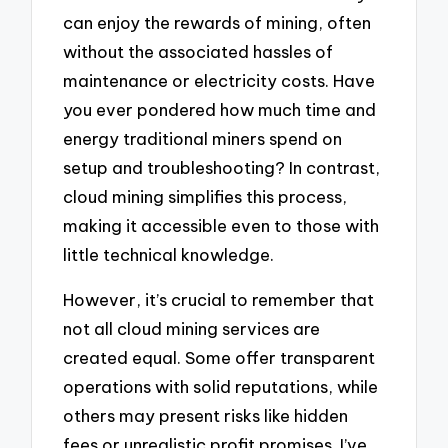
can enjoy the rewards of mining, often
without the associated hassles of
maintenance or electricity costs. Have
you ever pondered how much time and
energy traditional miners spend on
setup and troubleshooting? In contrast,
cloud mining simplifies this process,
making it accessible even to those with
little technical knowledge.
However, it’s crucial to remember that
not all cloud mining services are
created equal. Some offer transparent
operations with solid reputations, while
others may present risks like hidden
fees or unrealistic profit promises. I’ve