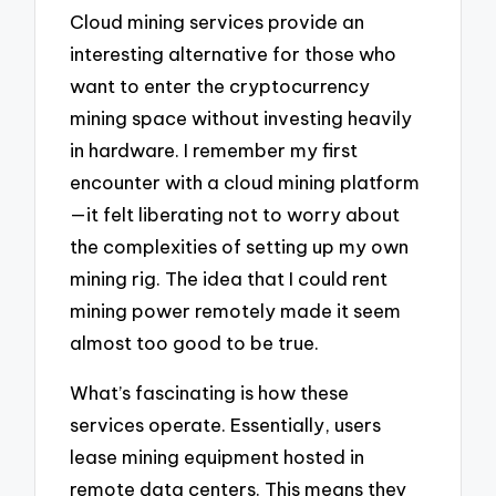
Cloud mining services provide an
interesting alternative for those who
want to enter the cryptocurrency
mining space without investing heavily
in hardware. I remember my first
encounter with a cloud mining platform
—it felt liberating not to worry about
the complexities of setting up my own
mining rig. The idea that I could rent
mining power remotely made it seem
almost too good to be true.
What’s fascinating is how these
services operate. Essentially, users
lease mining equipment hosted in
remote data centers. This means they