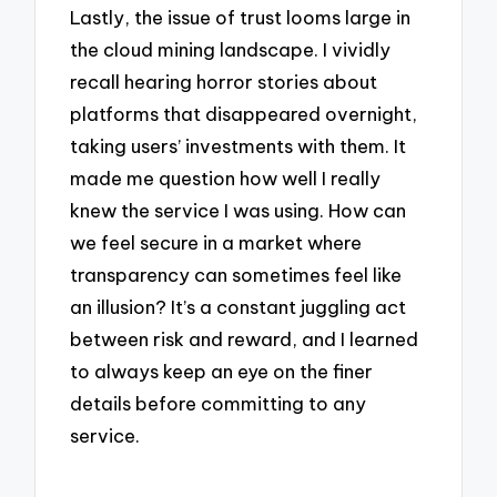
Lastly, the issue of trust looms large in
the cloud mining landscape. I vividly
recall hearing horror stories about
platforms that disappeared overnight,
taking users’ investments with them. It
made me question how well I really
knew the service I was using. How can
we feel secure in a market where
transparency can sometimes feel like
an illusion? It’s a constant juggling act
between risk and reward, and I learned
to always keep an eye on the finer
details before committing to any
service.