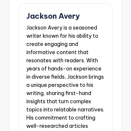
Jackson Avery
Jackson Avery is a seasoned
writer known for his ability to
create engaging and
informative content that
resonates with readers. With
years of hands-on experience
in diverse fields, Jackson brings
a unique perspective to his
writing, sharing first-hand
insights that turn complex
topics into relatable narratives.
His commitment to crafting
well-researched articles