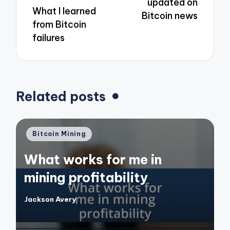
updated on
What I learned
Bitcoin news
from Bitcoin
failures
Related posts
Posted
Bitcoin Mining
in
What works for me in
mining profitability
Jackson Avery
Posted
by