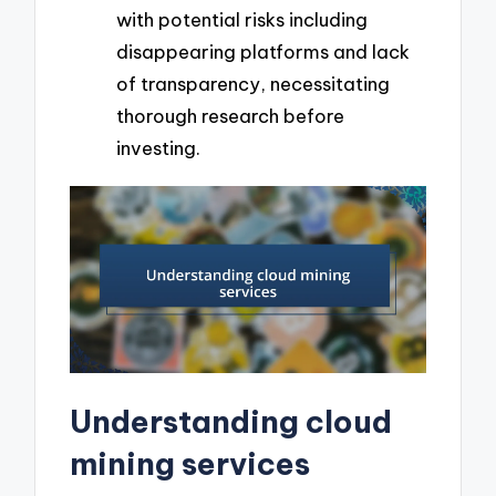
with potential risks including
disappearing platforms and lack
of transparency, necessitating
thorough research before
investing.
Understanding cloud
mining services