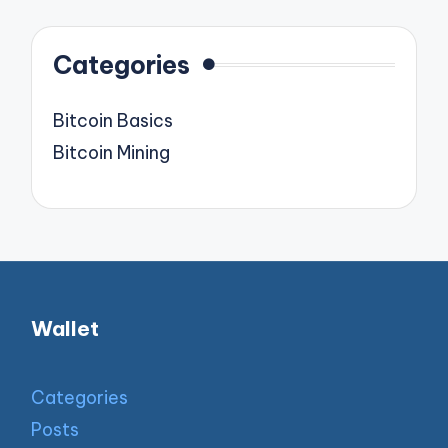
Categories
Bitcoin Basics
Bitcoin Mining
Wallet
Categories
Posts