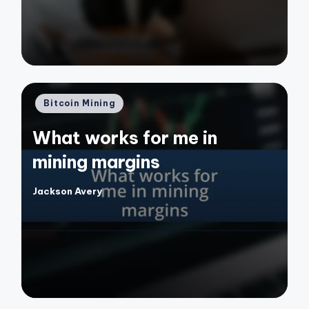
Posted
Bitcoin Mining
in
What works for me in
mining margins
Jackson Avery
Posted
by