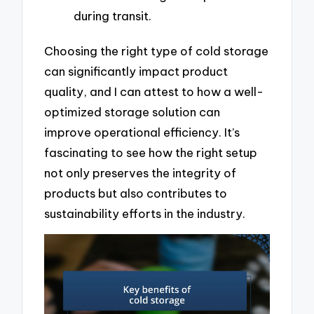
during transit.
Choosing the right type of cold storage
can significantly impact product
quality, and I can attest to how a well-
optimized storage solution can
improve operational efficiency. It’s
fascinating to see how the right setup
not only preserves the integrity of
products but also contributes to
sustainability efforts in the industry.