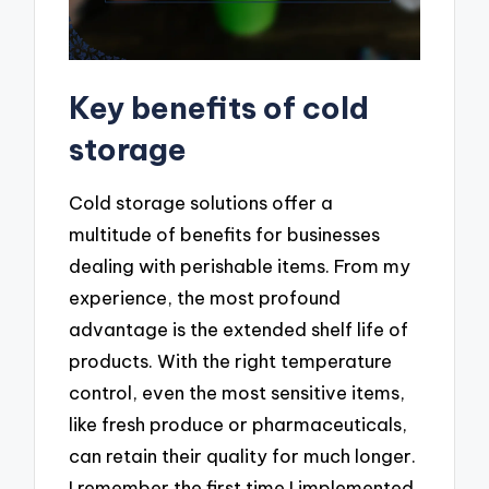
Key benefits of cold
storage
Cold storage solutions offer a
multitude of benefits for businesses
dealing with perishable items. From my
experience, the most profound
advantage is the extended shelf life of
products. With the right temperature
control, even the most sensitive items,
like fresh produce or pharmaceuticals,
can retain their quality for much longer.
I remember the first time I implemented