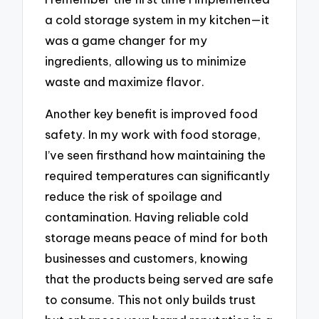
a cold storage system in my kitchen—it
was a game changer for my
ingredients, allowing us to minimize
waste and maximize flavor.
Another key benefit is improved food
safety. In my work with food storage,
I’ve seen firsthand how maintaining the
required temperatures can significantly
reduce the risk of spoilage and
contamination. Having reliable cold
storage means peace of mind for both
businesses and customers, knowing
that the products being served are safe
to consume. This not only builds trust