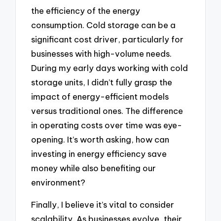
the efficiency of the energy
consumption. Cold storage can be a
significant cost driver, particularly for
businesses with high-volume needs.
During my early days working with cold
storage units, I didn’t fully grasp the
impact of energy-efficient models
versus traditional ones. The difference
in operating costs over time was eye-
opening. It’s worth asking, how can
investing in energy efficiency save
money while also benefiting our
environment?
Finally, I believe it’s vital to consider
scalability. As businesses evolve, their