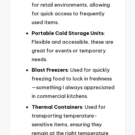
for retail environments, allowing
for quick access to frequently
used items.
Portable Cold Storage Units
:
Flexible and accessible, these are
great for events or temporary
needs.
Blast Freezers
: Used for quickly
freezing food to lock in freshness
—something I always appreciated
in commercial kitchens.
Thermal Containers
: Used for
transporting temperature-
sensitive items, ensuring they
remain at the right temperature