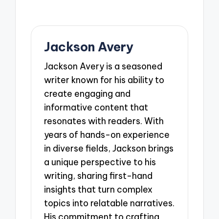
Jackson Avery
Jackson Avery is a seasoned
writer known for his ability to
create engaging and
informative content that
resonates with readers. With
years of hands-on experience
in diverse fields, Jackson brings
a unique perspective to his
writing, sharing first-hand
insights that turn complex
topics into relatable narratives.
His commitment to crafting