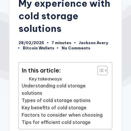
My experience with
cold storage
solutions
28/02/2025
7 minutes
Jackson Avery
Posted
Bitcoin Wallets
No Comments
by
Posted
in
In this article:
Key takeaways
Understanding cold storage
solutions
Types of cold storage options
Key benefits of cold storage
Factors to consider when choosing
Tips for efficient cold storage