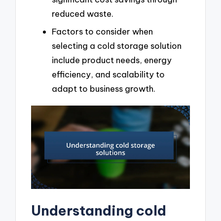
reduced waste.
Factors to consider when
selecting a cold storage solution
include product needs, energy
efficiency, and scalability to
adapt to business growth.
Understanding cold