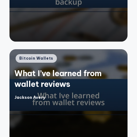
by
Posted
Bitcoin Wallets
in
What I’ve learned from
wallet reviews
Jackson Avery
Posted
by