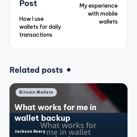
navigation
Post
My experience
with mobile
How I use
wallets
wallets for daily
transactions
Related posts
Posted
Bitcoin Wallets
in
What works for me in
wallet backup
Jackson Avery
Posted