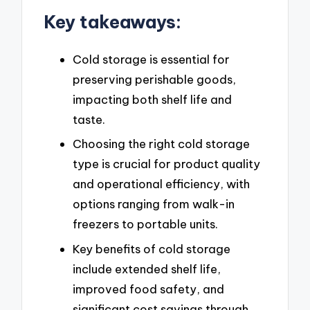
Key takeaways:
Cold storage is essential for
preserving perishable goods,
impacting both shelf life and
taste.
Choosing the right cold storage
type is crucial for product quality
and operational efficiency, with
options ranging from walk-in
freezers to portable units.
Key benefits of cold storage
include extended shelf life,
improved food safety, and
significant cost savings through