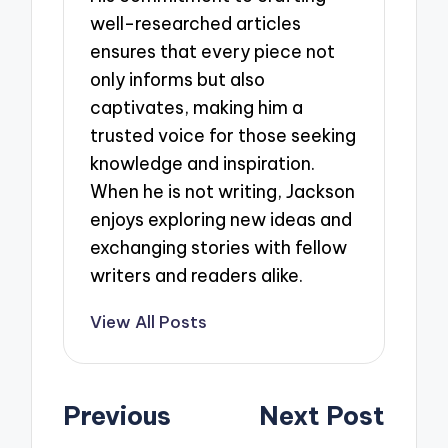
well-researched articles
ensures that every piece not
only informs but also
captivates, making him a
trusted voice for those seeking
knowledge and inspiration.
When he is not writing, Jackson
enjoys exploring new ideas and
exchanging stories with fellow
writers and readers alike.
View All Posts
Post
Previous
Next Post