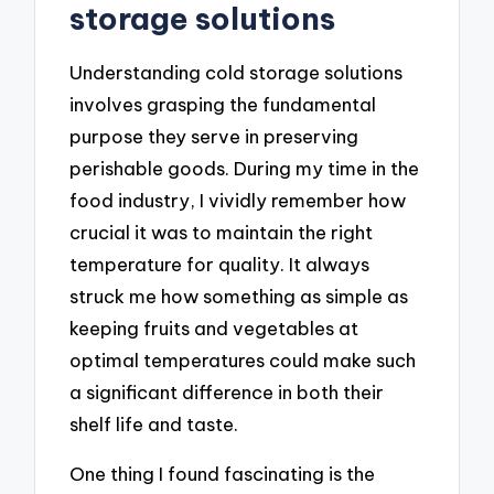
storage solutions
Understanding cold storage solutions
involves grasping the fundamental
purpose they serve in preserving
perishable goods. During my time in the
food industry, I vividly remember how
crucial it was to maintain the right
temperature for quality. It always
struck me how something as simple as
keeping fruits and vegetables at
optimal temperatures could make such
a significant difference in both their
shelf life and taste.
One thing I found fascinating is the