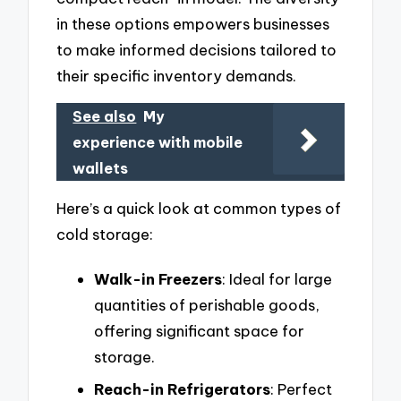
in these options empowers businesses
to make informed decisions tailored to
their specific inventory demands.
See also
My
experience with mobile
wallets
Here’s a quick look at common types of
cold storage:
Walk-in Freezers
: Ideal for large
quantities of perishable goods,
offering significant space for
storage.
Reach-in Refrigerators
: Perfect