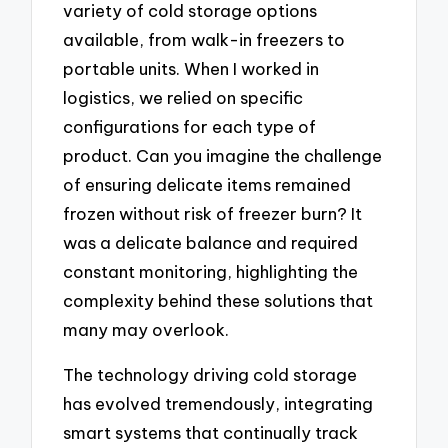
variety of cold storage options
available, from walk-in freezers to
portable units. When I worked in
logistics, we relied on specific
configurations for each type of
product. Can you imagine the challenge
of ensuring delicate items remained
frozen without risk of freezer burn? It
was a delicate balance and required
constant monitoring, highlighting the
complexity behind these solutions that
many may overlook.
The technology driving cold storage
has evolved tremendously, integrating
smart systems that continually track