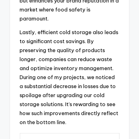
but enhances your brand reputation in a
market where food safety is
paramount.
Lastly, efficient cold storage also leads
to significant cost savings. By
preserving the quality of products
longer, companies can reduce waste
and optimize inventory management.
During one of my projects, we noticed
a substantial decrease in losses due to
spoilage after upgrading our cold
storage solutions. It’s rewarding to see
how such improvements directly reflect
on the bottom line.