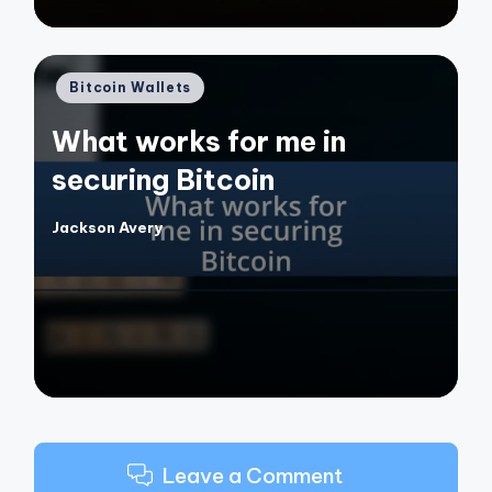
Posted
Bitcoin Wallets
in
What works for me in
securing Bitcoin
Jackson Avery
Posted
by
Leave a Comment