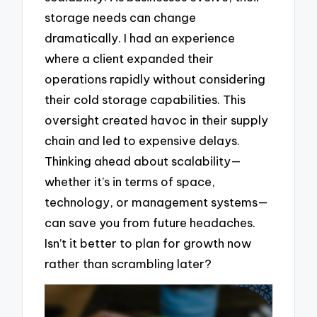
storage needs can change
dramatically. I had an experience
where a client expanded their
operations rapidly without considering
their cold storage capabilities. This
oversight created havoc in their supply
chain and led to expensive delays.
Thinking ahead about scalability—
whether it’s in terms of space,
technology, or management systems—
can save you from future headaches.
Isn’t it better to plan for growth now
rather than scrambling later?