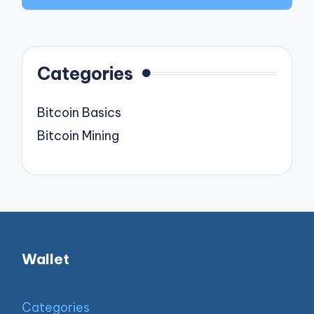
Categories
Bitcoin Basics
Bitcoin Mining
Wallet
Categories