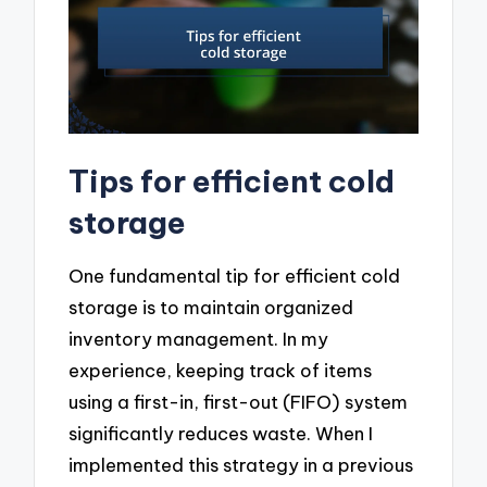
Tips for efficient cold
storage
One fundamental tip for efficient cold
storage is to maintain organized
inventory management. In my
experience, keeping track of items
using a first-in, first-out (FIFO) system
significantly reduces waste. When I
implemented this strategy in a previous