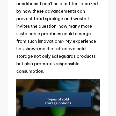
conditions. I can’t help but feel amazed
by how these advancements can
prevent food spoilage and waste. It
invites the question: how many more
sustainable practices could emerge
from such innovations? My experience
has shown me that effective cold
storage not only safeguards products
but also promotes responsible
consumption.