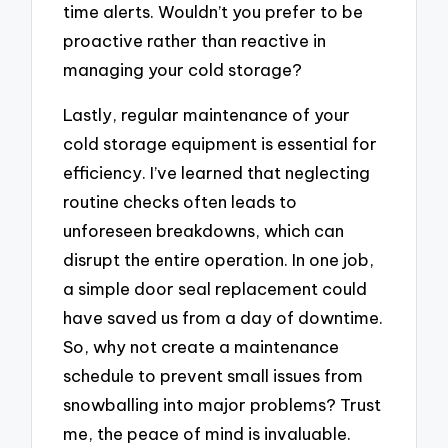
time alerts. Wouldn’t you prefer to be
proactive rather than reactive in
managing your cold storage?
Lastly, regular maintenance of your
cold storage equipment is essential for
efficiency. I’ve learned that neglecting
routine checks often leads to
unforeseen breakdowns, which can
disrupt the entire operation. In one job,
a simple door seal replacement could
have saved us from a day of downtime.
So, why not create a maintenance
schedule to prevent small issues from
snowballing into major problems? Trust
me, the peace of mind is invaluable.