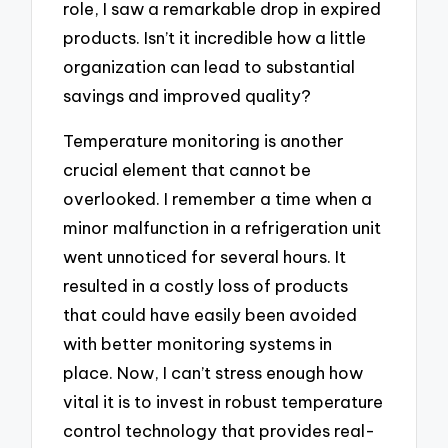
role, I saw a remarkable drop in expired
products. Isn’t it incredible how a little
organization can lead to substantial
savings and improved quality?
Temperature monitoring is another
crucial element that cannot be
overlooked. I remember a time when a
minor malfunction in a refrigeration unit
went unnoticed for several hours. It
resulted in a costly loss of products
that could have easily been avoided
with better monitoring systems in
place. Now, I can’t stress enough how
vital it is to invest in robust temperature
control technology that provides real-