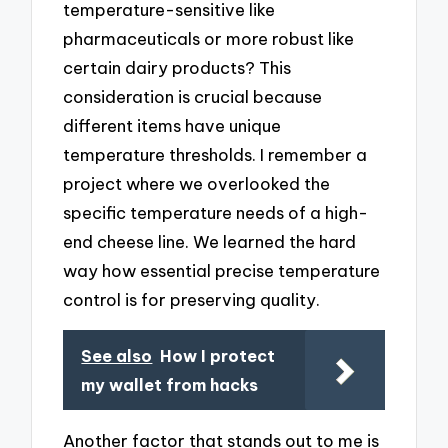
temperature-sensitive like
pharmaceuticals or more robust like
certain dairy products? This
consideration is crucial because
different items have unique
temperature thresholds. I remember a
project where we overlooked the
specific temperature needs of a high-
end cheese line. We learned the hard
way how essential precise temperature
control is for preserving quality.
See also
How I protect
my wallet from hacks
Another factor that stands out to me is