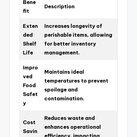
Bene
Description
fit
Exten
Increases longevity of
ded
perishable items, allowing
Shelf
for better inventory
Life
management.
Impro
Maintains ideal
ved
temperatures to prevent
Food
spoilage and
Safet
contamination.
y
Reduces waste and
Cost
enhances operational
Savin
efficiency, impacting