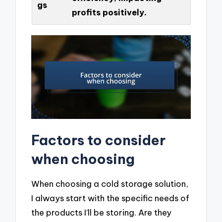
gs
profits positively.
Factors to consider
when choosing
When choosing a cold storage solution,
I always start with the specific needs of
the products I’ll be storing. Are they