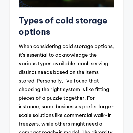
Types of cold storage
options
When considering cold storage options,
it’s essential to acknowledge the
various types available, each serving
distinct needs based on the items
stored. Personally, I’ve found that
choosing the right system is like fitting
pieces of a puzzle together. For
instance, some businesses prefer large-
scale solutions like commercial walk-in
freezers, while others might need a
compact reach-in model. The diversity