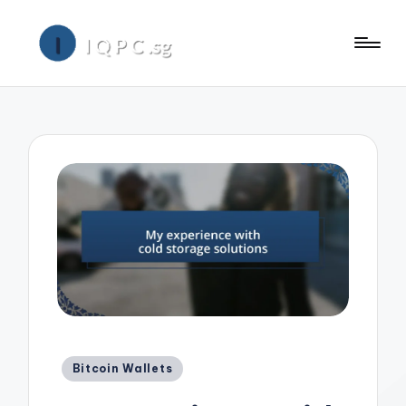
Posted
Bitcoin Wallets
in