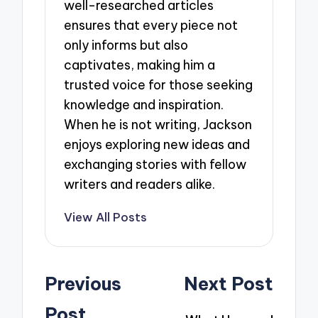
well-researched articles
ensures that every piece not
only informs but also
captivates, making him a
trusted voice for those seeking
knowledge and inspiration.
When he is not writing, Jackson
enjoys exploring new ideas and
exchanging stories with fellow
writers and readers alike.
View All Posts
Post
Previous
Next Post
navigation
Post