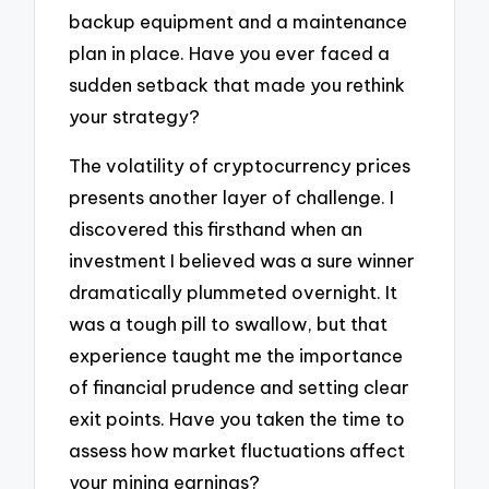
backup equipment and a maintenance
plan in place. Have you ever faced a
sudden setback that made you rethink
your strategy?
The volatility of cryptocurrency prices
presents another layer of challenge. I
discovered this firsthand when an
investment I believed was a sure winner
dramatically plummeted overnight. It
was a tough pill to swallow, but that
experience taught me the importance
of financial prudence and setting clear
exit points. Have you taken the time to
assess how market fluctuations affect
your mining earnings?