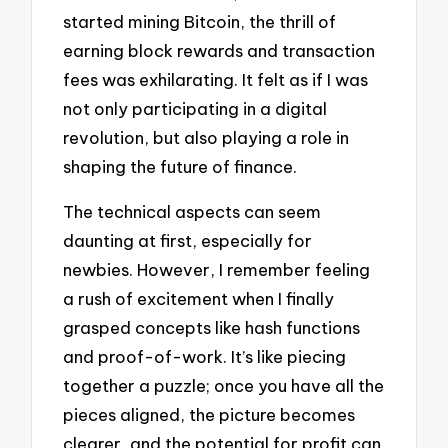
started mining Bitcoin, the thrill of
earning block rewards and transaction
fees was exhilarating. It felt as if I was
not only participating in a digital
revolution, but also playing a role in
shaping the future of finance.
The technical aspects can seem
daunting at first, especially for
newbies. However, I remember feeling
a rush of excitement when I finally
grasped concepts like hash functions
and proof-of-work. It’s like piecing
together a puzzle; once you have all the
pieces aligned, the picture becomes
clearer, and the potential for profit can