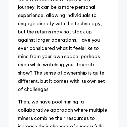
journey. It can be a more personal
experience, allowing individuals to
engage directly with the technology,
but the returns may not stack up
against larger operations. Have you
ever considered what it feels like to
mine from your own space, perhaps
even while watching your favorite
show? The sense of ownership is quite
different, but it comes with its own set
of challenges.
Then, we have pool mining, a
collaborative approach where multiple
miners combine their resources to
increase their chances of successfully