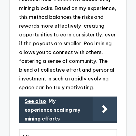
mining blocks. Based on my experience,
this method balances the risks and
rewards more effectively, creating
opportunities to earn consistently, even
if the payouts are smaller. Pool mining
allows you to connect with others,
fostering a sense of community. The
blend of collective effort and personal
investment in such a rapidly evolving
space can be truly motivating.
See also
My
experience scaling my
mining efforts