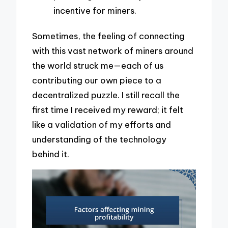
incentive for miners.
Sometimes, the feeling of connecting
with this vast network of miners around
the world struck me—each of us
contributing our own piece to a
decentralized puzzle. I still recall the
first time I received my reward; it felt
like a validation of my efforts and
understanding of the technology
behind it.