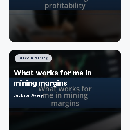
by
Posted
Bitcoin Mining
in
What works for me in
mining margins
Jackson Avery
Posted
by