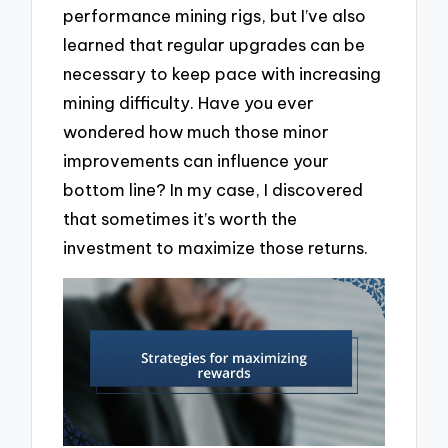
performance mining rigs, but I’ve also
learned that regular upgrades can be
necessary to keep pace with increasing
mining difficulty. Have you ever
wondered how much those minor
improvements can influence your
bottom line? In my case, I discovered
that sometimes it’s worth the
investment to maximize those returns.