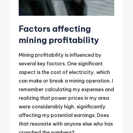
Factors affecting
mining profitability
Mining profitability is influenced by
several key factors. One significant
aspect is the cost of electricity, which
can make or break a mining operation. I
remember calculating my expenses and
realizing that power prices in my area
were considerably high, significantly
affecting my potential earnings. Does
that resonate with anyone else who has
crunched the numbers?