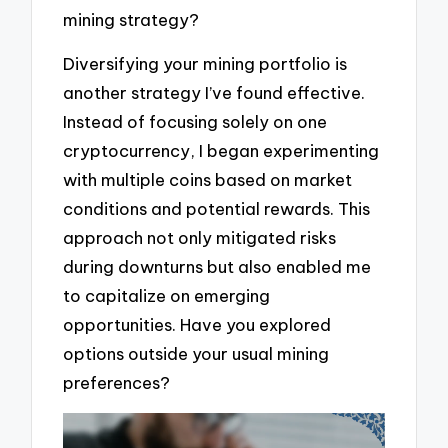
mining strategy?
Diversifying your mining portfolio is
another strategy I’ve found effective.
Instead of focusing solely on one
cryptocurrency, I began experimenting
with multiple coins based on market
conditions and potential rewards. This
approach not only mitigated risks
during downturns but also enabled me
to capitalize on emerging
opportunities. Have you explored
options outside your usual mining
preferences?