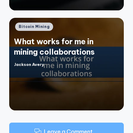
Posted
Bitcoin Mining
in
What works for me in
mining collaborations
Jackson Avery
Posted
by
Leave a Comment