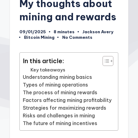
My thoughts about
mining and rewards
09/01/2025
8 minutes
Jackson Avery
Posted
Bitcoin Mining
No Comments
by
Posted
in
In this article:
Key takeaways
Understanding mining basics
Types of mining operations
The process of mining rewards
Factors affecting mining profitability
Strategies for maximizing rewards
Risks and challenges in mining
The future of mining incentives