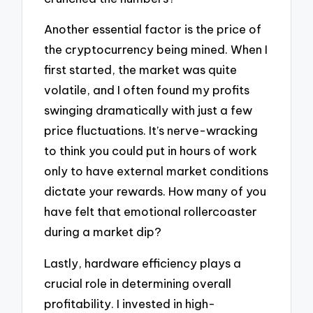
Another essential factor is the price of
the cryptocurrency being mined. When I
first started, the market was quite
volatile, and I often found my profits
swinging dramatically with just a few
price fluctuations. It’s nerve-wracking
to think you could put in hours of work
only to have external market conditions
dictate your rewards. How many of you
have felt that emotional rollercoaster
during a market dip?
Lastly, hardware efficiency plays a
crucial role in determining overall
profitability. I invested in high-