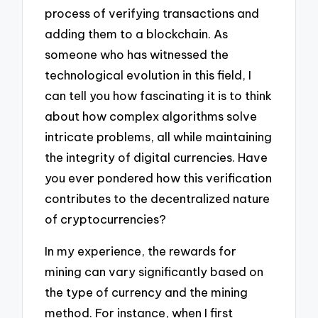
process of verifying transactions and
adding them to a blockchain. As
someone who has witnessed the
technological evolution in this field, I
can tell you how fascinating it is to think
about how complex algorithms solve
intricate problems, all while maintaining
the integrity of digital currencies. Have
you ever pondered how this verification
contributes to the decentralized nature
of cryptocurrencies?
In my experience, the rewards for
mining can vary significantly based on
the type of currency and the mining
method. For instance, when I first