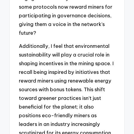
some protocols now reward miners for
participating in governance decisions,
giving them a voice in the network’s
future?
Additionally, I feel that environmental
sustainability will play a crucial role in
shaping incentives in the mining space. I
recall being inspired by initiatives that
reward miners using renewable energy
sources with bonus tokens. This shift
toward greener practices isn’t just
beneficial for the planet; it also
positions eco-friendly miners as
leaders in an industry increasingly
scrutinized for its energy consumption.