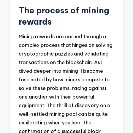
The process of mining
rewards
Mining rewards are earned through a
complex process that hinges on solving
cryptographic puzzles and validating
transactions on the blockchain. As I
dived deeper into mining, I became
fascinated by how miners compete to
solve these problems, racing against
one another with their powerful
equipment. The thrill of discovery on a
well-settled mining pool can be quite
exhilarating when you hear the
confirmation of a successful block