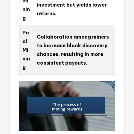
Mi
investment but yields lower
nin
returns.
g
Po
Collaboration among miners
ol
to increase block discovery
Mi
chances, resulting in more
nin
consistent payouts.
g