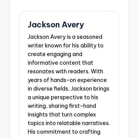
Jackson Avery
Jackson Avery is a seasoned
writer known for his ability to
create engaging and
informative content that
resonates with readers. With
years of hands-on experience
in diverse fields, Jackson brings
a unique perspective to his
writing, sharing first-hand
insights that turn complex
topics into relatable narratives.
His commitment to crafting