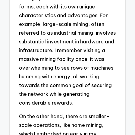
forms, each with its own unique
characteristics and advantages. For
example, large-scale mining, often
referred to as industrial mining, involves
substantial investment in hardware and
infrastructure. I remember visiting a
massive mining facility once; it was
overwhelming to see rows of machines
humming with energy, all working
towards the common goal of securing
the network while generating
considerable rewards.
On the other hand, there are smaller-
scale operations, like home mining,
which I embarked on early in my