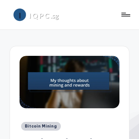
Posted
Bitcoin Mining
in