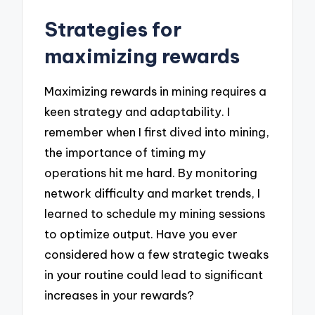
Strategies for
maximizing rewards
Maximizing rewards in mining requires a
keen strategy and adaptability. I
remember when I first dived into mining,
the importance of timing my
operations hit me hard. By monitoring
network difficulty and market trends, I
learned to schedule my mining sessions
to optimize output. Have you ever
considered how a few strategic tweaks
in your routine could lead to significant
increases in your rewards?