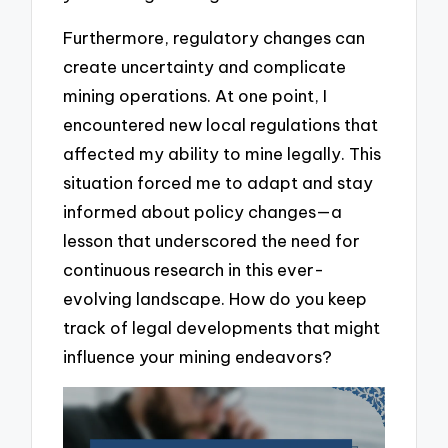
Furthermore, regulatory changes can
create uncertainty and complicate
mining operations. At one point, I
encountered new local regulations that
affected my ability to mine legally. This
situation forced me to adapt and stay
informed about policy changes—a
lesson that underscored the need for
continuous research in this ever-
evolving landscape. How do you keep
track of legal developments that might
influence your mining endeavors?