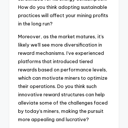
How do you think adopting sustainable
practices will affect your mining profits
in the long run?
Moreover, as the market matures, it’s
likely we’ll see more diversification in
reward mechanisms. I’ve experienced
platforms that introduced tiered
rewards based on performance levels,
which can motivate miners to optimize
their operations. Do you think such
innovative reward structures can help
alleviate some of the challenges faced
by today’s miners, making the pursuit
more appealing and lucrative?