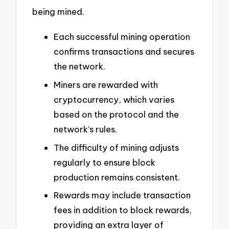
being mined.
Each successful mining operation
confirms transactions and secures
the network.
Miners are rewarded with
cryptocurrency, which varies
based on the protocol and the
network’s rules.
The difficulty of mining adjusts
regularly to ensure block
production remains consistent.
Rewards may include transaction
fees in addition to block rewards,
providing an extra layer of