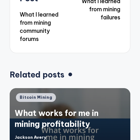
What I learned
from mining
What I learned
failures
from mining
community
forums
Related posts
Posted
Bitcoin Mining
in
What works for me in
mining profitability
Jackson Avery
Posted