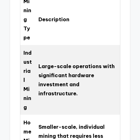
Mi
nin
g
Description
Ty
pe
Ind
ust
Large-scale operations with
ria
significant hardware
l
investment and
Mi
infrastructure.
nin
g
Ho
Smaller-scale, individual
me
mining that requires less