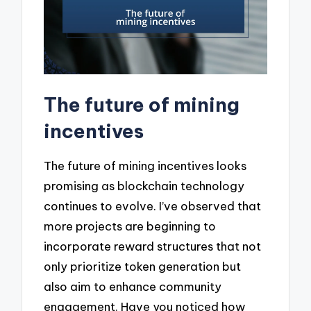
The future of mining
incentives
The future of mining incentives looks
promising as blockchain technology
continues to evolve. I’ve observed that
more projects are beginning to
incorporate reward structures that not
only prioritize token generation but
also aim to enhance community
engagement. Have you noticed how