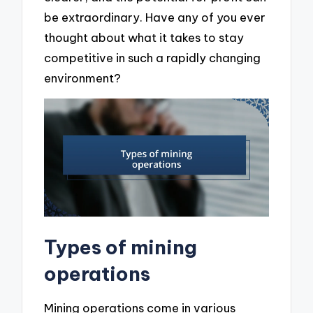
be extraordinary. Have any of you ever
thought about what it takes to stay
competitive in such a rapidly changing
environment?
Types of mining
operations
Mining operations come in various