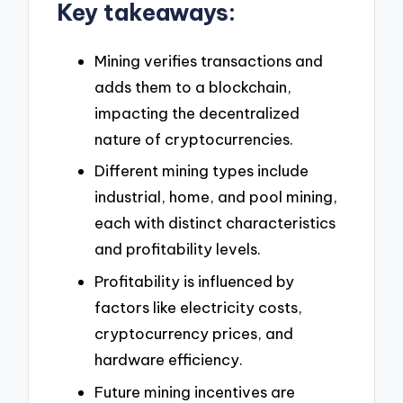
Key takeaways:
Mining verifies transactions and
adds them to a blockchain,
impacting the decentralized
nature of cryptocurrencies.
Different mining types include
industrial, home, and pool mining,
each with distinct characteristics
and profitability levels.
Profitability is influenced by
factors like electricity costs,
cryptocurrency prices, and
hardware efficiency.
Future mining incentives are