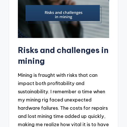
Risks and challenges in
mining
Mining is fraught with risks that can
impact both profitability and
sustainability. I remember a time when
my mining rig faced unexpected
hardware failures. The costs for repairs
and lost mining time added up quickly,
making me realize how vital it is to have