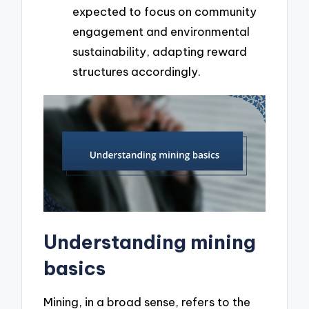
expected to focus on community
engagement and environmental
sustainability, adapting reward
structures accordingly.
Understanding mining
basics
Mining, in a broad sense, refers to the