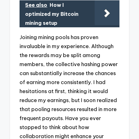
See also
How I
optimized my Bitcoin
mining setup
Joining mining pools has proven
invaluable in my experience. Although
the rewards may be split among
members, the collective hashing power
can substantially increase the chances
of earning more consistently. I had
hesitations at first, thinking it would
reduce my earnings, but I soon realized
that pooling resources resulted in more
frequent payouts. Have you ever
stopped to think about how
collaboration might enhance your