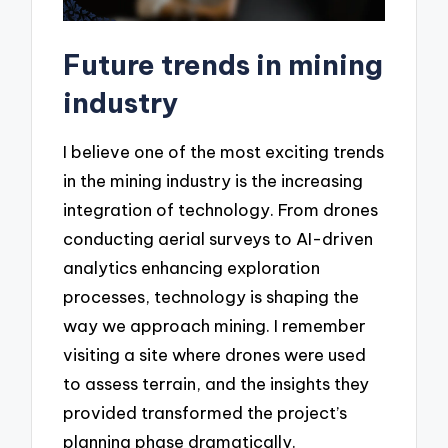
Future trends in mining
industry
I believe one of the most exciting trends
in the mining industry is the increasing
integration of technology. From drones
conducting aerial surveys to AI-driven
analytics enhancing exploration
processes, technology is shaping the
way we approach mining. I remember
visiting a site where drones were used
to assess terrain, and the insights they
provided transformed the project’s
planning phase dramatically.