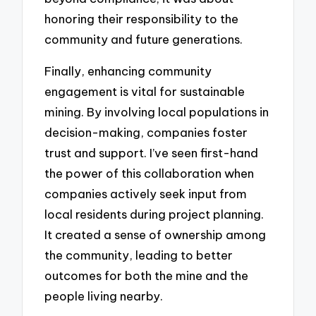
honoring their responsibility to the
community and future generations.
Finally, enhancing community
engagement is vital for sustainable
mining. By involving local populations in
decision-making, companies foster
trust and support. I’ve seen first-hand
the power of this collaboration when
companies actively seek input from
local residents during project planning.
It created a sense of ownership among
the community, leading to better
outcomes for both the mine and the
people living nearby.