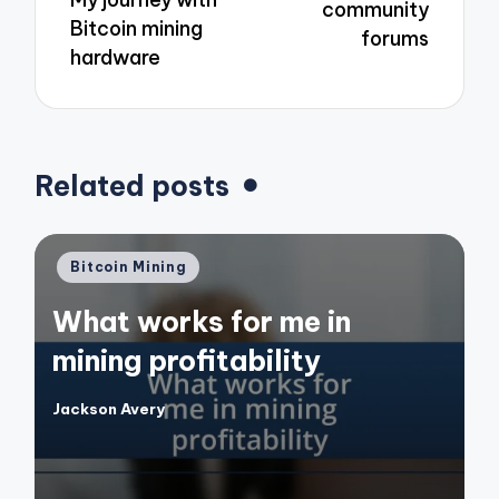
community
Bitcoin mining
forums
hardware
Related posts
Posted
Bitcoin Mining
in
What works for me in
mining profitability
Jackson Avery
Posted
by