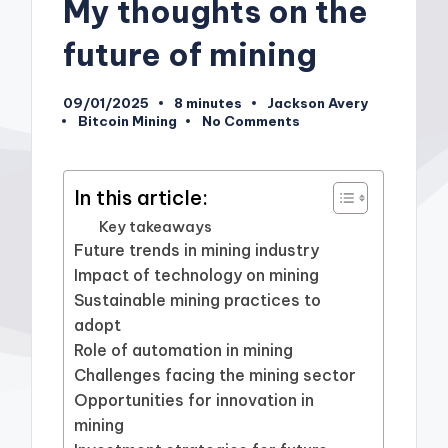
My thoughts on the
future of mining
09/01/2025
8 minutes
Jackson Avery
Posted
Bitcoin Mining
No Comments
by
Posted
in
In this article:
Key takeaways
Future trends in mining industry
Impact of technology on mining
Sustainable mining practices to
adopt
Role of automation in mining
Challenges facing the mining sector
Opportunities for innovation in
mining