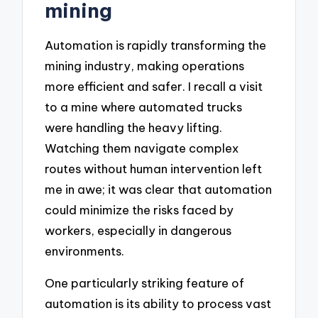
mining
Automation is rapidly transforming the
mining industry, making operations
more efficient and safer. I recall a visit
to a mine where automated trucks
were handling the heavy lifting.
Watching them navigate complex
routes without human intervention left
me in awe; it was clear that automation
could minimize the risks faced by
workers, especially in dangerous
environments.
One particularly striking feature of
automation is its ability to process vast