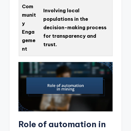
Com
Involving local
munit
populations in the
y
decision-making process
Enga
for transparency and
geme
trust.
nt
Role of automation in