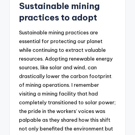
Sustainable mining
practices to adopt
Sustainable mining practices are
essential for protecting our planet
while continuing to extract valuable
resources. Adopting renewable energy
sources, like solar and wind, can
drastically lower the carbon footprint
of mining operations. I remember
visiting a mining facility that had
completely transitioned to solar power;
the pride in the workers’ voices was
palpable as they shared how this shift
not only benefited the environment but