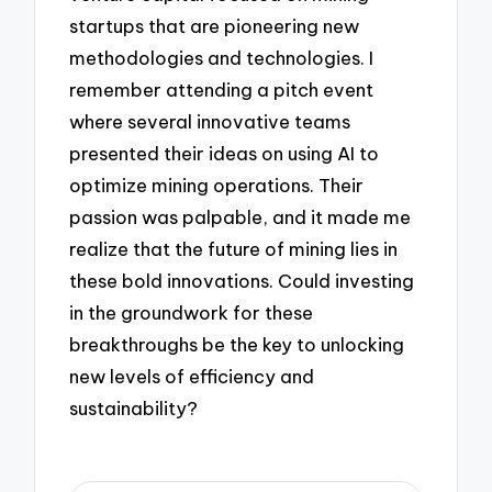
startups that are pioneering new
methodologies and technologies. I
remember attending a pitch event
where several innovative teams
presented their ideas on using AI to
optimize mining operations. Their
passion was palpable, and it made me
realize that the future of mining lies in
these bold innovations. Could investing
in the groundwork for these
breakthroughs be the key to unlocking
new levels of efficiency and
sustainability?