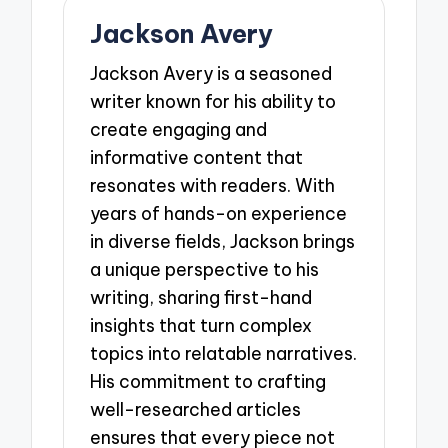
Jackson Avery
Jackson Avery is a seasoned
writer known for his ability to
create engaging and
informative content that
resonates with readers. With
years of hands-on experience
in diverse fields, Jackson brings
a unique perspective to his
writing, sharing first-hand
insights that turn complex
topics into relatable narratives.
His commitment to crafting
well-researched articles
ensures that every piece not