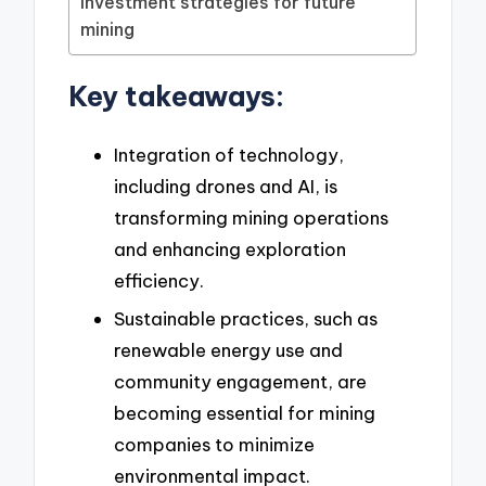
Investment strategies for future
mining
Key takeaways:
Integration of technology,
including drones and AI, is
transforming mining operations
and enhancing exploration
efficiency.
Sustainable practices, such as
renewable energy use and
community engagement, are
becoming essential for mining
companies to minimize
environmental impact.