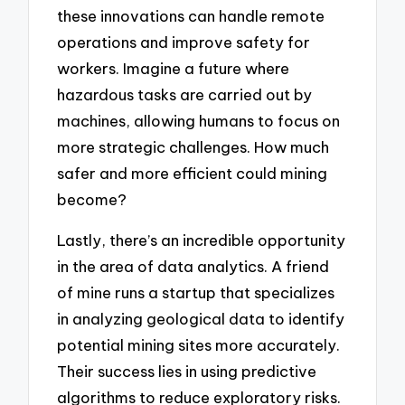
these innovations can handle remote
operations and improve safety for
workers. Imagine a future where
hazardous tasks are carried out by
machines, allowing humans to focus on
more strategic challenges. How much
safer and more efficient could mining
become?
Lastly, there’s an incredible opportunity
in the area of data analytics. A friend
of mine runs a startup that specializes
in analyzing geological data to identify
potential mining sites more accurately.
Their success lies in using predictive
algorithms to reduce exploratory risks.