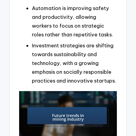
Automation is improving safety
and productivity, allowing
workers to focus on strategic
roles rather than repetitive tasks.
Investment strategies are shifting
towards sustainability and
technology, with a growing
emphasis on socially responsible
practices and innovative startups.