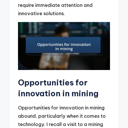
require immediate attention and
innovative solutions.
Opportunities for
innovation in mining
Opportunities for innovation in mining
abound, particularly when it comes to
technology. I recall a visit to a mining