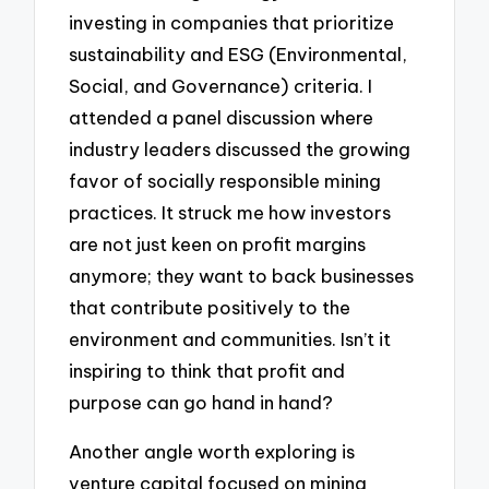
investing in companies that prioritize
sustainability and ESG (Environmental,
Social, and Governance) criteria. I
attended a panel discussion where
industry leaders discussed the growing
favor of socially responsible mining
practices. It struck me how investors
are not just keen on profit margins
anymore; they want to back businesses
that contribute positively to the
environment and communities. Isn’t it
inspiring to think that profit and
purpose can go hand in hand?
Another angle worth exploring is
venture capital focused on mining