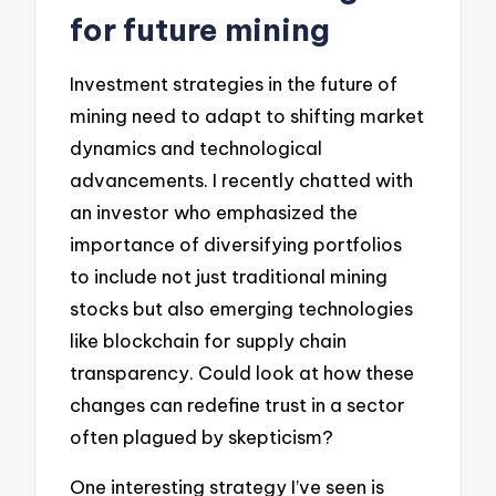
for future mining
Investment strategies in the future of
mining need to adapt to shifting market
dynamics and technological
advancements. I recently chatted with
an investor who emphasized the
importance of diversifying portfolios
to include not just traditional mining
stocks but also emerging technologies
like blockchain for supply chain
transparency. Could look at how these
changes can redefine trust in a sector
often plagued by skepticism?
One interesting strategy I’ve seen is