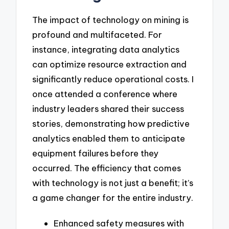
The impact of technology on mining is
profound and multifaceted. For
instance, integrating data analytics
can optimize resource extraction and
significantly reduce operational costs. I
once attended a conference where
industry leaders shared their success
stories, demonstrating how predictive
analytics enabled them to anticipate
equipment failures before they
occurred. The efficiency that comes
with technology is not just a benefit; it’s
a game changer for the entire industry.
Enhanced safety measures with