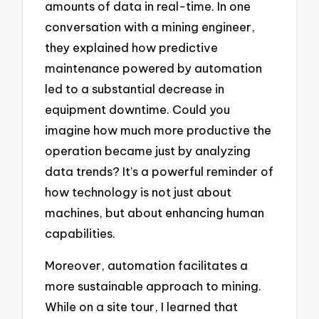
amounts of data in real-time. In one
conversation with a mining engineer,
they explained how predictive
maintenance powered by automation
led to a substantial decrease in
equipment downtime. Could you
imagine how much more productive the
operation became just by analyzing
data trends? It’s a powerful reminder of
how technology is not just about
machines, but about enhancing human
capabilities.
Moreover, automation facilitates a
more sustainable approach to mining.
While on a site tour, I learned that