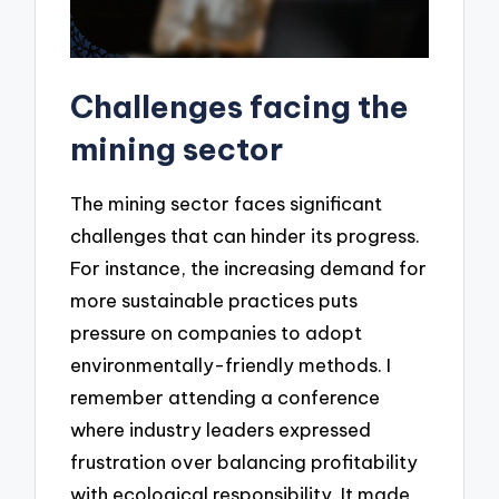
Challenges facing the
mining sector
The mining sector faces significant
challenges that can hinder its progress.
For instance, the increasing demand for
more sustainable practices puts
pressure on companies to adopt
environmentally-friendly methods. I
remember attending a conference
where industry leaders expressed
frustration over balancing profitability
with ecological responsibility. It made