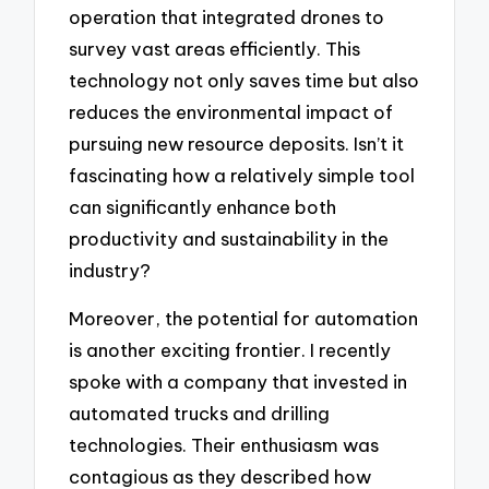
operation that integrated drones to
survey vast areas efficiently. This
technology not only saves time but also
reduces the environmental impact of
pursuing new resource deposits. Isn’t it
fascinating how a relatively simple tool
can significantly enhance both
productivity and sustainability in the
industry?
Moreover, the potential for automation
is another exciting frontier. I recently
spoke with a company that invested in
automated trucks and drilling
technologies. Their enthusiasm was
contagious as they described how