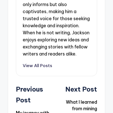
only informs but also
captivates, making him a
trusted voice for those seeking
knowledge and inspiration.
When he is not writing, Jackson
enjoys exploring new ideas and
exchanging stories with fellow
writers and readers alike.
View All Posts
Post
Previous
Next Post
navigation
Post
What I learned
from mining
My journey with