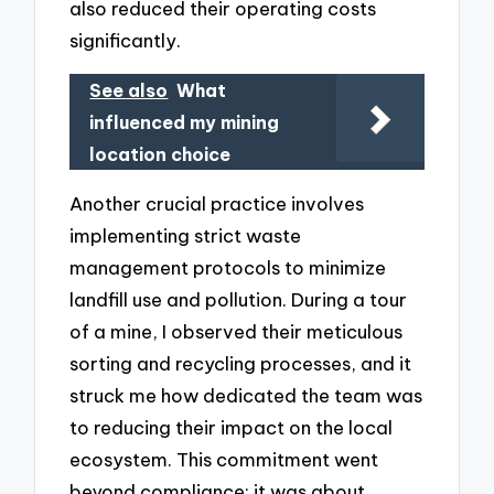
also reduced their operating costs
significantly.
See also
What
influenced my mining
location choice
Another crucial practice involves
implementing strict waste
management protocols to minimize
landfill use and pollution. During a tour
of a mine, I observed their meticulous
sorting and recycling processes, and it
struck me how dedicated the team was
to reducing their impact on the local
ecosystem. This commitment went
beyond compliance; it was about