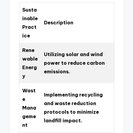
Susta
inable
Description
Pract
ice
Rene
Utilizing solar and wind
wable
power to reduce carbon
Energ
emissions.
y
Wast
Implementing recycling
e
and waste reduction
Mana
protocols to minimize
geme
landfill impact.
nt