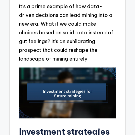
It’s a prime example of how data-
driven decisions can lead mining into a
new era. What if we could make
choices based on solid data instead of
gut feelings? It’s an exhilarating
prospect that could reshape the
landscape of mining entirely.
Investment strategies