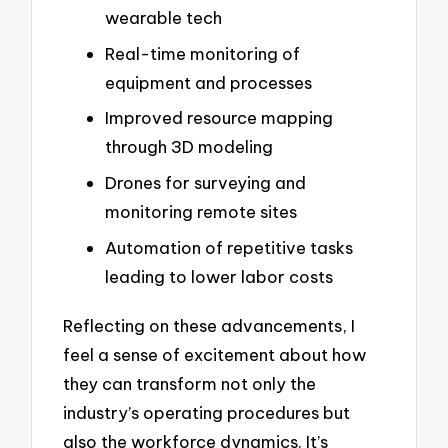
wearable tech
Real-time monitoring of
equipment and processes
Improved resource mapping
through 3D modeling
Drones for surveying and
monitoring remote sites
Automation of repetitive tasks
leading to lower labor costs
Reflecting on these advancements, I
feel a sense of excitement about how
they can transform not only the
industry’s operating procedures but
also the workforce dynamics. It’s