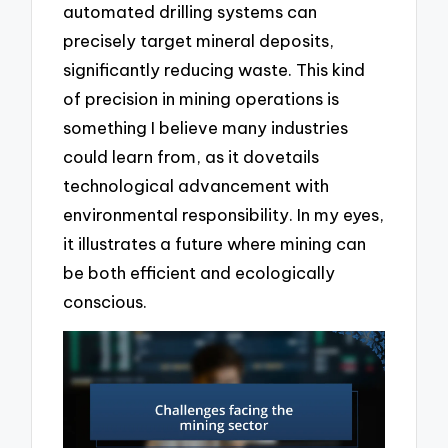
automated drilling systems can
precisely target mineral deposits,
significantly reducing waste. This kind
of precision in mining operations is
something I believe many industries
could learn from, as it dovetails
technological advancement with
environmental responsibility. In my eyes,
it illustrates a future where mining can
be both efficient and ecologically
conscious.