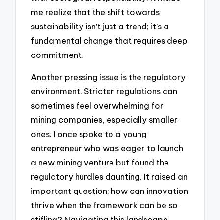
me realize that the shift towards
sustainability isn’t just a trend; it’s a
fundamental change that requires deep
commitment.
Another pressing issue is the regulatory
environment. Stricter regulations can
sometimes feel overwhelming for
mining companies, especially smaller
ones. I once spoke to a young
entrepreneur who was eager to launch
a new mining venture but found the
regulatory hurdles daunting. It raised an
important question: how can innovation
thrive when the framework can be so
stifling? Navigating this landscape