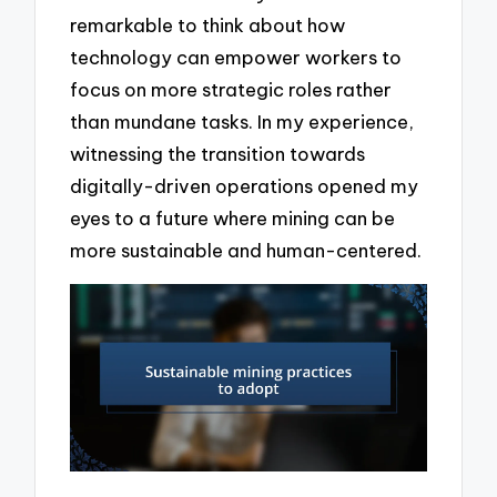
remarkable to think about how
technology can empower workers to
focus on more strategic roles rather
than mundane tasks. In my experience,
witnessing the transition towards
digitally-driven operations opened my
eyes to a future where mining can be
more sustainable and human-centered.