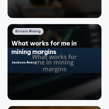
Posted
Bitcoin Mining
in
What works for me in
mining margins
Jackson Avery
Posted
by