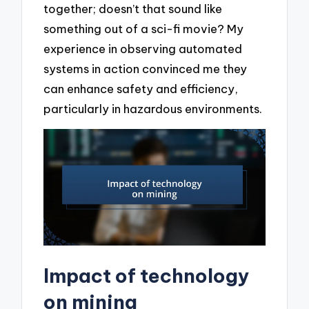
together; doesn’t that sound like
something out of a sci-fi movie? My
experience in observing automated
systems in action convinced me they
can enhance safety and efficiency,
particularly in hazardous environments.
Impact of technology
on mining