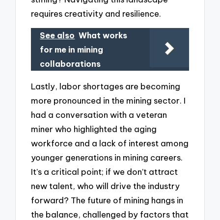
requires creativity and resilience.
See also
What works
for me in mining
collaborations
Lastly, labor shortages are becoming
more pronounced in the mining sector. I
had a conversation with a veteran
miner who highlighted the aging
workforce and a lack of interest among
younger generations in mining careers.
It’s a critical point; if we don’t attract
new talent, who will drive the industry
forward? The future of mining hangs in
the balance, challenged by factors that