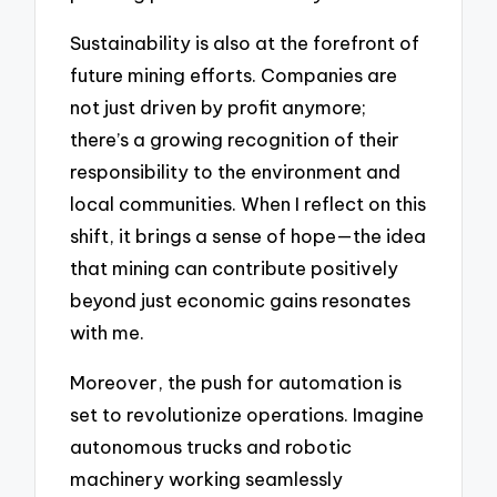
Sustainability is also at the forefront of
future mining efforts. Companies are
not just driven by profit anymore;
there’s a growing recognition of their
responsibility to the environment and
local communities. When I reflect on this
shift, it brings a sense of hope—the idea
that mining can contribute positively
beyond just economic gains resonates
with me.
Moreover, the push for automation is
set to revolutionize operations. Imagine
autonomous trucks and robotic
machinery working seamlessly