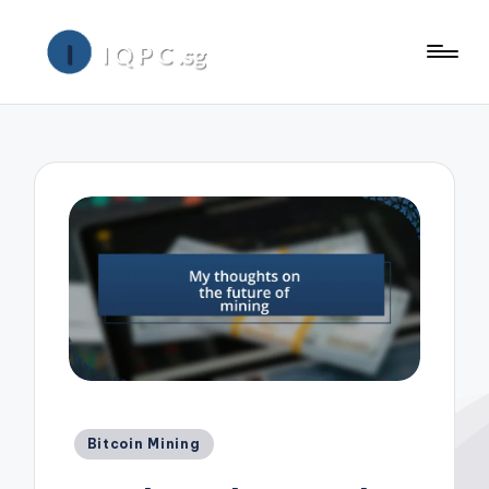
Posted
Bitcoin Mining
in