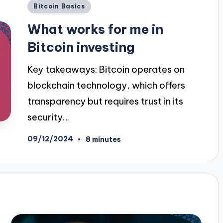
Posted
Bitcoin Basics
in
What works for me in
Bitcoin investing
Key takeaways: Bitcoin operates on
blockchain technology, which offers
transparency but requires trust in its
security…
09/12/2024
8 minutes