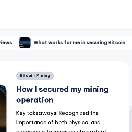
What works for me in securing Bitcoin
What I
Posted
Bitcoin Mining
in
How I secured my mining
operation
Key takeaways: Recognized the
importance of both physical and
cybersecurity measures to protect