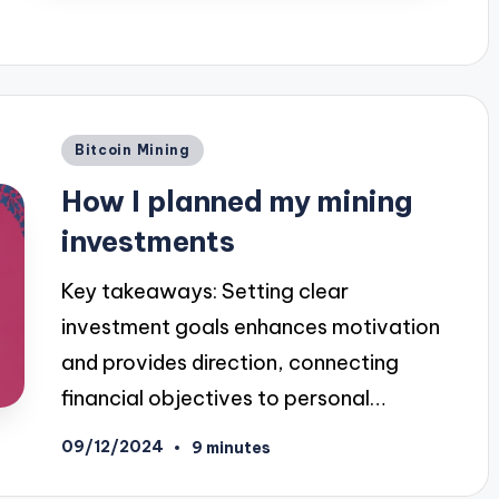
Posted
Bitcoin Mining
in
How I planned my mining
investments
Key takeaways: Setting clear
investment goals enhances motivation
and provides direction, connecting
financial objectives to personal…
09/12/2024
9 minutes