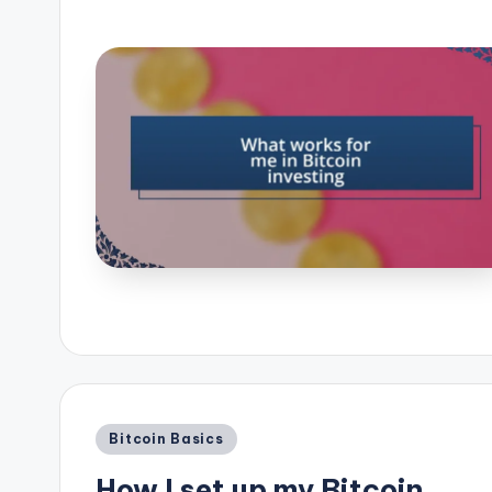
Posted
Bitcoin Basics
in
How I set up my Bitcoin