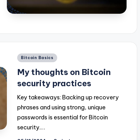
Posted
Bitcoin Basics
in
My thoughts on Bitcoin
security practices
Key takeaways: Backing up recovery
phrases and using strong, unique
passwords is essential for Bitcoin
security.…