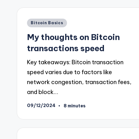
Posted
Bitcoin Basics
in
My thoughts on Bitcoin
transactions speed
Key takeaways: Bitcoin transaction
speed varies due to factors like
network congestion, transaction fees,
and block…
09/12/2024
8 minutes