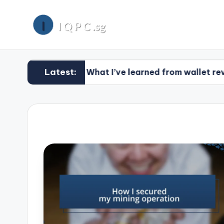
Latest:
What I’ve learned from wallet reviews