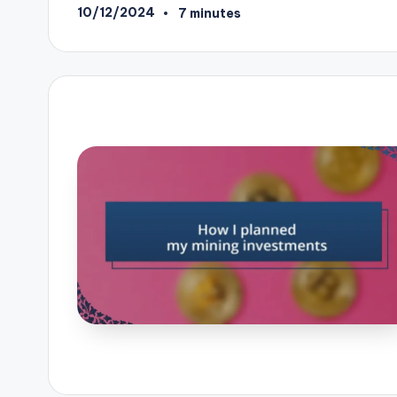
10/12/2024
7 minutes