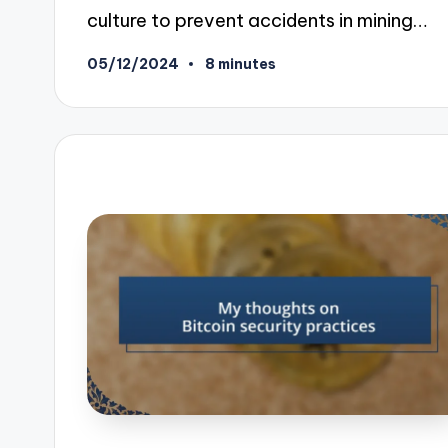
culture to prevent accidents in mining…
05/12/2024
8 minutes