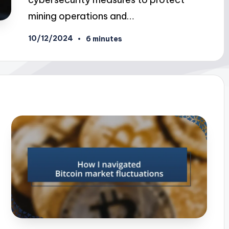
mining operations and…
10/12/2024
6 minutes