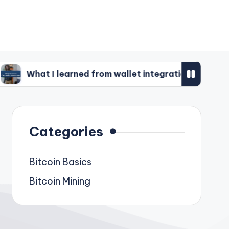
 learned from wallet integrations
What I’ve d
Categories
Bitcoin Basics
Bitcoin Mining