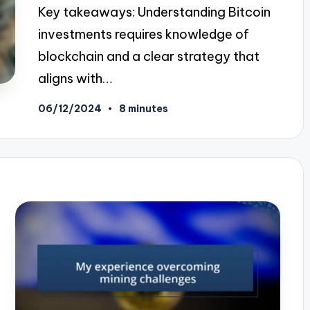
Key takeaways: Understanding Bitcoin
investments requires knowledge of
blockchain and a clear strategy that
aligns with…
06/12/2024
8 minutes