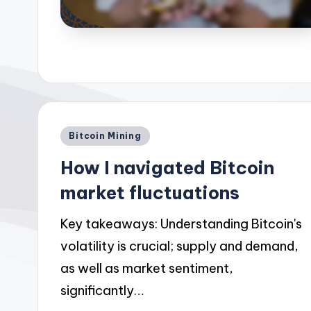
Posted
Bitcoin Mining
in
How I navigated Bitcoin
market fluctuations
Key takeaways: Understanding Bitcoin's
volatility is crucial; supply and demand,
as well as market sentiment,
significantly…