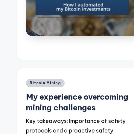
Posted
Bitcoin Mining
in
My experience overcoming
mining challenges
Key takeaways: Importance of safety
protocols and a proactive safety