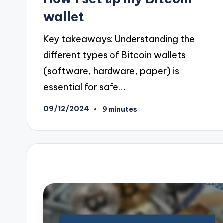
wallet
Key takeaways: Understanding the
different types of Bitcoin wallets
(software, hardware, paper) is
essential for safe…
09/12/2024
9 minutes