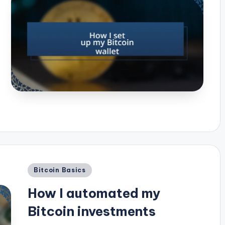
Posted
Bitcoin Basics
in
How I automated my
Bitcoin investments