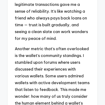
legitimate transactions gave me a
sense of reliability. It’s like watching a
friend who always pays back loans on
time — trust is built gradually, and
seeing a clean slate can work wonders
for my peace of mind.
Another metric that’s often overlooked
is the wallet’s community standings. I
stumbled upon forums where users
discussed their experiences with
various wallets. Some users admired
wallets with active development teams
that listen to feedback. This made me
wonder: how many of us truly consider
the human element behind a wallet’s