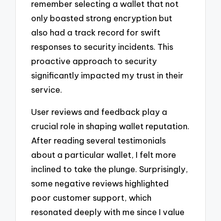
remember selecting a wallet that not
only boasted strong encryption but
also had a track record for swift
responses to security incidents. This
proactive approach to security
significantly impacted my trust in their
service.
User reviews and feedback play a
crucial role in shaping wallet reputation.
After reading several testimonials
about a particular wallet, I felt more
inclined to take the plunge. Surprisingly,
some negative reviews highlighted
poor customer support, which
resonated deeply with me since I value