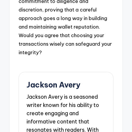
commitment to diligence and
discretion, proving that a careful
approach goes a long way in building
and maintaining wallet reputation.
Would you agree that choosing your
transactions wisely can safeguard your
integrity?
Jackson Avery
Jackson Avery is a seasoned
writer known for his ability to
create engaging and
informative content that
resonates with readers. With