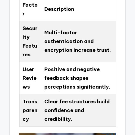
Facto
Description
r
Secur
Multi-factor
ity
authentication and
Featu
encryption increase trust.
res
User
Positive and negative
Revie
feedback shapes
ws
perceptions significantly.
Trans
Clear fee structures build
paren
confidence and
cy
credibility.