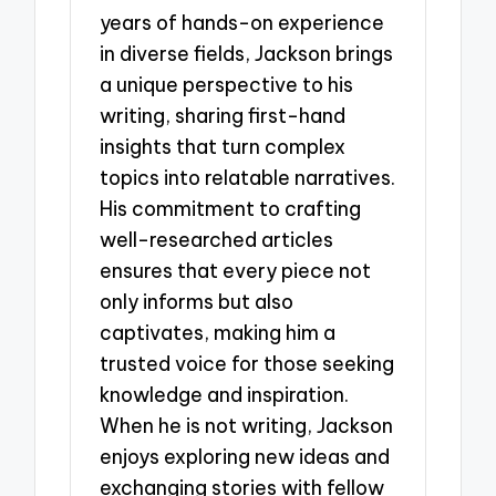
years of hands-on experience
in diverse fields, Jackson brings
a unique perspective to his
writing, sharing first-hand
insights that turn complex
topics into relatable narratives.
His commitment to crafting
well-researched articles
ensures that every piece not
only informs but also
captivates, making him a
trusted voice for those seeking
knowledge and inspiration.
When he is not writing, Jackson
enjoys exploring new ideas and
exchanging stories with fellow