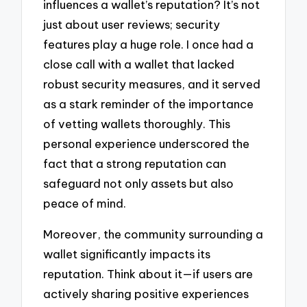
influences a wallet’s reputation? It’s not
just about user reviews; security
features play a huge role. I once had a
close call with a wallet that lacked
robust security measures, and it served
as a stark reminder of the importance
of vetting wallets thoroughly. This
personal experience underscored the
fact that a strong reputation can
safeguard not only assets but also
peace of mind.
Moreover, the community surrounding a
wallet significantly impacts its
reputation. Think about it—if users are
actively sharing positive experiences