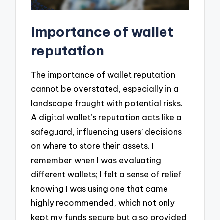
Importance of wallet
reputation
The importance of wallet reputation
cannot be overstated, especially in a
landscape fraught with potential risks.
A digital wallet’s reputation acts like a
safeguard, influencing users’ decisions
on where to store their assets. I
remember when I was evaluating
different wallets; I felt a sense of relief
knowing I was using one that came
highly recommended, which not only
kept my funds secure but also provided