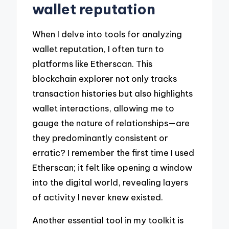
wallet reputation
When I delve into tools for analyzing
wallet reputation, I often turn to
platforms like Etherscan. This
blockchain explorer not only tracks
transaction histories but also highlights
wallet interactions, allowing me to
gauge the nature of relationships—are
they predominantly consistent or
erratic? I remember the first time I used
Etherscan; it felt like opening a window
into the digital world, revealing layers
of activity I never knew existed.
Another essential tool in my toolkit is