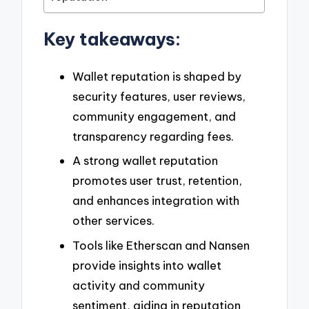
Key takeaways:
Wallet reputation is shaped by
security features, user reviews,
community engagement, and
transparency regarding fees.
A strong wallet reputation
promotes user trust, retention,
and enhances integration with
other services.
Tools like Etherscan and Nansen
provide insights into wallet
activity and community
sentiment, aiding in reputation