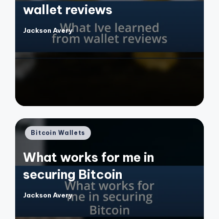
wallet reviews
Jackson Avery
Posted
by
Posted
Bitcoin Wallets
in
What works for me in
securing Bitcoin
Jackson Avery
Posted
by