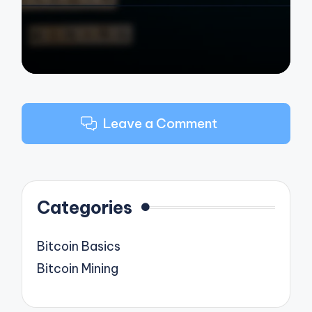
Leave a Comment
Categories
Bitcoin Basics
Bitcoin Mining