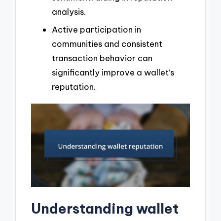
analysis.
Active participation in
communities and consistent
transaction behavior can
significantly improve a wallet’s
reputation.
Understanding wallet