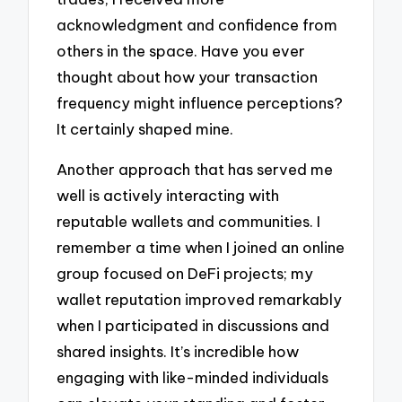
acknowledgment and confidence from
others in the space. Have you ever
thought about how your transaction
frequency might influence perceptions?
It certainly shaped mine.
Another approach that has served me
well is actively interacting with
reputable wallets and communities. I
remember a time when I joined an online
group focused on DeFi projects; my
wallet reputation improved remarkably
when I participated in discussions and
shared insights. It’s incredible how
engaging with like-minded individuals