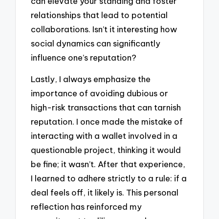
can elevate your standing and foster
relationships that lead to potential
collaborations. Isn’t it interesting how
social dynamics can significantly
influence one’s reputation?
Lastly, I always emphasize the
importance of avoiding dubious or
high-risk transactions that can tarnish
reputation. I once made the mistake of
interacting with a wallet involved in a
questionable project, thinking it would
be fine; it wasn’t. After that experience,
I learned to adhere strictly to a rule: if a
deal feels off, it likely is. This personal
reflection has reinforced my