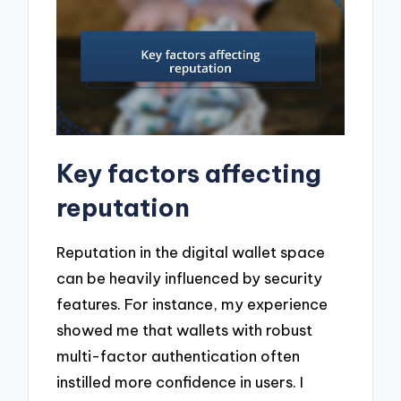
Key factors affecting
reputation
Reputation in the digital wallet space
can be heavily influenced by security
features. For instance, my experience
showed me that wallets with robust
multi-factor authentication often
instilled more confidence in users. I