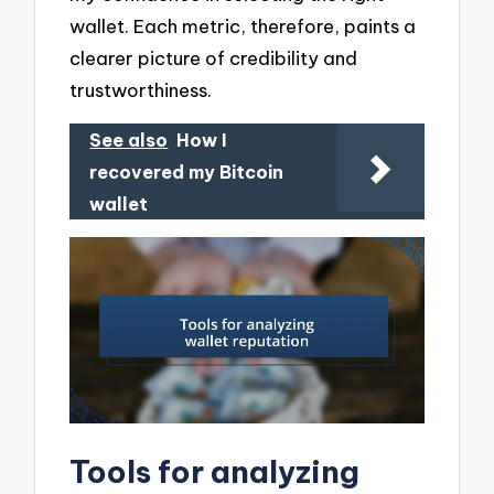
wallet. Each metric, therefore, paints a
clearer picture of credibility and
trustworthiness.
See also
How I
recovered my Bitcoin
wallet
Tools for analyzing