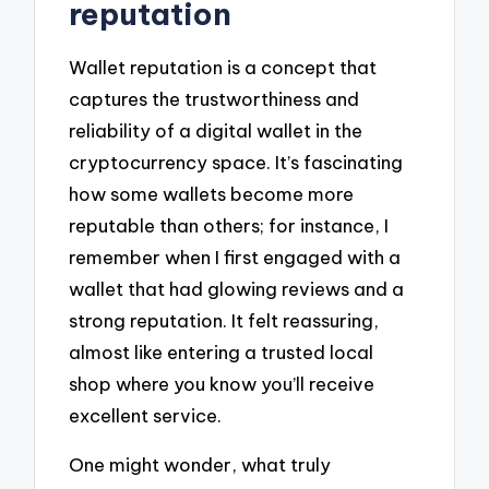
reputation
Wallet reputation is a concept that
captures the trustworthiness and
reliability of a digital wallet in the
cryptocurrency space. It’s fascinating
how some wallets become more
reputable than others; for instance, I
remember when I first engaged with a
wallet that had glowing reviews and a
strong reputation. It felt reassuring,
almost like entering a trusted local
shop where you know you’ll receive
excellent service.
One might wonder, what truly