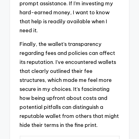
prompt assistance. If I’m investing my
hard-earned money, I want to know
that help is readily available when I
need it.
Finally, the wallet’s transparency
regarding fees and policies can affect
its reputation. I’ve encountered wallets
that clearly outlined their fee
structures, which made me feel more
secure in my choices. It’s fascinating
how being upfront about costs and
potential pitfalls can distinguish a
reputable wallet from others that might
hide their terms in the fine print.