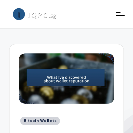
Posted
Bitcoin Wallets
in