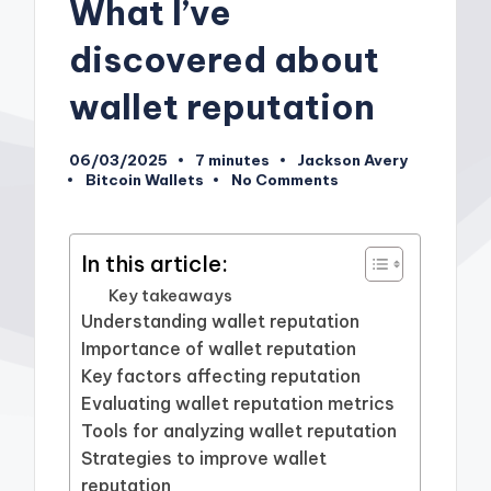
What I’ve
discovered about
wallet reputation
06/03/2025
7 minutes
Jackson Avery
Posted
Bitcoin Wallets
No Comments
by
Posted
in
In this article:
Key takeaways
Understanding wallet reputation
Importance of wallet reputation
Key factors affecting reputation
Evaluating wallet reputation metrics
Tools for analyzing wallet reputation
Strategies to improve wallet
reputation