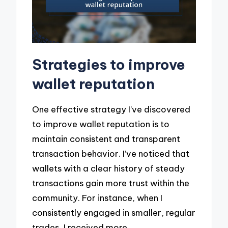
Strategies to improve
wallet reputation
One effective strategy I’ve discovered
to improve wallet reputation is to
maintain consistent and transparent
transaction behavior. I’ve noticed that
wallets with a clear history of steady
transactions gain more trust within the
community. For instance, when I
consistently engaged in smaller, regular
trades, I received more