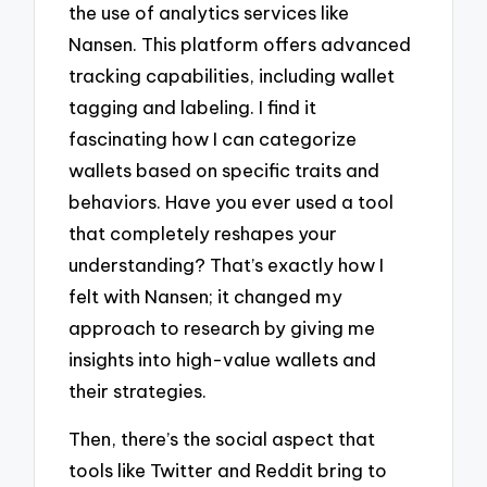
the use of analytics services like
Nansen. This platform offers advanced
tracking capabilities, including wallet
tagging and labeling. I find it
fascinating how I can categorize
wallets based on specific traits and
behaviors. Have you ever used a tool
that completely reshapes your
understanding? That’s exactly how I
felt with Nansen; it changed my
approach to research by giving me
insights into high-value wallets and
their strategies.
Then, there’s the social aspect that
tools like Twitter and Reddit bring to