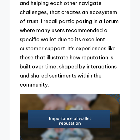
and helping each other navigate
challenges, that creates an ecosystem
of trust. I recall participating in a forum
where many users recommended a
specific wallet due to its excellent
customer support. It’s experiences like
these that illustrate how reputation is
built over time, shaped by interactions
and shared sentiments within the
community.