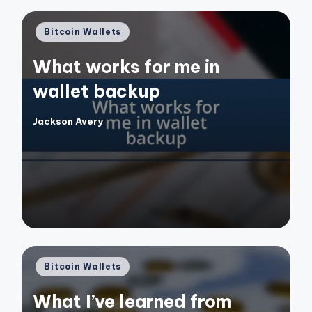
Posted
Bitcoin Wallets
in
What works for me in
wallet backup
Jackson Avery
Posted
by
Posted
Bitcoin Wallets
in
What I’ve learned from