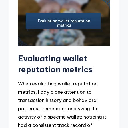
Evaluating wallet
reputation metrics
When evaluating wallet reputation
metrics, I pay close attention to
transaction history and behavioral
patterns. I remember analyzing the
activity of a specific wallet; noticing it
had a consistent track record of