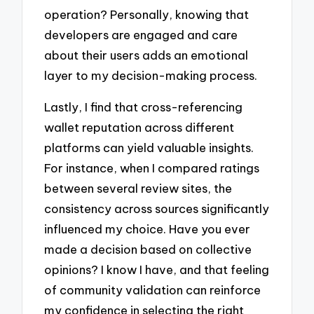
operation? Personally, knowing that
developers are engaged and care
about their users adds an emotional
layer to my decision-making process.
Lastly, I find that cross-referencing
wallet reputation across different
platforms can yield valuable insights.
For instance, when I compared ratings
between several review sites, the
consistency across sources significantly
influenced my choice. Have you ever
made a decision based on collective
opinions? I know I have, and that feeling
of community validation can reinforce
my confidence in selecting the right