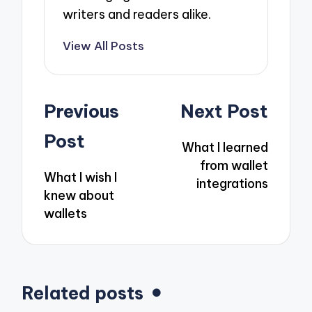
writers and readers alike.
View All Posts
Post
Previous
Next Post
navigation
Post
What I learned
from wallet
What I wish I
integrations
knew about
wallets
Related posts