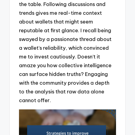
the table. Following discussions and
trends gives me real-time context
about wallets that might seem
reputable at first glance. I recall being
swayed by a passionate thread about
a wallet’s reliability, which convinced
me to invest cautiously. Doesn’t it
amaze you how collective intelligence
can surface hidden truths? Engaging
with the community provides a depth
to the analysis that raw data alone
cannot offer.