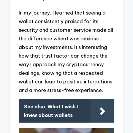
In my journey, I learned that seeing a
wallet consistently praised for its
security and customer service made all
the difference when I was anxious
about my investments. It’s interesting
how that trust factor can change the
way I approach my cryptocurrency
dealings, knowing that a respected
wallet can lead to positive interactions
and a more stress-free experience.
See also
What I wish I
knew about wallets