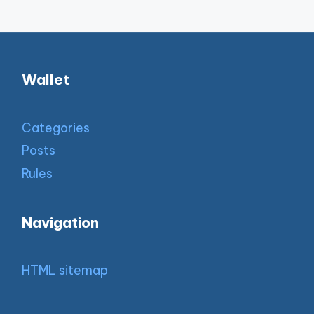
Wallet
Categories
Posts
Rules
Navigation
HTML sitemap