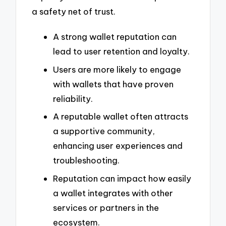
a safety net of trust.
A strong wallet reputation can
lead to user retention and loyalty.
Users are more likely to engage
with wallets that have proven
reliability.
A reputable wallet often attracts
a supportive community,
enhancing user experiences and
troubleshooting.
Reputation can impact how easily
a wallet integrates with other
services or partners in the
ecosystem.