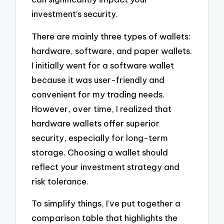
investment’s security.
There are mainly three types of wallets:
hardware, software, and paper wallets.
I initially went for a software wallet
because it was user-friendly and
convenient for my trading needs.
However, over time, I realized that
hardware wallets offer superior
security, especially for long-term
storage. Choosing a wallet should
reflect your investment strategy and
risk tolerance.
To simplify things, I’ve put together a
comparison table that highlights the