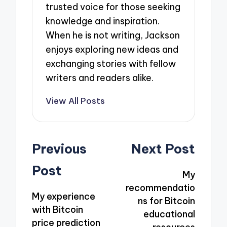
trusted voice for those seeking
knowledge and inspiration.
When he is not writing, Jackson
enjoys exploring new ideas and
exchanging stories with fellow
writers and readers alike.
View All Posts
Post
Previous
Next Post
navigation
Post
My
recommendatio
My experience
ns for Bitcoin
with Bitcoin
educational
price prediction