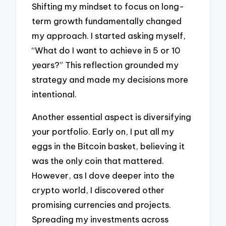
Shifting my mindset to focus on long-
term growth fundamentally changed
my approach. I started asking myself,
“What do I want to achieve in 5 or 10
years?” This reflection grounded my
strategy and made my decisions more
intentional.
Another essential aspect is diversifying
your portfolio. Early on, I put all my
eggs in the Bitcoin basket, believing it
was the only coin that mattered.
However, as I dove deeper into the
crypto world, I discovered other
promising currencies and projects.
Spreading my investments across