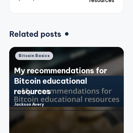
resources
Related posts
Posted
Bitcoin Basics
in
My recommendations for
Bitcoin educational
resources
Jackson Avery
Posted
by