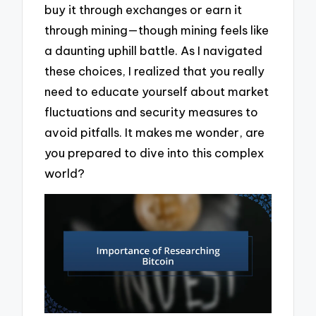
buy it through exchanges or earn it
through mining—though mining feels like
a daunting uphill battle. As I navigated
these choices, I realized that you really
need to educate yourself about market
fluctuations and security measures to
avoid pitfalls. It makes me wonder, are
you prepared to dive into this complex
world?