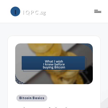
Posted
Bitcoin Basics
in