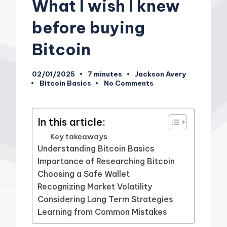
What I wish I knew
before buying
Bitcoin
02/01/2025
7 minutes
Jackson Avery
Posted
Bitcoin Basics
No Comments
by
Posted
in
In this article:
Key takeaways
Understanding Bitcoin Basics
Importance of Researching Bitcoin
Choosing a Safe Wallet
Recognizing Market Volatility
Considering Long Term Strategies
Learning from Common Mistakes