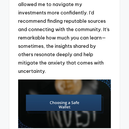
allowed me to navigate my
investments more confidently. I’d
recommend finding reputable sources
and connecting with the community. It’s
remarkable how much you can learn—
sometimes, the insights shared by
others resonate deeply and help
mitigate the anxiety that comes with
uncertainty.