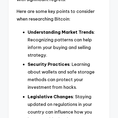
Here are some key points to consider
when researching Bitcoin:
Understanding Market Trends
:
Recognizing patterns can help
inform your buying and selling
strategy.
Security Practices
: Learning
about wallets and safe storage
methods can protect your
investment from hacks.
Legislative Changes
: Staying
updated on regulations in your
country can influence how you