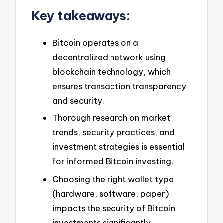
Key takeaways:
Bitcoin operates on a
decentralized network using
blockchain technology, which
ensures transaction transparency
and security.
Thorough research on market
trends, security practices, and
investment strategies is essential
for informed Bitcoin investing.
Choosing the right wallet type
(hardware, software, paper)
impacts the security of Bitcoin
investments significantly.