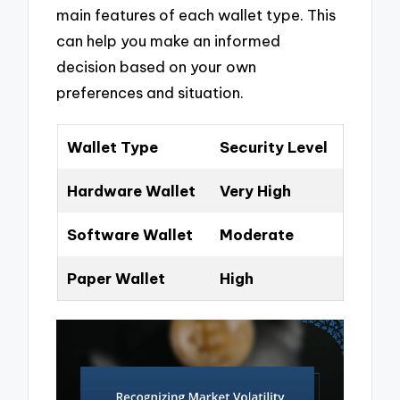
main features of each wallet type. This
can help you make an informed
decision based on your own
preferences and situation.
Wallet Type
Security Level
Hardware Wallet
Very High
Software Wallet
Moderate
Paper Wallet
High