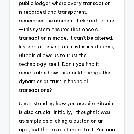
public ledger where every transaction
is recorded and transparent. I
remember the moment it clicked for me
—this system ensures that once a
transaction is made, it can’t be altered.
Instead of relying on trust in institutions,
Bitcoin allows us to trust the
technology itself. Don’t you find it
remarkable how this could change the
dynamics of trust in financial
transactions?
Understanding how you acquire Bitcoin
is also crucial. Initially, I thought it was
as simple as clicking a button on an
app, but there’s a bit more to it. You can