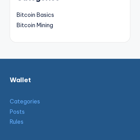
Bitcoin Basics
Bitcoin Mining
Wallet
Categories
Posts
Rules