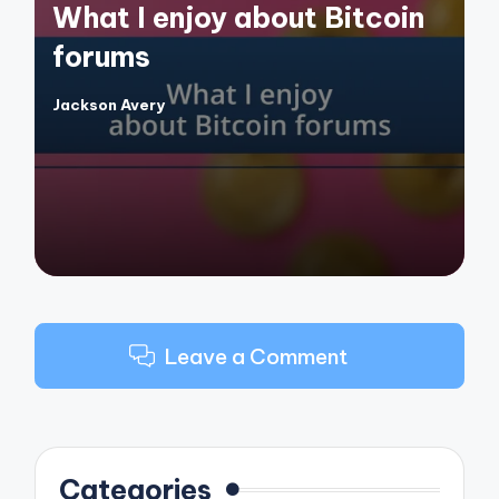
What I enjoy about Bitcoin
forums
Jackson Avery
Posted
by
Leave a Comment
Categories