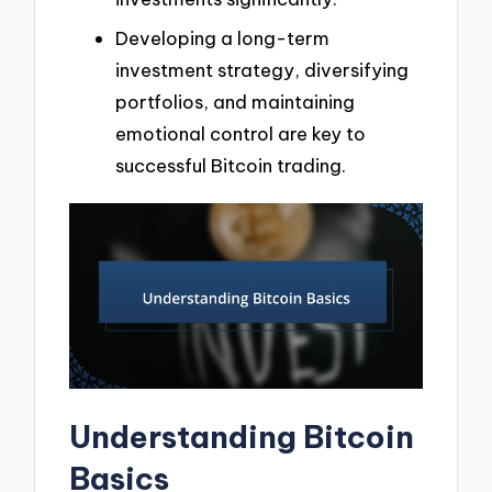
Developing a long-term
investment strategy, diversifying
portfolios, and maintaining
emotional control are key to
successful Bitcoin trading.
Understanding Bitcoin
Basics