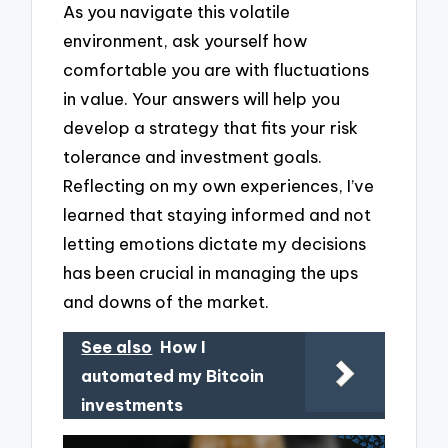
As you navigate this volatile
environment, ask yourself how
comfortable you are with fluctuations
in value. Your answers will help you
develop a strategy that fits your risk
tolerance and investment goals.
Reflecting on my own experiences, I’ve
learned that staying informed and not
letting emotions dictate my decisions
has been crucial in managing the ups
and downs of the market.
See also
How I
automated my Bitcoin
investments