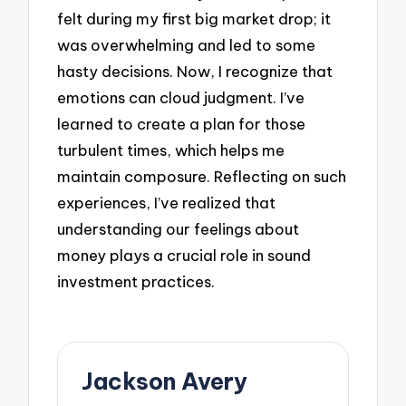
felt during my first big market drop; it
was overwhelming and led to some
hasty decisions. Now, I recognize that
emotions can cloud judgment. I’ve
learned to create a plan for those
turbulent times, which helps me
maintain composure. Reflecting on such
experiences, I’ve realized that
understanding our feelings about
money plays a crucial role in sound
investment practices.
Jackson Avery