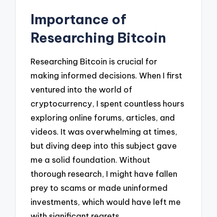
Importance of
Researching Bitcoin
Researching Bitcoin is crucial for
making informed decisions. When I first
ventured into the world of
cryptocurrency, I spent countless hours
exploring online forums, articles, and
videos. It was overwhelming at times,
but diving deep into this subject gave
me a solid foundation. Without
thorough research, I might have fallen
prey to scams or made uninformed
investments, which would have left me
with significant regrets.