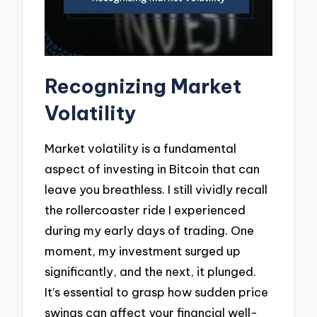
Recognizing Market
Volatility
Market volatility is a fundamental
aspect of investing in Bitcoin that can
leave you breathless. I still vividly recall
the rollercoaster ride I experienced
during my early days of trading. One
moment, my investment surged up
significantly, and the next, it plunged.
It’s essential to grasp how sudden price
swings can affect your financial well-