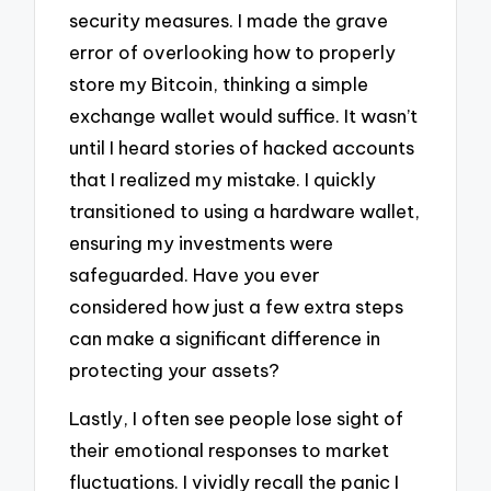
security measures. I made the grave
error of overlooking how to properly
store my Bitcoin, thinking a simple
exchange wallet would suffice. It wasn’t
until I heard stories of hacked accounts
that I realized my mistake. I quickly
transitioned to using a hardware wallet,
ensuring my investments were
safeguarded. Have you ever
considered how just a few extra steps
can make a significant difference in
protecting your assets?
Lastly, I often see people lose sight of
their emotional responses to market
fluctuations. I vividly recall the panic I