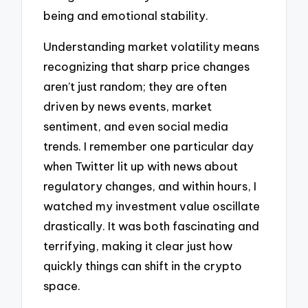
being and emotional stability.
Understanding market volatility means
recognizing that sharp price changes
aren’t just random; they are often
driven by news events, market
sentiment, and even social media
trends. I remember one particular day
when Twitter lit up with news about
regulatory changes, and within hours, I
watched my investment value oscillate
drastically. It was both fascinating and
terrifying, making it clear just how
quickly things can shift in the crypto
space.