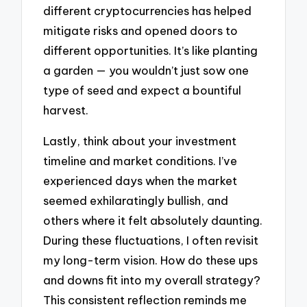
different cryptocurrencies has helped
mitigate risks and opened doors to
different opportunities. It’s like planting
a garden — you wouldn’t just sow one
type of seed and expect a bountiful
harvest.
Lastly, think about your investment
timeline and market conditions. I’ve
experienced days when the market
seemed exhilaratingly bullish, and
others where it felt absolutely daunting.
During these fluctuations, I often revisit
my long-term vision. How do these ups
and downs fit into my overall strategy?
This consistent reflection reminds me