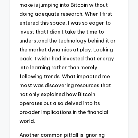
make is jumping into Bitcoin without
doing adequate research. When I first
entered this space, I was so eager to
invest that I didn’t take the time to
understand the technology behind it or
the market dynamics at play. Looking
back, I wish I had invested that energy
into learning rather than merely
following trends. What impacted me
most was discovering resources that
not only explained how Bitcoin
operates but also delved into its
broader implications in the financial
world.
Another common pitfall is ignoring