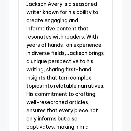
Jackson Avery is a seasoned
writer known for his ability to
create engaging and
informative content that
resonates with readers. With
years of hands-on experience
in diverse fields, Jackson brings
a unique perspective to his
writing, sharing first-hand
insights that turn complex
topics into relatable narratives.
His commitment to crafting
well-researched articles
ensures that every piece not
only informs but also
captivates, making him a