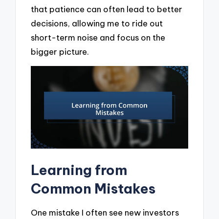
that patience can often lead to better
decisions, allowing me to ride out
short-term noise and focus on the
bigger picture.
Learning from
Common Mistakes
One mistake I often see new investors