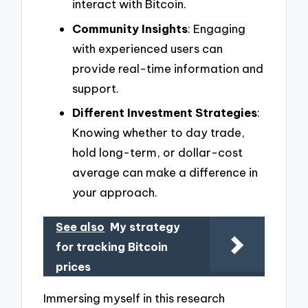
interact with Bitcoin.
Community Insights
: Engaging
with experienced users can
provide real-time information and
support.
Different Investment Strategies
:
Knowing whether to day trade,
hold long-term, or dollar-cost
average can make a difference in
your approach.
See also
My strategy
for tracking Bitcoin
prices
Immersing myself in this research