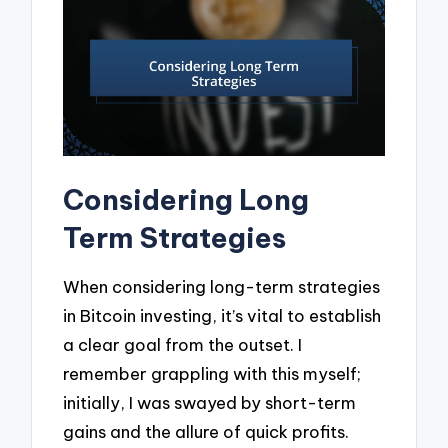
Considering Long
Term Strategies
When considering long-term strategies
in Bitcoin investing, it’s vital to establish
a clear goal from the outset. I
remember grappling with this myself;
initially, I was swayed by short-term
gains and the allure of quick profits.