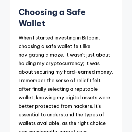
Choosing a Safe
Wallet
When I started investing in Bitcoin,
choosing a safe wallet felt like
navigating a maze. It wasn’t just about
holding my cryptocurrency; it was
about securing my hard-earned money.
I remember the sense of relief I felt
after finally selecting a reputable
wallet, knowing my digital assets were
better protected from hackers. It’s
essential to understand the types of
wallets available, as the right choice
can significantly impact your