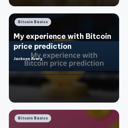
Posted
Bitcoin Basics
in
My experience with Bitcoin
price prediction
Jackson Avery
Posted
by
Posted
Bitcoin Basics
in