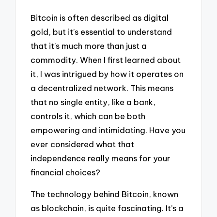
Bitcoin is often described as digital
gold, but it’s essential to understand
that it’s much more than just a
commodity. When I first learned about
it, I was intrigued by how it operates on
a decentralized network. This means
that no single entity, like a bank,
controls it, which can be both
empowering and intimidating. Have you
ever considered what that
independence really means for your
financial choices?
The technology behind Bitcoin, known
as blockchain, is quite fascinating. It’s a