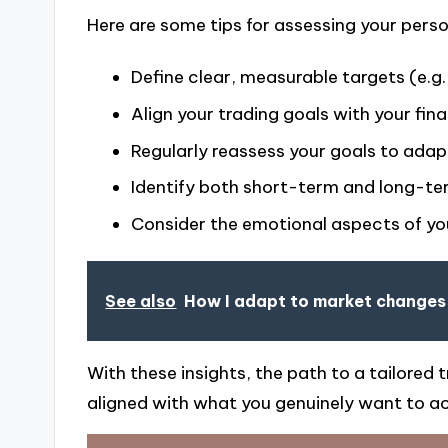
Here are some tips for assessing your person
Define clear, measurable targets (e.g., 
Align your trading goals with your fina
Regularly reassess your goals to ada
Identify both short-term and long-te
Consider the emotional aspects of your
See also
How I adapt to market changes
With these insights, the path to a tailore
aligned with what you genuinely want to ac