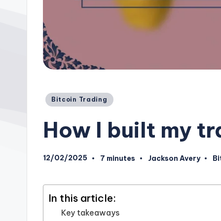
Posted
Bitcoin Trading
in
How I built my t
12/02/2025
7 minutes
Jackson Avery
Bi
Posted
Po
by
in
In this article:
Key takeaways