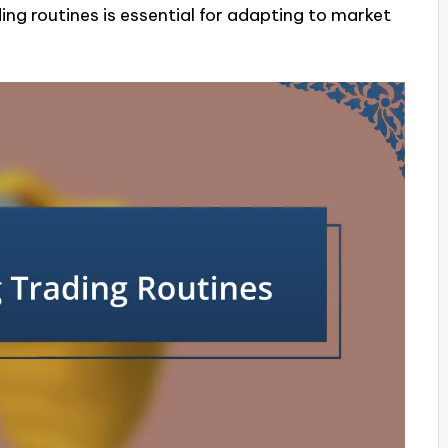
ing routines is essential for adapting to market