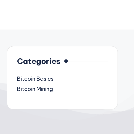
Categories
Bitcoin Basics
Bitcoin Mining