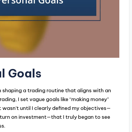
l Goals
n shaping a trading routine that aligns with an
 trading, I set vague goals like “making money”
t wasn’t until I clearly defined my objectives—
eturn on investment—that I truly began to see
ss.