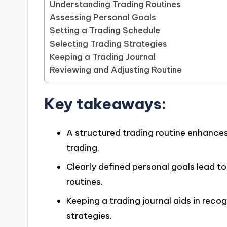
Understanding Trading Routines
Assessing Personal Goals
Setting a Trading Schedule
Selecting Trading Strategies
Keeping a Trading Journal
Reviewing and Adjusting Routine
Key takeaways:
A structured trading routine enhances
trading.
Clearly defined personal goals lead 
routines.
Keeping a trading journal aids in reco
strategies.