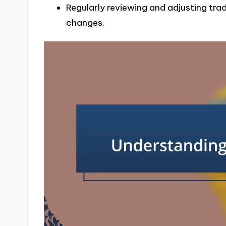
Regularly reviewing and adjusting trad
changes.