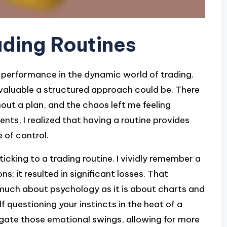
ding Routines
nt performance in the dynamic world of trading.
 valuable a structured approach could be. There
out a plan, and the chaos left me feeling
nts, I realized that having a routine provides
 of control.
sticking to a trading routine. I vividly remember a
s; it resulted in significant losses. That
 much about psychology as it is about charts and
questioning your instincts in the heat of a
tigate those emotional swings, allowing for more