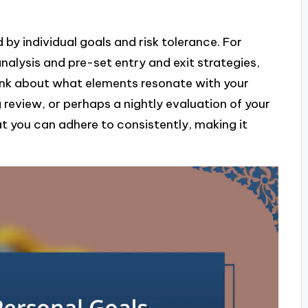
 by individual goals and risk tolerance. For
nalysis and pre-set entry and exit strategies,
ink about what elements resonate with your
g review, or perhaps a nightly evaluation of your
hat you can adhere to consistently, making it