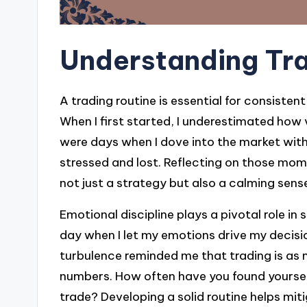
Understanding Tra
A trading routine is essential for consiste
When I first started, I underestimated how
were days when I dove into the market with
stressed and lost. Reflecting on those mome
not just a strategy but also a calming sense
Emotional discipline plays a pivotal role in 
day when I let my emotions drive my decision
turbulence reminded me that trading is as
numbers. How often have you found yourself 
trade? Developing a solid routine helps mi