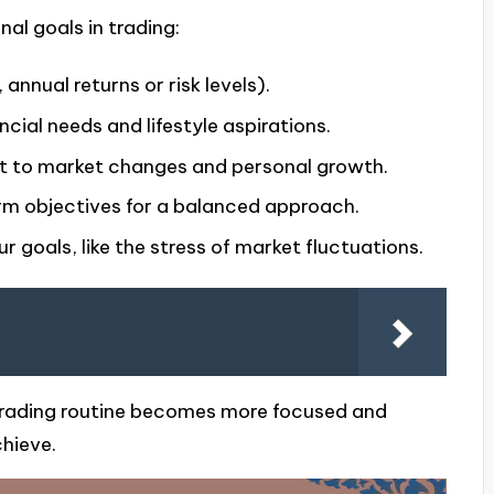
al goals in trading:
annual returns or risk levels).
ncial needs and lifestyle aspirations.
pt to market changes and personal growth.
rm objectives for a balanced approach.
 goals, like the stress of market fluctuations.
d trading routine becomes more focused and
hieve.