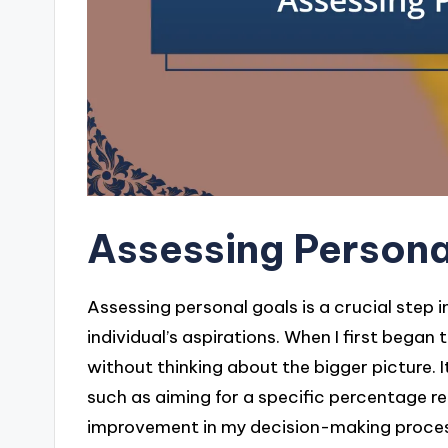
Assessing Persona
Assessing personal goals is a crucial step i
individual’s aspirations. When I first began
without thinking about the bigger picture. I
such as aiming for a specific percentage r
improvement in my decision-making proce