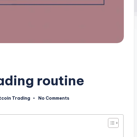
rading routine
tcoin Trading
No Comments
sted