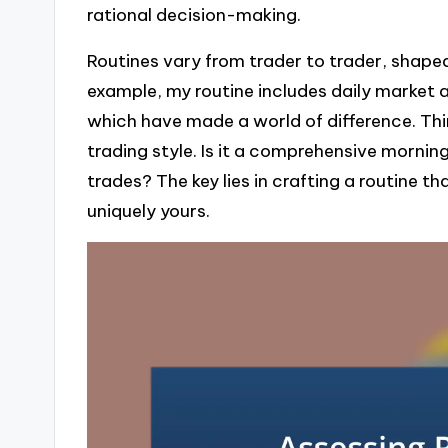
rational decision-making.
Routines vary from trader to trader, shaped
example, my routine includes daily market a
which have made a world of difference. Th
trading style. Is it a comprehensive mornin
trades? The key lies in crafting a routine t
uniquely yours.