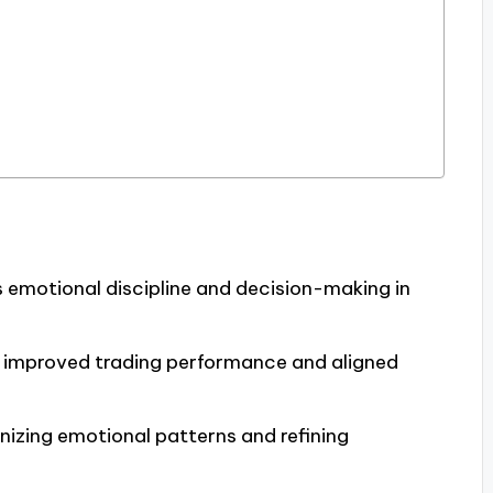
 emotional discipline and decision-making in
to improved trading performance and aligned
gnizing emotional patterns and refining