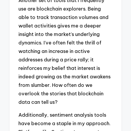
Another set of tools that I frequently
use are blockchain explorers. Being
able to track transaction volumes and
wallet activities gives me a deeper
insight into the market’s underlying
dynamics. I’ve often felt the thrill of
watching an increase in active
addresses during a price rally; it
reinforces my belief that interest is
indeed growing as the market awakens
from slumber. How often do we
overlook the stories that blockchain
data can tell us?
Additionally, sentiment analysis tools
have become a staple in my approach.