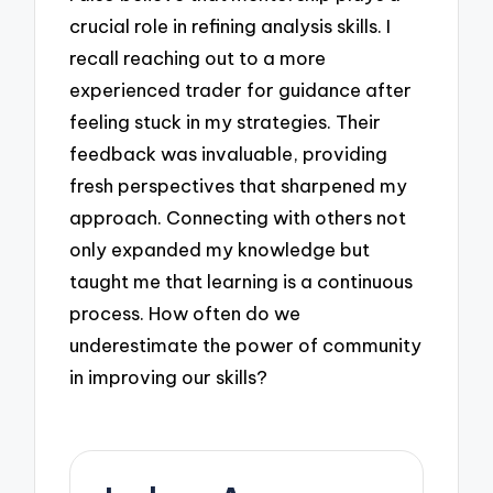
crucial role in refining analysis skills. I
recall reaching out to a more
experienced trader for guidance after
feeling stuck in my strategies. Their
feedback was invaluable, providing
fresh perspectives that sharpened my
approach. Connecting with others not
only expanded my knowledge but
taught me that learning is a continuous
process. How often do we
underestimate the power of community
in improving our skills?