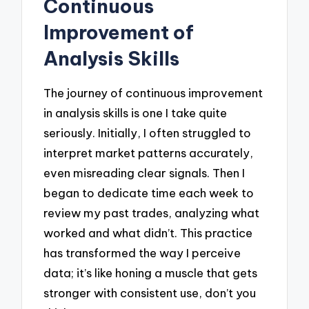
Continuous
Improvement of
Analysis Skills
The journey of continuous improvement
in analysis skills is one I take quite
seriously. Initially, I often struggled to
interpret market patterns accurately,
even misreading clear signals. Then I
began to dedicate time each week to
review my past trades, analyzing what
worked and what didn’t. This practice
has transformed the way I perceive
data; it’s like honing a muscle that gets
stronger with consistent use, don’t you