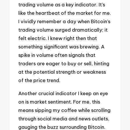
trading volume as a key indicator. It’s
like the heartbeat of the market for me.
I vividly remember a day when Bitcoin’s
trading volume surged dramatically; it
felt electric. I knew right then that
something significant was brewing. A
spike in volume often signals that
traders are eager to buy or sell, hinting
at the potential strength or weakness
of the price trend.
Another crucial indicator I keep an eye
on is market sentiment. For me, this
means sipping my coffee while scrolling
through social media and news outlets,
gauging the buzz surrounding Bitcoin.