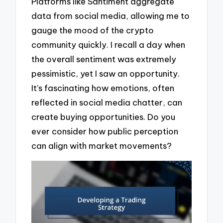
Platforms like Santiment aggregate
data from social media, allowing me to
gauge the mood of the crypto
community quickly. I recall a day when
the overall sentiment was extremely
pessimistic, yet I saw an opportunity.
It’s fascinating how emotions, often
reflected in social media chatter, can
create buying opportunities. Do you
ever consider how public perception
can align with market movements?