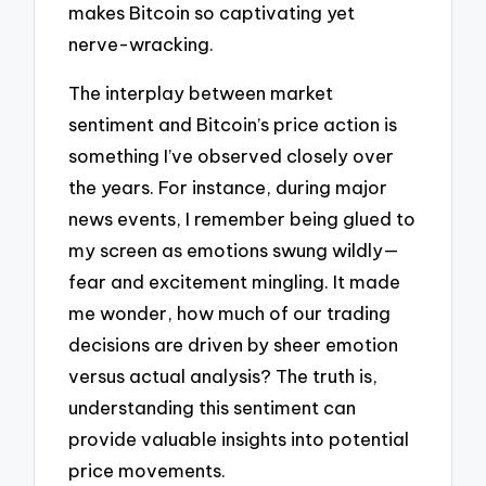
makes Bitcoin so captivating yet
nerve-wracking.
The interplay between market
sentiment and Bitcoin’s price action is
something I’ve observed closely over
the years. For instance, during major
news events, I remember being glued to
my screen as emotions swung wildly—
fear and excitement mingling. It made
me wonder, how much of our trading
decisions are driven by sheer emotion
versus actual analysis? The truth is,
understanding this sentiment can
provide valuable insights into potential
price movements.