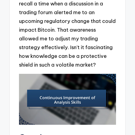
recall a time when a discussion in a
trading forum alerted me to an
upcoming regulatory change that could
impact Bitcoin. That awareness
allowed me to adjust my trading
strategy effectively. Isn’t it fascinating
how knowledge can be a protective
shield in such a volatile market?