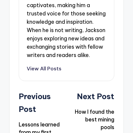
captivates, making him a
trusted voice for those seeking
knowledge and inspiration.
When he is not writing, Jackson
enjoys exploring new ideas and
exchanging stories with fellow
writers and readers alike.
View All Posts
Post
Previous
Next Post
navigation
Post
How I found the
best mining
Lessons learned
pools
from my first