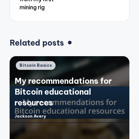
mining rig
Related posts
Posted
Bitcoin Basics
in
My recommendations for
Bitcoin educational
resources
Jackson Avery
Posted
by