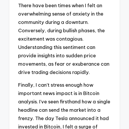
There have been times when I felt an
overwhelming sense of anxiety in the
community during a downturn.
Conversely, during bullish phases, the
excitement was contagious.
Understanding this sentiment can
provide insights into sudden price
movements, as fear or exuberance can
drive trading decisions rapidly.
Finally, I can’t stress enough how
important news impact is in Bitcoin
analysis. I’ve seen firsthand how a single
headline can send the market into a
frenzy. The day Tesla announced it had
invested in Bitcoin, I felt a surge of