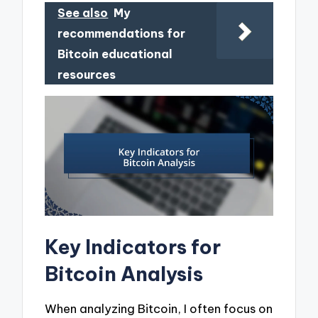
See also
My
recommendations for
Bitcoin educational
resources
Key Indicators for
Bitcoin Analysis
When analyzing Bitcoin, I often focus on