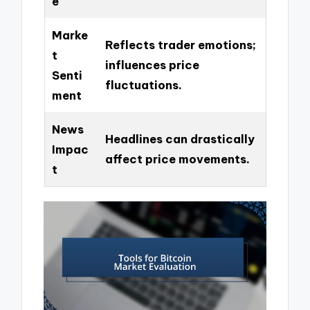
e
Marke
Reflects trader emotions;
t
influences price
Senti
fluctuations.
ment
News
Headlines can drastically
Impac
affect price movements.
t