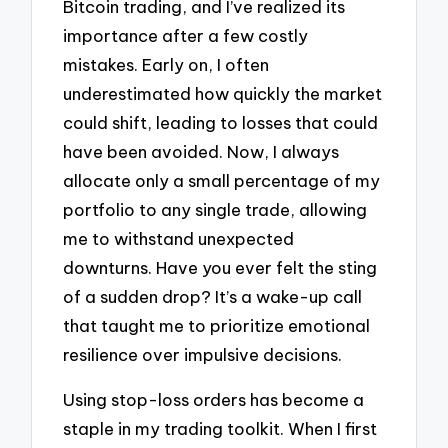
Bitcoin trading, and I’ve realized its
importance after a few costly
mistakes. Early on, I often
underestimated how quickly the market
could shift, leading to losses that could
have been avoided. Now, I always
allocate only a small percentage of my
portfolio to any single trade, allowing
me to withstand unexpected
downturns. Have you ever felt the sting
of a sudden drop? It’s a wake-up call
that taught me to prioritize emotional
resilience over impulsive decisions.
Using stop-loss orders has become a
staple in my trading toolkit. When I first