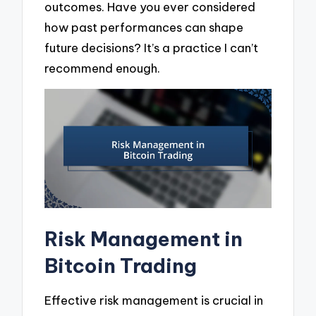
outcomes. Have you ever considered
how past performances can shape
future decisions? It’s a practice I can’t
recommend enough.
Risk Management in
Bitcoin Trading
Effective risk management is crucial in