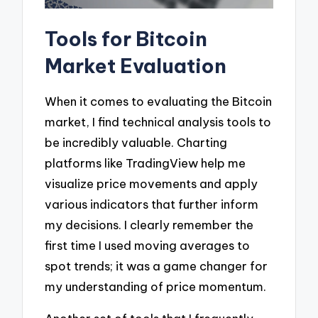
Tools for Bitcoin
Market Evaluation
When it comes to evaluating the Bitcoin
market, I find technical analysis tools to
be incredibly valuable. Charting
platforms like TradingView help me
visualize price movements and apply
various indicators that further inform
my decisions. I clearly remember the
first time I used moving averages to
spot trends; it was a game changer for
my understanding of price momentum.