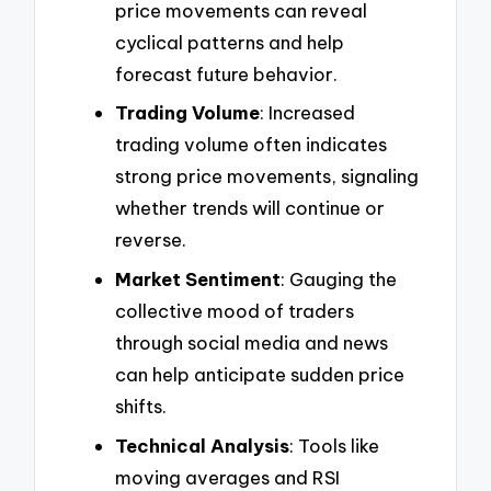
price movements can reveal
cyclical patterns and help
forecast future behavior.
Trading Volume
: Increased
trading volume often indicates
strong price movements, signaling
whether trends will continue or
reverse.
Market Sentiment
: Gauging the
collective mood of traders
through social media and news
can help anticipate sudden price
shifts.
Technical Analysis
: Tools like
moving averages and RSI