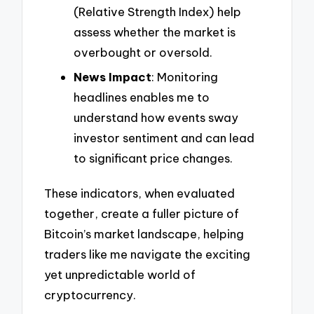
(Relative Strength Index) help
assess whether the market is
overbought or oversold.
News Impact
: Monitoring
headlines enables me to
understand how events sway
investor sentiment and can lead
to significant price changes.
These indicators, when evaluated
together, create a fuller picture of
Bitcoin’s market landscape, helping
traders like me navigate the exciting
yet unpredictable world of
cryptocurrency.