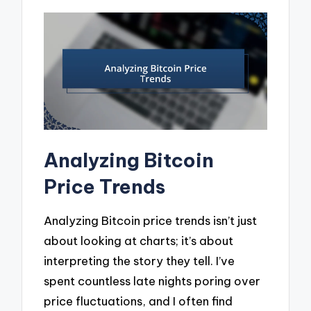
Analyzing Bitcoin
Price Trends
Analyzing Bitcoin price trends isn’t just
about looking at charts; it’s about
interpreting the story they tell. I’ve
spent countless late nights poring over
price fluctuations, and I often find