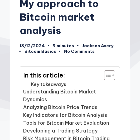
My approach to
Bitcoin market
analysis
13/12/2024
9 minutes
Jackson Avery
Posted
Bitcoin Basics
No Comments
by
Posted
in
In this article:
Key takeaways
Understanding Bitcoin Market
Dynamics
Analyzing Bitcoin Price Trends
Key Indicators for Bitcoin Analysis
Tools for Bitcoin Market Evaluation
Developing a Trading Strategy
Risk Management in Bitcoin Trading