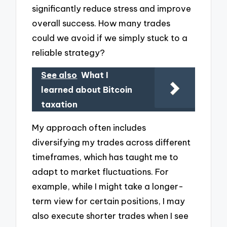
significantly reduce stress and improve
overall success. How many trades
could we avoid if we simply stuck to a
reliable strategy?
See also
What I
learned about Bitcoin
taxation
My approach often includes
diversifying my trades across different
timeframes, which has taught me to
adapt to market fluctuations. For
example, while I might take a longer-
term view for certain positions, I may
also execute shorter trades when I see