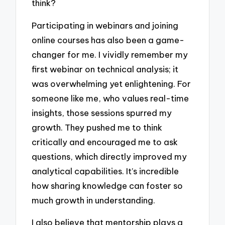
think?
Participating in webinars and joining
online courses has also been a game-
changer for me. I vividly remember my
first webinar on technical analysis; it
was overwhelming yet enlightening. For
someone like me, who values real-time
insights, those sessions spurred my
growth. They pushed me to think
critically and encouraged me to ask
questions, which directly improved my
analytical capabilities. It’s incredible
how sharing knowledge can foster so
much growth in understanding.
I also believe that mentorship plays a