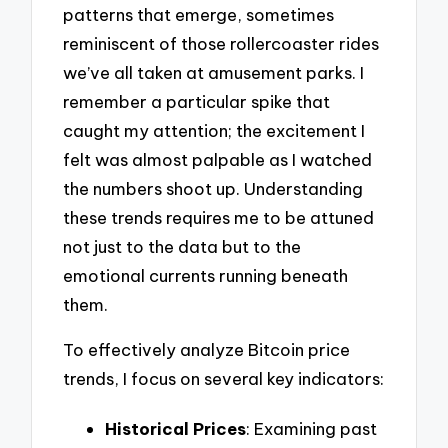
patterns that emerge, sometimes
reminiscent of those rollercoaster rides
we’ve all taken at amusement parks. I
remember a particular spike that
caught my attention; the excitement I
felt was almost palpable as I watched
the numbers shoot up. Understanding
these trends requires me to be attuned
not just to the data but to the
emotional currents running beneath
them.
To effectively analyze Bitcoin price
trends, I focus on several key indicators:
Historical Prices
: Examining past