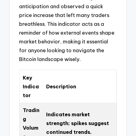
anticipation and observed a quick
price increase that left many traders
breathless. This indicator acts as a
reminder of how external events shape
market behavior, making it essential
for anyone looking to navigate the
Bitcoin landscape wisely.
Key
Indica
Description
tor
Tradin
Indicates market
g
strength; spikes suggest
Volum
continued trends.