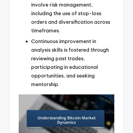
involve risk management,
including the use of stop-loss
orders and diversification across
timeframes.
Continuous improvement in
analysis skills is fostered through
reviewing past trades,
participating in educational
opportunities, and seeking
mentorship.