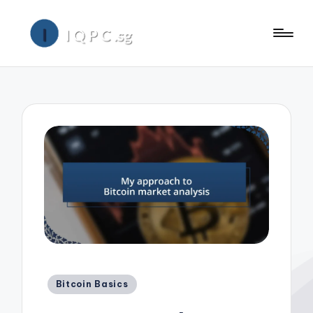
Posted
Bitcoin Basics
in