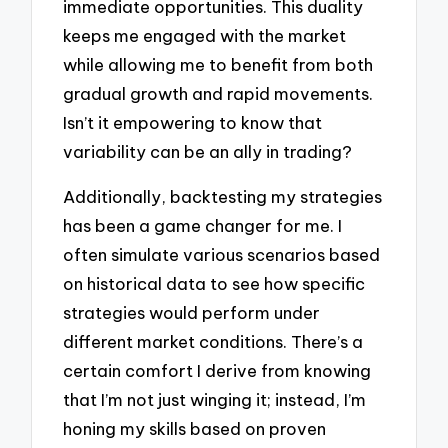
immediate opportunities. This duality
keeps me engaged with the market
while allowing me to benefit from both
gradual growth and rapid movements.
Isn’t it empowering to know that
variability can be an ally in trading?
Additionally, backtesting my strategies
has been a game changer for me. I
often simulate various scenarios based
on historical data to see how specific
strategies would perform under
different market conditions. There’s a
certain comfort I derive from knowing
that I’m not just winging it; instead, I’m
honing my skills based on proven