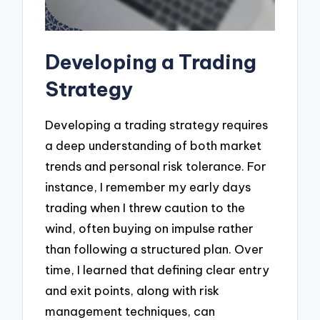
Developing a Trading
Strategy
Developing a trading strategy requires
a deep understanding of both market
trends and personal risk tolerance. For
instance, I remember my early days
trading when I threw caution to the
wind, often buying on impulse rather
than following a structured plan. Over
time, I learned that defining clear entry
and exit points, along with risk
management techniques, can