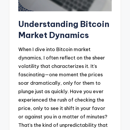
Understanding Bitcoin
Market Dynamics
When I dive into Bitcoin market
dynamics, I often reflect on the sheer
volatility that characterizes it. It’s
fascinating—one moment the prices
soar dramatically, only for them to
plunge just as quickly. Have you ever
experienced the rush of checking the
price, only to see it shift in your favor
or against you in a matter of minutes?
That’s the kind of unpredictability that