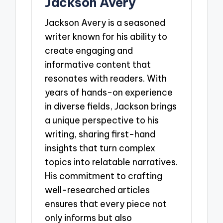
Jackson Avery
Jackson Avery is a seasoned
writer known for his ability to
create engaging and
informative content that
resonates with readers. With
years of hands-on experience
in diverse fields, Jackson brings
a unique perspective to his
writing, sharing first-hand
insights that turn complex
topics into relatable narratives.
His commitment to crafting
well-researched articles
ensures that every piece not
only informs but also