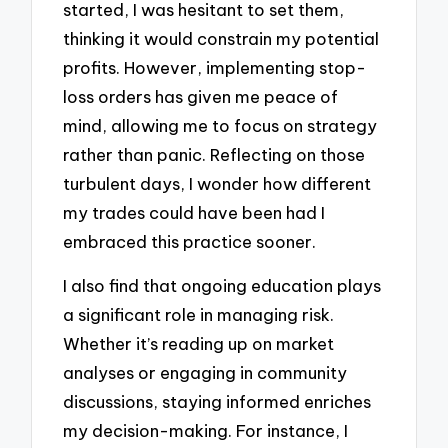
started, I was hesitant to set them,
thinking it would constrain my potential
profits. However, implementing stop-
loss orders has given me peace of
mind, allowing me to focus on strategy
rather than panic. Reflecting on those
turbulent days, I wonder how different
my trades could have been had I
embraced this practice sooner.
I also find that ongoing education plays
a significant role in managing risk.
Whether it’s reading up on market
analyses or engaging in community
discussions, staying informed enriches
my decision-making. For instance, I