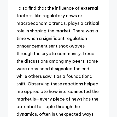
I also find that the influence of external
factors, like regulatory news or
macroeconomic trends, plays a critical
role in shaping the market. There was a
time when a significant regulation
announcement sent shockwaves
through the crypto community. I recall
the discussions among my peers; some
were convinced it signaled the end,
while others saw it as a foundational
shift. Observing these reactions helped
me appreciate how interconnected the
market is—every piece of news has the
potential to ripple through the
dynamics, often in unexpected ways.