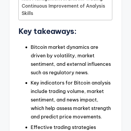
Continuous Improvement of Analysis
Skills
Key takeaways:
Bitcoin market dynamics are
driven by volatility, market
sentiment, and external influences
such as regulatory news.
Key indicators for Bitcoin analysis
include trading volume, market
sentiment, and news impact,
which help assess market strength
and predict price movements.
Effective trading strategies