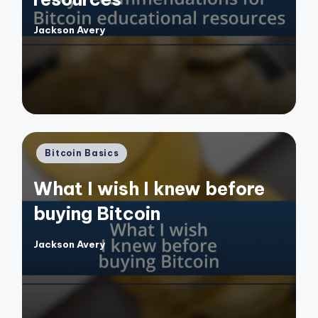
Jackson Avery
Posted
by
Posted
Bitcoin Basics
in
What I wish I knew before
buying Bitcoin
Jackson Avery
Posted
by