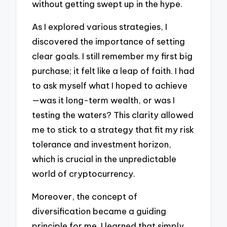
without getting swept up in the hype.
As I explored various strategies, I
discovered the importance of setting
clear goals. I still remember my first big
purchase; it felt like a leap of faith. I had
to ask myself what I hoped to achieve
—was it long-term wealth, or was I
testing the waters? This clarity allowed
me to stick to a strategy that fit my risk
tolerance and investment horizon,
which is crucial in the unpredictable
world of cryptocurrency.
Moreover, the concept of
diversification became a guiding
principle for me. I learned that simply