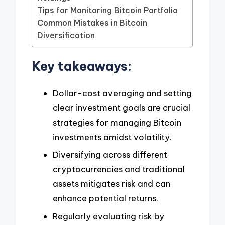
Tips for Monitoring Bitcoin Portfolio
Common Mistakes in Bitcoin
Diversification
Key takeaways:
Dollar-cost averaging and setting
clear investment goals are crucial
strategies for managing Bitcoin
investments amidst volatility.
Diversifying across different
cryptocurrencies and traditional
assets mitigates risk and can
enhance potential returns.
Regularly evaluating risk by