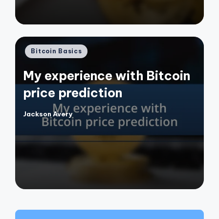
Posted
Bitcoin Basics
in
My experience with Bitcoin
price prediction
Jackson Avery
Posted
by