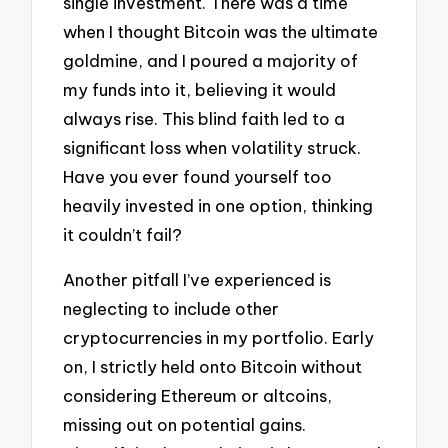
single investment. There was a time
when I thought Bitcoin was the ultimate
goldmine, and I poured a majority of
my funds into it, believing it would
always rise. This blind faith led to a
significant loss when volatility struck.
Have you ever found yourself too
heavily invested in one option, thinking
it couldn’t fail?
Another pitfall I’ve experienced is
neglecting to include other
cryptocurrencies in my portfolio. Early
on, I strictly held onto Bitcoin without
considering Ethereum or altcoins,
missing out on potential gains.