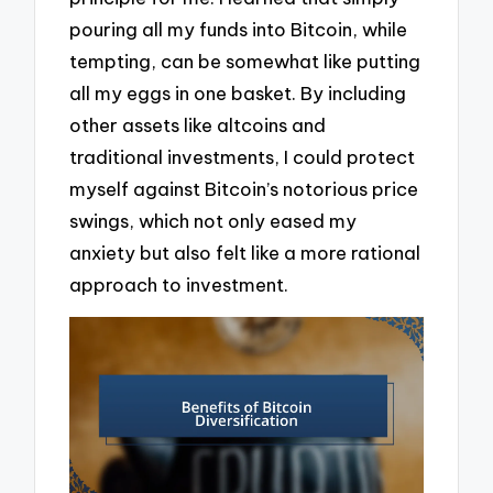
pouring all my funds into Bitcoin, while
tempting, can be somewhat like putting
all my eggs in one basket. By including
other assets like altcoins and
traditional investments, I could protect
myself against Bitcoin’s notorious price
swings, which not only eased my
anxiety but also felt like a more rational
approach to investment.