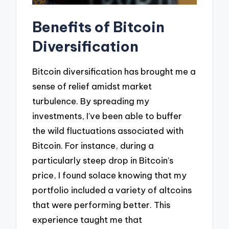
Benefits of Bitcoin
Diversification
Bitcoin diversification has brought me a
sense of relief amidst market
turbulence. By spreading my
investments, I’ve been able to buffer
the wild fluctuations associated with
Bitcoin. For instance, during a
particularly steep drop in Bitcoin’s
price, I found solace knowing that my
portfolio included a variety of altcoins
that were performing better. This
experience taught me that