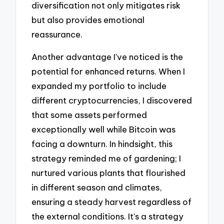
diversification not only mitigates risk
but also provides emotional
reassurance.
Another advantage I’ve noticed is the
potential for enhanced returns. When I
expanded my portfolio to include
different cryptocurrencies, I discovered
that some assets performed
exceptionally well while Bitcoin was
facing a downturn. In hindsight, this
strategy reminded me of gardening; I
nurtured various plants that flourished
in different season and climates,
ensuring a steady harvest regardless of
the external conditions. It’s a strategy