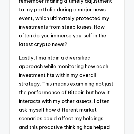
remember making a timely adjustment
to my portfolio during a major news
event, which ultimately protected my
investments from steep losses. How
often do you immerse yourself in the
latest crypto news?
Lastly, I maintain a diversified
approach while monitoring how each
investment fits within my overall
strategy. This means examining not just
the performance of Bitcoin but how it
interacts with my other assets. I often
ask myself how different market
scenarios could affect my holdings,
and this proactive thinking has helped