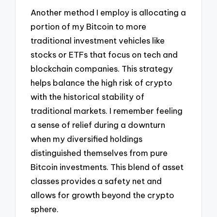
Another method I employ is allocating a
portion of my Bitcoin to more
traditional investment vehicles like
stocks or ETFs that focus on tech and
blockchain companies. This strategy
helps balance the high risk of crypto
with the historical stability of
traditional markets. I remember feeling
a sense of relief during a downturn
when my diversified holdings
distinguished themselves from pure
Bitcoin investments. This blend of asset
classes provides a safety net and
allows for growth beyond the crypto
sphere.