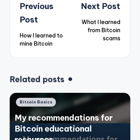
Post
Previous
Next Post
navigation
Post
What I learned
from Bitcoin
How I learned to
scams
mine Bitcoin
Related posts
Posted
Bitcoin Basics
in
My recommendations for
Bitcoin educational
resources