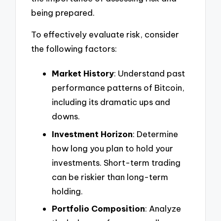
being prepared.
To effectively evaluate risk, consider
the following factors:
Market History
: Understand past
performance patterns of Bitcoin,
including its dramatic ups and
downs.
Investment Horizon
: Determine
how long you plan to hold your
investments. Short-term trading
can be riskier than long-term
holding.
Portfolio Composition
: Analyze