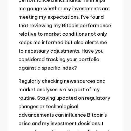
me gauge whether my investments are
meeting my expectations. I’ve found
that reviewing my Bitcoin performance
relative to market conditions not only
keeps me informed but also alerts me
to necessary adjustments. Have you
considered tracking your portfolio
against a specific index?
Regularly checking news sources and
market analyses is also part of my
routine. Staying updated on regulatory
changes or technological
advancements can influence Bitcoin’s
price and my investment decisions. I