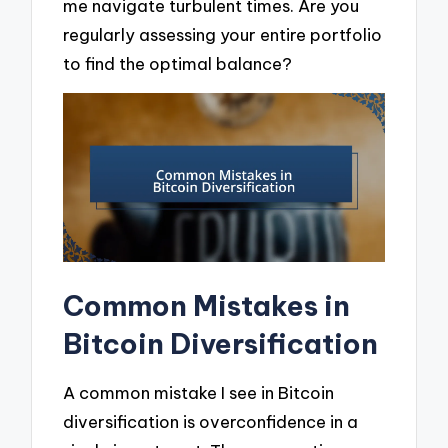
me navigate turbulent times. Are you
regularly assessing your entire portfolio
to find the optimal balance?
Common Mistakes in
Bitcoin Diversification
A common mistake I see in Bitcoin
diversification is overconfidence in a