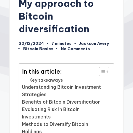
My approach to
Bitcoin
diversification
30/12/2024
7 minutes
Jackson Avery
Posted
Bitcoin Basics
No Comments
by
Posted
in
In this article:
Key takeaways
Understanding Bitcoin Investment
Strategies
Benefits of Bitcoin Diversification
Evaluating Risk in Bitcoin
Investments
Methods to Diversify Bitcoin
Holdings