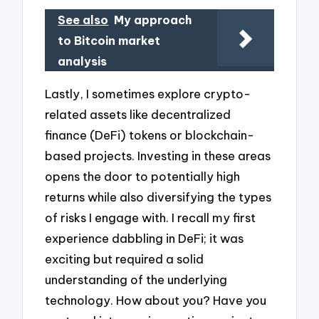
See also
My approach
to Bitcoin market
analysis
Lastly, I sometimes explore crypto-
related assets like decentralized
finance (DeFi) tokens or blockchain-
based projects. Investing in these areas
opens the door to potentially high
returns while also diversifying the types
of risks I engage with. I recall my first
experience dabbling in DeFi; it was
exciting but required a solid
understanding of the underlying
technology. How about you? Have you