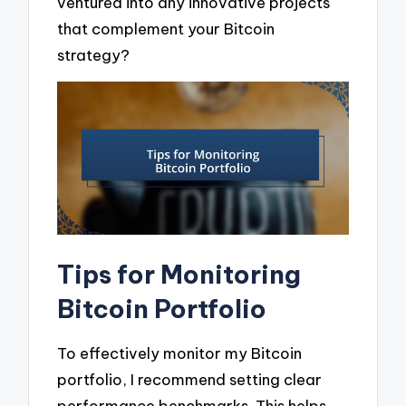
ventured into any innovative projects
that complement your Bitcoin
strategy?
Tips for Monitoring
Bitcoin Portfolio
To effectively monitor my Bitcoin
portfolio, I recommend setting clear
performance benchmarks. This helps