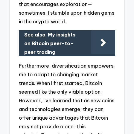
that encourages exploration—
sometimes, I stumble upon hidden gems
in the crypto world.
See also
My insights
on Bitcoin peer-to-
peer trading
Furthermore, diversification empowers
me to adapt to changing market
trends. When I first started, Bitcoin
seemed like the only viable option.
However, I’ve learned that as new coins
and technologies emerge, they can
offer unique advantages that Bitcoin
may not provide alone. This