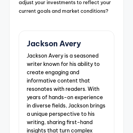
adjust your investments to reflect your
current goals and market conditions?
Jackson Avery
Jackson Avery is a seasoned
writer known for his ability to
create engaging and
informative content that
resonates with readers. With
years of hands-on experience
in diverse fields, Jackson brings
a unique perspective to his
writing, sharing first-hand
insights that turn complex