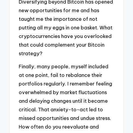
Diversifying beyond Bitcoin has opened
new opportunities for me and has
taught me the importance of not
putting all my eggs in one basket. What
cryptocurrencies have you overlooked
that could complement your Bitcoin
strategy?
Finally, many people, myself included
at one point, fail to rebalance their
portfolios regularly. I remember feeling
overwhelmed by market fluctuations
and delaying changes until it became
critical. That anxiety-to-act led to
missed opportunities and undue stress.
How often do you reevaluate and