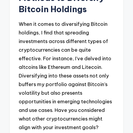
Bitcoin Holdings
When it comes to diversifying Bitcoin
holdings, I find that spreading
investments across different types of
cryptocurrencies can be quite
effective. For instance, I’ve delved into
altcoins like Ethereum and Litecoin.
Diversifying into these assets not only
buffers my portfolio against Bitcoin’s
volatility but also presents
opportunities in emerging technologies
and use cases. Have you considered
what other cryptocurrencies might
align with your investment goals?