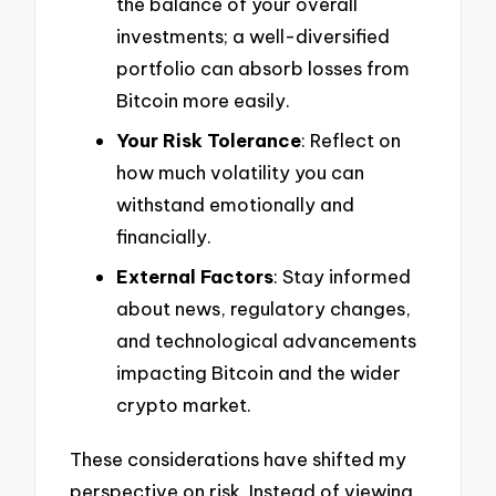
the balance of your overall
investments; a well-diversified
portfolio can absorb losses from
Bitcoin more easily.
Your Risk Tolerance
: Reflect on
how much volatility you can
withstand emotionally and
financially.
External Factors
: Stay informed
about news, regulatory changes,
and technological advancements
impacting Bitcoin and the wider
crypto market.
These considerations have shifted my
perspective on risk. Instead of viewing