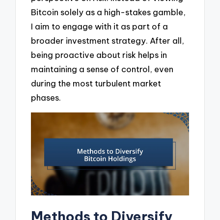
Bitcoin solely as a high-stakes gamble,
I aim to engage with it as part of a
broader investment strategy. After all,
being proactive about risk helps in
maintaining a sense of control, even
during the most turbulent market
phases.
Methods to Diversify