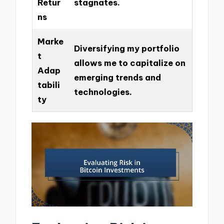
Retur
stagnates.
ns
Marke
Diversifying my portfolio
t
allows me to capitalize on
Adap
emerging trends and
tabili
technologies.
ty