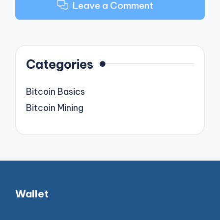
Leave a Comment
Categories
Bitcoin Basics
Bitcoin Mining
Wallet