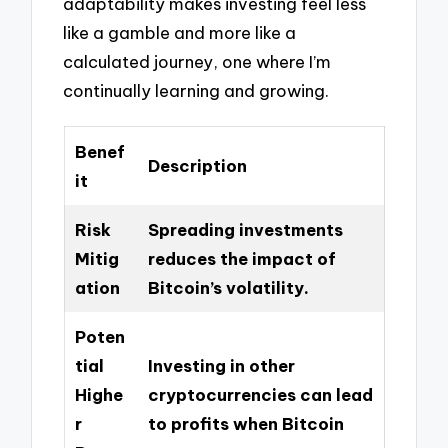
adaptability makes investing feel less
like a gamble and more like a
calculated journey, one where I’m
continually learning and growing.
Benef
Description
it
Risk
Spreading investments
Mitig
reduces the impact of
ation
Bitcoin’s volatility.
Poten
tial
Investing in other
Highe
cryptocurrencies can lead
r
to profits when Bitcoin