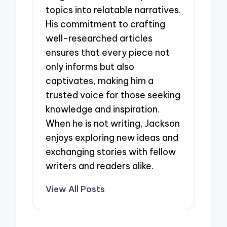
topics into relatable narratives.
His commitment to crafting
well-researched articles
ensures that every piece not
only informs but also
captivates, making him a
trusted voice for those seeking
knowledge and inspiration.
When he is not writing, Jackson
enjoys exploring new ideas and
exchanging stories with fellow
writers and readers alike.
View All Posts