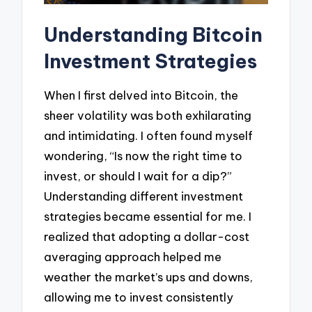
Understanding Bitcoin
Investment Strategies
When I first delved into Bitcoin, the
sheer volatility was both exhilarating
and intimidating. I often found myself
wondering, “Is now the right time to
invest, or should I wait for a dip?”
Understanding different investment
strategies became essential for me. I
realized that adopting a dollar-cost
averaging approach helped me
weather the market’s ups and downs,
allowing me to invest consistently