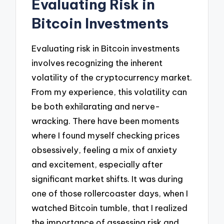
Evaluating Risk in
Bitcoin Investments
Evaluating risk in Bitcoin investments
involves recognizing the inherent
volatility of the cryptocurrency market.
From my experience, this volatility can
be both exhilarating and nerve-
wracking. There have been moments
where I found myself checking prices
obsessively, feeling a mix of anxiety
and excitement, especially after
significant market shifts. It was during
one of those rollercoaster days, when I
watched Bitcoin tumble, that I realized
the importance of assessing risk and