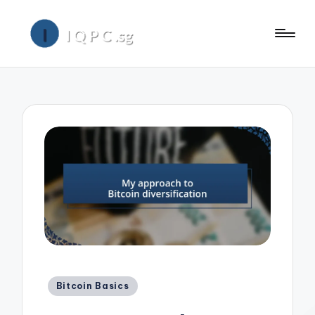
Posted
Bitcoin Basics
in