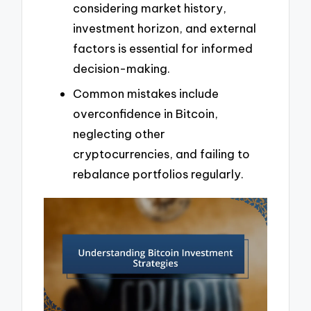
considering market history,
investment horizon, and external
factors is essential for informed
decision-making.
Common mistakes include
overconfidence in Bitcoin,
neglecting other
cryptocurrencies, and failing to
rebalance portfolios regularly.